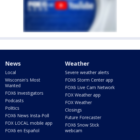
News
Weather
Local
Severe weather alerts
Wisconsin's Most
FOX6 Storm Center app
Wanted
FOX6 Live Cam Network
FOX6 Investigators
FOX Weather app
Podcasts
FOX Weather
Politics
Closings
FOX6 News Insta-Poll
Future Forecaster
FOX LOCAL mobile app
FOX6 Snow Stick
FOX6 en Español
webcam