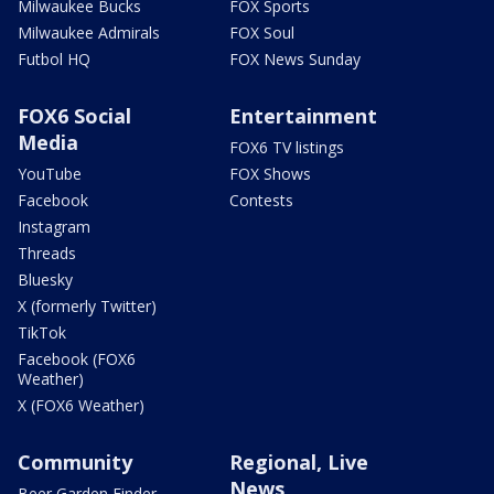
Milwaukee Bucks
FOX Sports
Milwaukee Admirals
FOX Soul
Futbol HQ
FOX News Sunday
FOX6 Social
Entertainment
Media
FOX6 TV listings
YouTube
FOX Shows
Facebook
Contests
Instagram
Threads
Bluesky
X (formerly Twitter)
TikTok
Facebook (FOX6
Weather)
X (FOX6 Weather)
Community
Regional, Live
News
Beer Garden Finder