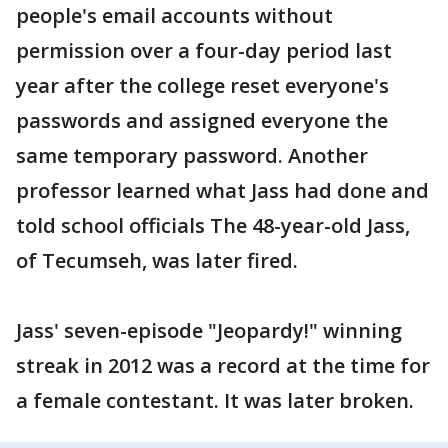
people's email accounts without
permission over a four-day period last
year after the college reset everyone's
passwords and assigned everyone the
same temporary password. Another
professor learned what Jass had done and
told school officials The 48-year-old Jass,
of Tecumseh, was later fired.
Jass' seven-episode "Jeopardy!" winning
streak in 2012 was a record at the time for
a female contestant. It was later broken.