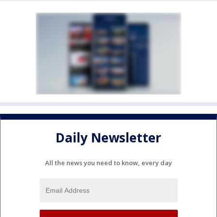
Daily Newsletter
All the news you need to know, every day