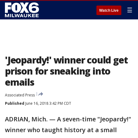
☰
Watch Live
'Jeopardy!' winner could get
prison for sneaking into
emails
Associated Press
Published
June 16, 2018 3:42 PM CDT
ADRIAN, Mich. — A seven-time "Jeopardy!"
winner who taught history at a small