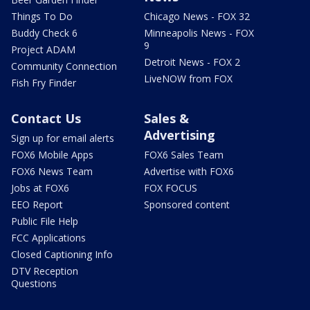
Things To Do
Chicago News - FOX 32
Buddy Check 6
Minneapolis News - FOX
9
Project ADAM
Detroit News - FOX 2
Community Connection
LiveNOW from FOX
Fish Fry Finder
Contact Us
Sales &
Advertising
Sign up for email alerts
FOX6 Mobile Apps
FOX6 Sales Team
FOX6 News Team
Advertise with FOX6
Jobs at FOX6
FOX FOCUS
EEO Report
Sponsored content
Public File Help
FCC Applications
Closed Captioning Info
DTV Reception
Questions