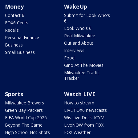
Money
WakeUp
Contact 6
Submit for Look Who's
6
FOX6 Cents
Look Who's 6
Recalls
Real Milwaukee
Personal Finance
Out and About
Business
Interviews
Small Business
Food
Gino At The Movies
Milwaukee Traffic
Tracker
Sports
Watch LIVE
Milwaukee Brewers
How to stream
Green Bay Packers
LIVE FOX6 newscasts
FIFA World Cup 2026
Wis Live Desk: ICYMI
Beyond The Game
LiveNOW from FOX
High School Hot Shots
FOX Weather