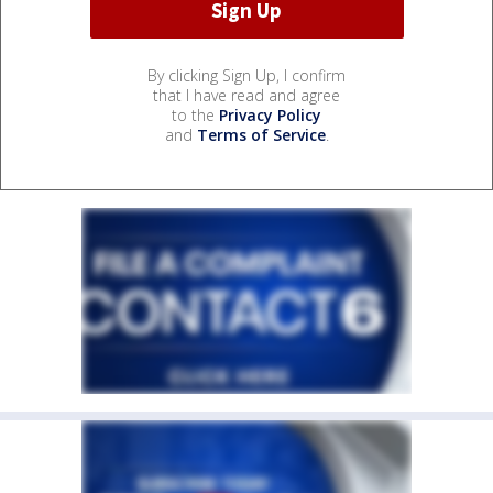
By clicking Sign Up, I confirm
that I have read and agree
to the
Privacy Policy
and
Terms of Service
.