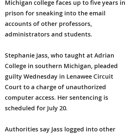
Michigan college faces up to five years in
prison for sneaking into the email
accounts of other professors,
administrators and students.
Stephanie Jass, who taught at Adrian
College in southern Michigan, pleaded
guilty Wednesday in Lenawee Circuit
Court to a charge of unauthorized
computer access. Her sentencing is
scheduled for July 20.
Authorities say Jass logged into other