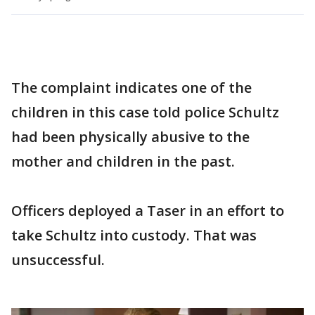
The complaint indicates one of the
children in this case told police Schultz
had been physically abusive to the
mother and children in the past.
Officers deployed a Taser in an effort to
take Schultz into custody. That was
unsuccessful.