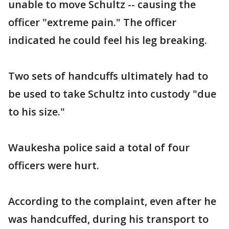
unable to move Schultz -- causing the
officer "extreme pain." The officer
indicated he could feel his leg breaking.
Two sets of handcuffs ultimately had to
be used to take Schultz into custody "due
to his size."
Waukesha police said a total of four
officers were hurt.
According to the complaint, even after he
was handcuffed, during his transport to