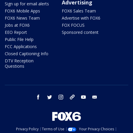
Advertising
Sign up for email alerts
FOX6 Mobile Apps
FOX6 Sales Team
FOX6 News Team
Advertise with FOX6
Jobs at FOX6
FOX FOCUS
EEO Report
Sponsored content
Public File Help
FCC Applications
Closed Captioning Info
DTV Reception
Questions
facebook
twitter
instagram
threads
youtube
email
Privacy Policy
Terms of Use
Your Privacy Choices