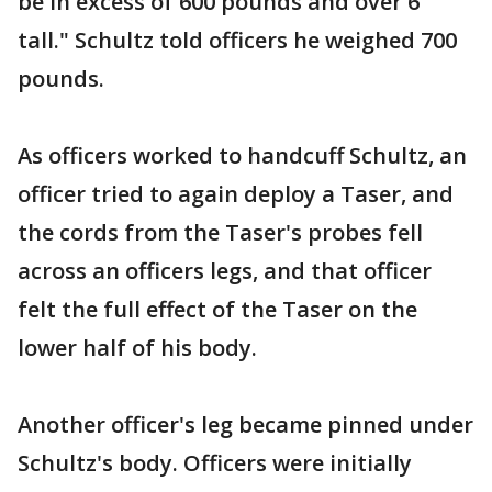
be in excess of 600 pounds and over 6'
tall." Schultz told officers he weighed 700
pounds.
As officers worked to handcuff Schultz, an
officer tried to again deploy a Taser, and
the cords from the Taser's probes fell
across an officers legs, and that officer
felt the full effect of the Taser on the
lower half of his body.
Another officer's leg became pinned under
Schultz's body. Officers were initially