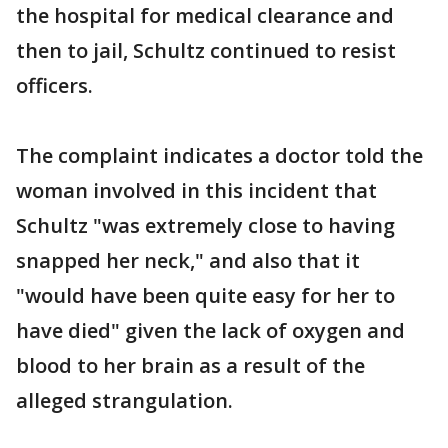
the hospital for medical clearance and
then to jail, Schultz continued to resist
officers.
The complaint indicates a doctor told the
woman involved in this incident that
Schultz "was extremely close to having
snapped her neck," and also that it
"would have been quite easy for her to
have died" given the lack of oxygen and
blood to her brain as a result of the
alleged strangulation.