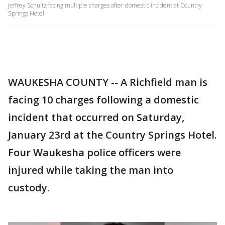
Jeffrey Schultz facing multiple charges after domestic incident at Country
Springs Hotel
WAUKESHA COUNTY -- A Richfield man is
facing 10 charges following a domestic
incident that occurred on Saturday,
January 23rd at the Country Springs Hotel.
Four Waukesha police officers were
injured while taking the man into
custody.