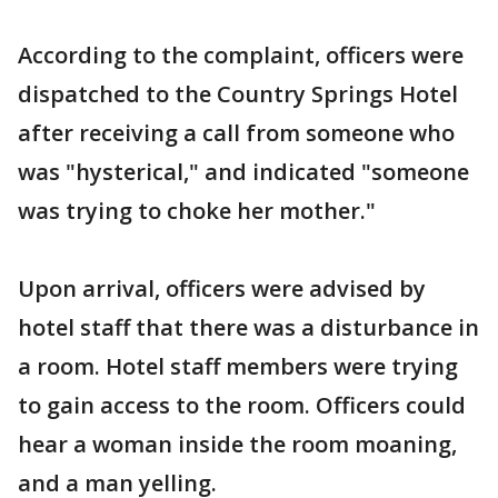
According to the complaint, officers were
dispatched to the Country Springs Hotel
after receiving a call from someone who
was "hysterical," and indicated "someone
was trying to choke her mother."
Upon arrival, officers were advised by
hotel staff that there was a disturbance in
a room. Hotel staff members were trying
to gain access to the room. Officers could
hear a woman inside the room moaning,
and a man yelling.