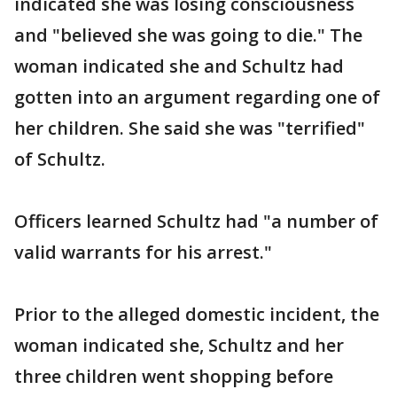
indicated she was losing consciousness
and "believed she was going to die." The
woman indicated she and Schultz had
gotten into an argument regarding one of
her children. She said she was "terrified"
of Schultz.
Officers learned Schultz had "a number of
valid warrants for his arrest."
Prior to the alleged domestic incident, the
woman indicated she, Schultz and her
three children went shopping before