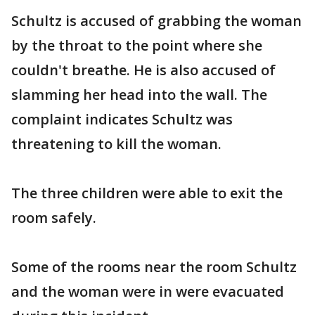
Schultz is accused of grabbing the woman
by the throat to the point where she
couldn't breathe. He is also accused of
slamming her head into the wall. The
complaint indicates Schultz was
threatening to kill the woman.
The three children were able to exit the
room safely.
Some of the rooms near the room Schultz
and the woman were in were evacuated