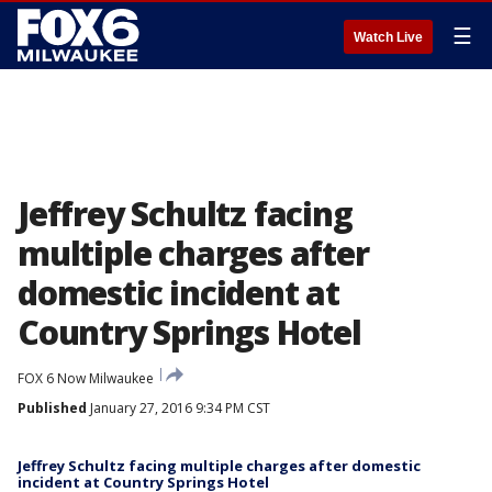
☰
Watch Live
Jeffrey Schultz facing
multiple charges after
domestic incident at
Country Springs Hotel
FOX 6 Now Milwaukee
Published
January 27, 2016 9:34 PM CST
Jeffrey Schultz facing multiple charges after domestic
incident at Country Springs Hotel