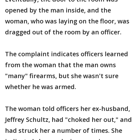
opened by the man inside, and the
woman, who was laying on the floor, was
dragged out of the room by an officer.
The complaint indicates officers learned
from the woman that the man owns
"many" firearms, but she wasn't sure
whether he was armed.
The woman told officers her ex-husband,
Jeffrey Schultz, had "choked her out," and
had struck her a number of times. She