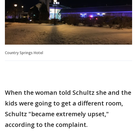
Country Springs Hotel
When the woman told Schultz she and the
kids were going to get a different room,
Schultz "became extremely upset,"
according to the complaint.