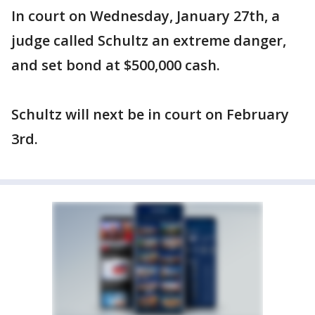
In court on Wednesday, January 27th, a
judge called Schultz an extreme danger,
and set bond at $500,000 cash.
Schultz will next be in court on February
3rd.