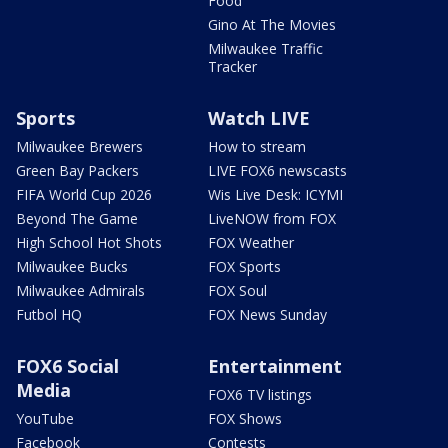
Food
Gino At The Movies
Milwaukee Traffic
Tracker
Sports
Watch LIVE
Milwaukee Brewers
How to stream
Green Bay Packers
LIVE FOX6 newscasts
FIFA World Cup 2026
Wis Live Desk: ICYMI
Beyond The Game
LiveNOW from FOX
High School Hot Shots
FOX Weather
Milwaukee Bucks
FOX Sports
Milwaukee Admirals
FOX Soul
Futbol HQ
FOX News Sunday
FOX6 Social
Entertainment
Media
FOX6 TV listings
YouTube
FOX Shows
Facebook
Contests