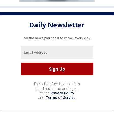
Daily Newsletter
All the news you need to know, every day
By clicking Sign Up, I confirm
that I have read and agree
to the
Privacy Policy
and
Terms of Service
.