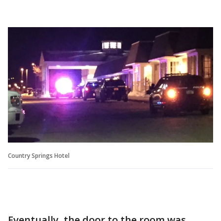
Country Springs Hotel
Eventually, the door to the room was