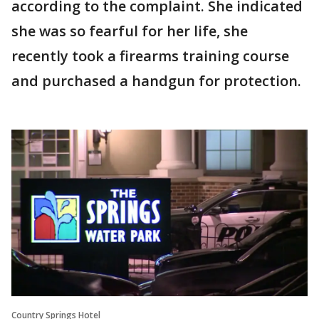
according to the complaint. She indicated
she was so fearful for her life, she
recently took a firearms training course
and purchased a handgun for protection.
Country Springs Hotel