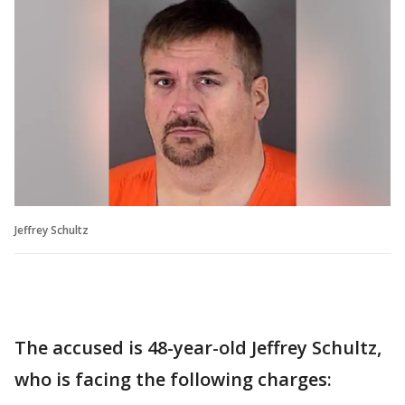
Jeffrey Schultz
The accused is 48-year-old Jeffrey Schultz,
who is facing the following charges: