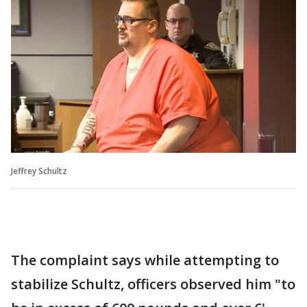
Jeffrey Schultz
The complaint says while attempting to
stabilize Schultz, officers observed him "to