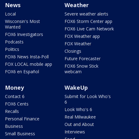
News
Weather
Local
Severe weather alerts
Wisconsin's Most
FOX6 Storm Center app
Wanted
FOX6 Live Cam Network
FOX6 Investigators
FOX Weather app
Podcasts
FOX Weather
Politics
Closings
FOX6 News Insta-Poll
Future Forecaster
FOX LOCAL mobile app
FOX6 Snow Stick
FOX6 en Español
webcam
Money
WakeUp
Contact 6
Submit for Look Who's
6
FOX6 Cents
Look Who's 6
Recalls
Real Milwaukee
Personal Finance
Out and About
Business
Interviews
Small Business