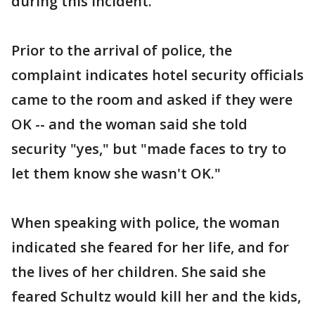
during this incident.
Prior to the arrival of police, the
complaint indicates hotel security officials
came to the room and asked if they were
OK -- and the woman said she told
security "yes," but "made faces to try to
let them know she wasn't OK."
When speaking with police, the woman
indicated she feared for her life, and for
the lives of her children. She said she
feared Schultz would kill her and the kids,