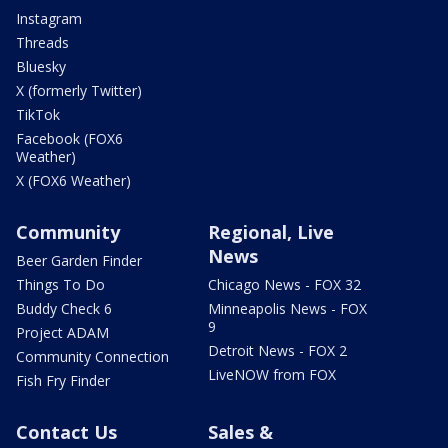
Instagram
Threads
Bluesky
X (formerly Twitter)
TikTok
Facebook (FOX6
Weather)
X (FOX6 Weather)
Community
Regional, Live
News
Beer Garden Finder
Things To Do
Chicago News - FOX 32
Buddy Check 6
Minneapolis News - FOX
9
Project ADAM
Detroit News - FOX 2
Community Connection
LiveNOW from FOX
Fish Fry Finder
Contact Us
Sales &