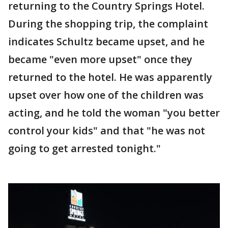
returning to the Country Springs Hotel.
During the shopping trip, the complaint
indicates Schultz became upset, and he
became "even more upset" once they
returned to the hotel. He was apparently
upset over how one of the children was
acting, and he told the woman "you better
control your kids" and that "he was not
going to get arrested tonight."