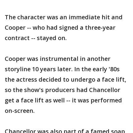
The character was an immediate hit and
Cooper -- who had signed a three-year
contract -- stayed on.
Cooper was instrumental in another
storyline 10 years later. In the early '80s
the actress decided to undergo a face lift,
so the show's producers had Chancellor
get a face lift as well -- it was performed
on-screen.
Chancellor was also part of a famed soap