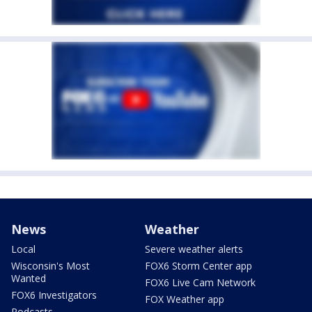
News
Weather
Local
Severe weather alerts
Wisconsin's Most
FOX6 Storm Center app
Wanted
FOX6 Live Cam Network
FOX6 Investigators
FOX Weather app
Podcasts