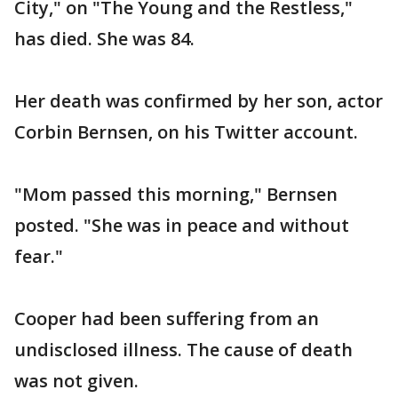
City," on "The Young and the Restless,"
has died. She was 84.
Her death was confirmed by her son, actor
Corbin Bernsen, on his Twitter account.
"Mom passed this morning," Bernsen
posted. "She was in peace and without
fear."
Cooper had been suffering from an
undisclosed illness. The cause of death
was not given.