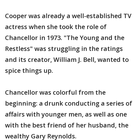
Cooper was already a well-established TV
actress when she took the role of
Chancellor in 1973. "The Young and the
Restless" was struggling in the ratings
and its creator, William J. Bell, wanted to
spice things up.
Chancellor was colorful from the
beginning: a drunk conducting a series of
affairs with younger men, as well as one
with the best friend of her husband, the
wealthy Gary Reynolds.