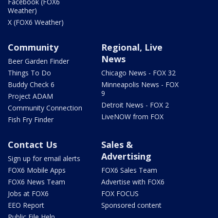
Facebook (FOX6
Weather)
X (FOX6 Weather)
Community
Regional, Live
News
Beer Garden Finder
Things To Do
Chicago News - FOX 32
Buddy Check 6
Minneapolis News - FOX
9
Project ADAM
Detroit News - FOX 2
Community Connection
LiveNOW from FOX
Fish Fry Finder
Contact Us
Sales &
Advertising
Sign up for email alerts
FOX6 Mobile Apps
FOX6 Sales Team
FOX6 News Team
Advertise with FOX6
Jobs at FOX6
FOX FOCUS
EEO Report
Sponsored content
Public File Help