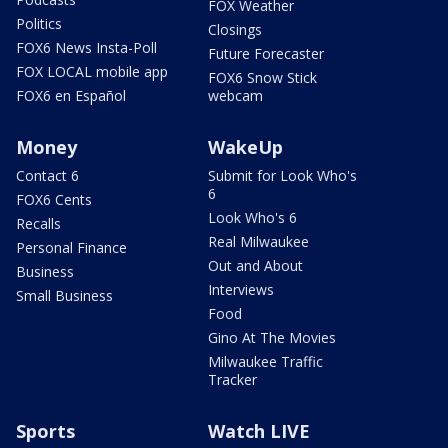
FOX Weather
Politics
Closings
FOX6 News Insta-Poll
Future Forecaster
FOX LOCAL mobile app
FOX6 Snow Stick
FOX6 en Español
webcam
Money
WakeUp
Contact 6
Submit for Look Who's
6
FOX6 Cents
Look Who's 6
Recalls
Real Milwaukee
Personal Finance
Out and About
Business
Interviews
Small Business
Food
Gino At The Movies
Milwaukee Traffic
Tracker
Sports
Watch LIVE