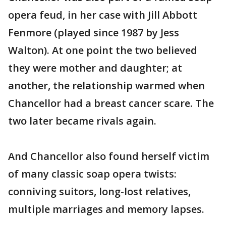
opera feud, in her case with Jill Abbott
Fenmore (played since 1987 by Jess
Walton). At one point the two believed
they were mother and daughter; at
another, the relationship warmed when
Chancellor had a breast cancer scare. The
two later became rivals again.
And Chancellor also found herself victim
of many classic soap opera twists:
conniving suitors, long-lost relatives,
multiple marriages and memory lapses.