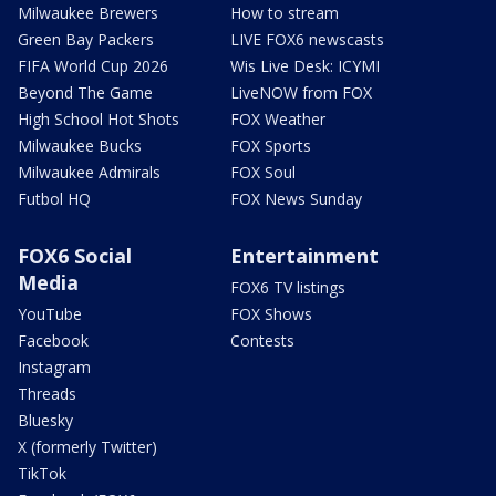
Milwaukee Brewers
How to stream
Green Bay Packers
LIVE FOX6 newscasts
FIFA World Cup 2026
Wis Live Desk: ICYMI
Beyond The Game
LiveNOW from FOX
High School Hot Shots
FOX Weather
Milwaukee Bucks
FOX Sports
Milwaukee Admirals
FOX Soul
Futbol HQ
FOX News Sunday
FOX6 Social
Entertainment
Media
FOX6 TV listings
YouTube
FOX Shows
Facebook
Contests
Instagram
Threads
Bluesky
X (formerly Twitter)
TikTok