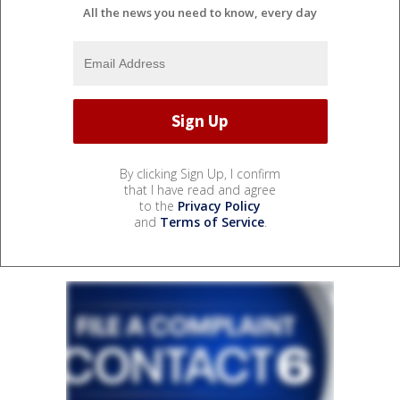
All the news you need to know, every day
By clicking Sign Up, I confirm
that I have read and agree
to the
Privacy Policy
and
Terms of Service
.