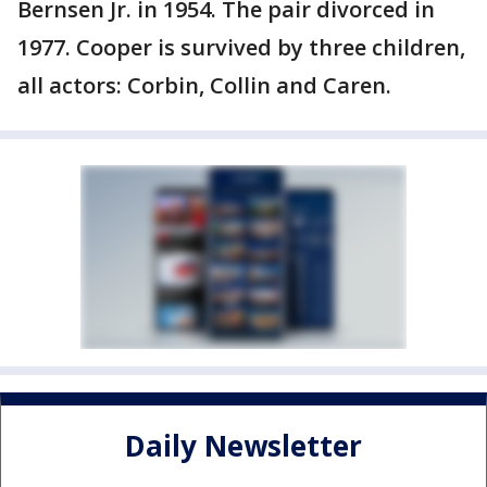
Bernsen Jr. in 1954. The pair divorced in
1977. Cooper is survived by three children,
all actors: Corbin, Collin and Caren.
Daily Newsletter