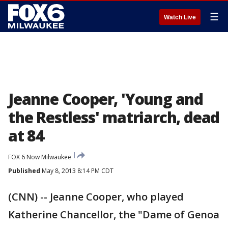
☰
Watch Live
Jeanne Cooper, 'Young and
the Restless' matriarch, dead
at 84
FOX 6 Now Milwaukee
Published
May 8, 2013 8:14 PM CDT
(CNN) -- Jeanne Cooper, who played
Katherine Chancellor, the "Dame of Genoa