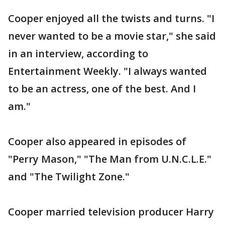
Cooper enjoyed all the twists and turns. "I
never wanted to be a movie star," she said
in an interview, according to
Entertainment Weekly. "I always wanted
to be an actress, one of the best. And I
am."
Cooper also appeared in episodes of
"Perry Mason," "The Man from U.N.C.L.E."
and "The Twilight Zone."
Cooper married television producer Harry