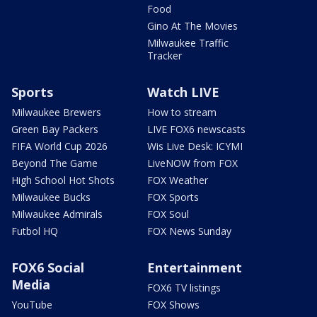
Food
Gino At The Movies
Milwaukee Traffic
Tracker
Sports
Watch LIVE
Milwaukee Brewers
How to stream
Green Bay Packers
LIVE FOX6 newscasts
FIFA World Cup 2026
Wis Live Desk: ICYMI
Beyond The Game
LiveNOW from FOX
High School Hot Shots
FOX Weather
Milwaukee Bucks
FOX Sports
Milwaukee Admirals
FOX Soul
Futbol HQ
FOX News Sunday
FOX6 Social
Entertainment
Media
FOX6 TV listings
YouTube
FOX Shows