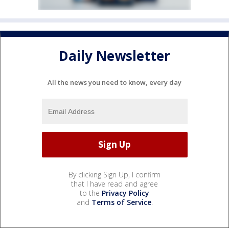
Daily Newsletter
All the news you need to know, every day
By clicking Sign Up, I confirm
that I have read and agree
to the
Privacy Policy
and
Terms of Service
.