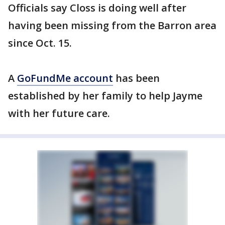
Officials say Closs is doing well after
having been missing from the Barron area
since Oct. 15.
A
GoFundMe account
has been
established by her family to help Jayme
with her future care.