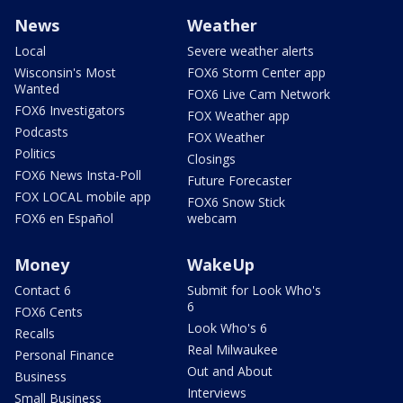
News
Weather
Local
Severe weather alerts
Wisconsin's Most
FOX6 Storm Center app
Wanted
FOX6 Live Cam Network
FOX6 Investigators
FOX Weather app
Podcasts
FOX Weather
Politics
Closings
FOX6 News Insta-Poll
Future Forecaster
FOX LOCAL mobile app
FOX6 Snow Stick
FOX6 en Español
webcam
Money
WakeUp
Contact 6
Submit for Look Who's
6
FOX6 Cents
Look Who's 6
Recalls
Real Milwaukee
Personal Finance
Out and About
Business
Interviews
Small Business