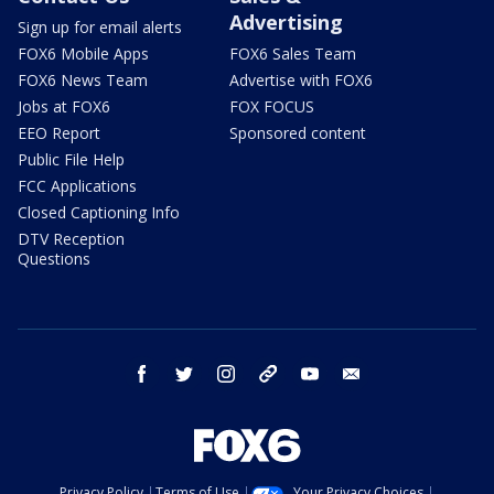
Advertising
Sign up for email alerts
FOX6 Mobile Apps
FOX6 Sales Team
FOX6 News Team
Advertise with FOX6
Jobs at FOX6
FOX FOCUS
EEO Report
Sponsored content
Public File Help
FCC Applications
Closed Captioning Info
DTV Reception
Questions
facebook
twitter
instagram
threads
youtube
email
Privacy Policy
Terms of Use
Your Privacy Choices