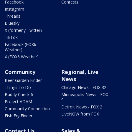
Facebook
Contests
Instagram
Threads
Bluesky
X (formerly Twitter)
TikTok
Facebook (FOX6
Weather)
X (FOX6 Weather)
Community
Regional, Live
News
Beer Garden Finder
Things To Do
Chicago News - FOX 32
Buddy Check 6
Minneapolis News - FOX
9
Project ADAM
Detroit News - FOX 2
Community Connection
LiveNOW from FOX
Fish Fry Finder
Contact Us
Sales &