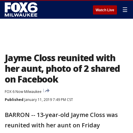
☰
Watch Live
Jayme Closs reunited with
her aunt, photo of 2 shared
on Facebook
FOX 6 Now Milwaukee
Published
January 11, 2019 7:49 PM CST
BARRON -- 13-year-old Jayme Closs was
reunited with her aunt on Friday