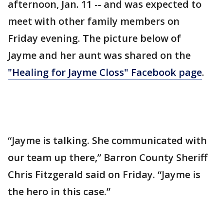
afternoon, Jan. 11 -- and was expected to
meet with other family members on
Friday evening. The picture below of
Jayme and her aunt was shared on the
"Healing for Jayme Closs" Facebook page
.
“Jayme is talking. She communicated with
our team up there,” Barron County Sheriff
Chris Fitzgerald said on Friday. “Jayme is
the hero in this case.”