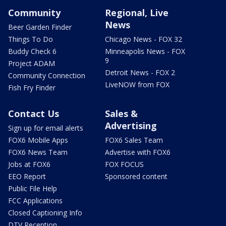
Community
Regional, Live
News
Beer Garden Finder
Things To Do
Chicago News - FOX 32
Buddy Check 6
Minneapolis News - FOX
9
Project ADAM
Detroit News - FOX 2
Community Connection
LiveNOW from FOX
Fish Fry Finder
Contact Us
Sales &
Advertising
Sign up for email alerts
FOX6 Mobile Apps
FOX6 Sales Team
FOX6 News Team
Advertise with FOX6
Jobs at FOX6
FOX FOCUS
EEO Report
Sponsored content
Public File Help
FCC Applications
Closed Captioning Info
DTV Reception