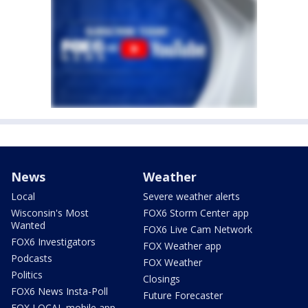
News
Weather
Local
Severe weather alerts
Wisconsin's Most
FOX6 Storm Center app
Wanted
FOX6 Live Cam Network
FOX6 Investigators
FOX Weather app
Podcasts
FOX Weather
Politics
Closings
FOX6 News Insta-Poll
Future Forecaster
FOX LOCAL mobile app