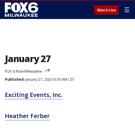
☰
Watch Live
January 27
FOX 6 Now Milwaukee
Published
January 27, 2020 6:30 AM CST
Exciting Events, Inc.
Heather Ferber