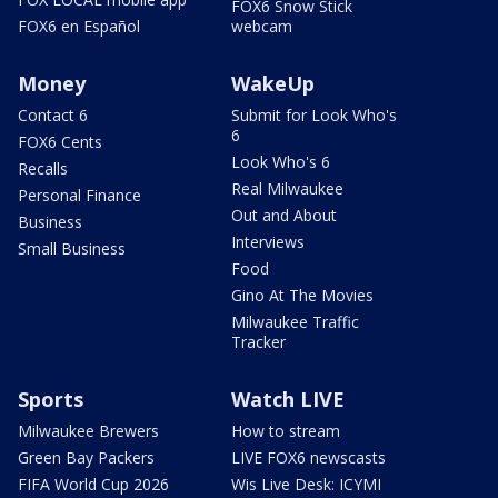
FOX6 Snow Stick
FOX6 en Español
webcam
Money
WakeUp
Contact 6
Submit for Look Who's
6
FOX6 Cents
Look Who's 6
Recalls
Real Milwaukee
Personal Finance
Out and About
Business
Interviews
Small Business
Food
Gino At The Movies
Milwaukee Traffic
Tracker
Sports
Watch LIVE
Milwaukee Brewers
How to stream
Green Bay Packers
LIVE FOX6 newscasts
FIFA World Cup 2026
Wis Live Desk: ICYMI