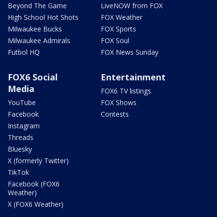
Beyond The Game
LiveNOW from FOX
High School Hot Shots
FOX Weather
Milwaukee Bucks
FOX Sports
Milwaukee Admirals
FOX Soul
Futbol HQ
FOX News Sunday
FOX6 Social
Entertainment
Media
FOX6 TV listings
YouTube
FOX Shows
Facebook
Contests
Instagram
Threads
Bluesky
X (formerly Twitter)
TikTok
Facebook (FOX6
Weather)
X (FOX6 Weather)