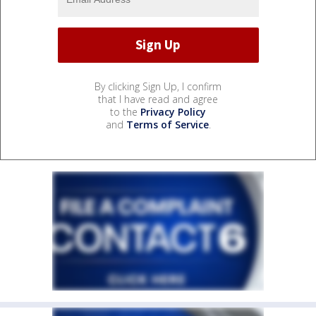
By clicking Sign Up, I confirm
that I have read and agree
to the
Privacy Policy
and
Terms of Service
.