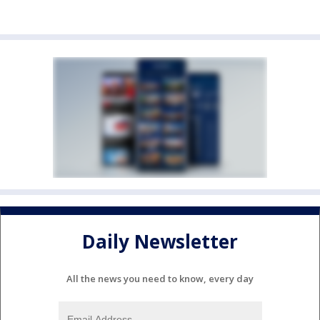
Daily Newsletter
All the news you need to know, every day