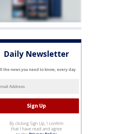
Daily Newsletter
ll the news you need to know, every day
By clicking Sign Up, I confirm
that I have read and agree