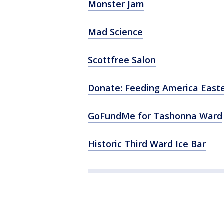
Monster Jam
Mad Science
Scottfree Salon
Donate: Feeding America East
GoFundMe for Tashonna Ward
Historic Third Ward Ice Bar