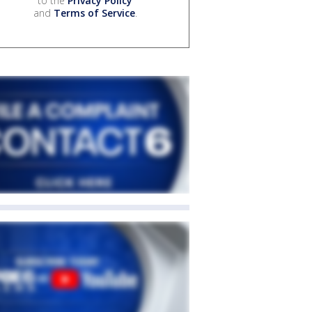
to the
Privacy Policy
and
Terms of Service
.