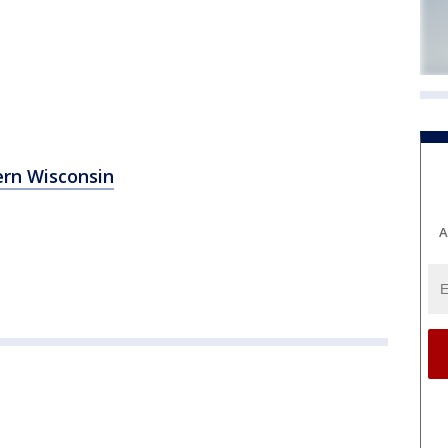
ern Wisconsin
A