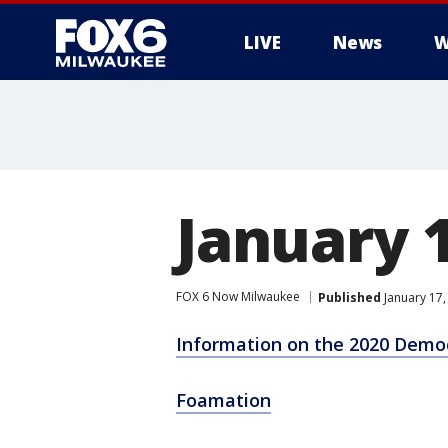
LIVE
News
W
January 
FOX 6 Now Milwaukee
Published
January 17,
Information on the 2020 Demo
Foamation