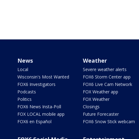
News
Weather
Local
Severe weather alerts
Wisconsin's Most Wanted
FOX6 Storm Center app
FOX6 Investigators
FOX6 Live Cam Network
Podcasts
FOX Weather app
Politics
FOX Weather
FOX6 News Insta-Poll
Closings
FOX LOCAL mobile app
Future Forecaster
FOX6 en Español
FOX6 Snow Stick webcam