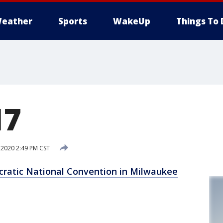
eather
Sports
WakeUp
Things To 
17
 2020 2:49 PM CST
cratic National Convention in Milwaukee