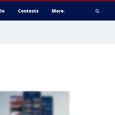
Do
Contests
More