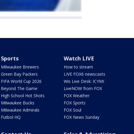
Sports
Watch LIVE
Milwaukee Brewers
How to stream
Green Bay Packers
LIVE FOX6 newscasts
FIFA World Cup 2026
Wis Live Desk: ICYMI
Beyond The Game
LiveNOW from FOX
High School Hot Shots
FOX Weather
Milwaukee Bucks
FOX Sports
Milwaukee Admirals
FOX Soul
Futbol HQ
FOX News Sunday