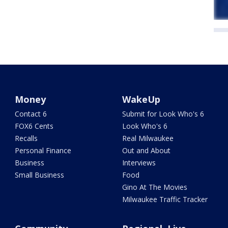
Money
WakeUp
Contact 6
Submit for Look Who's 6
FOX6 Cents
Look Who's 6
Recalls
Real Milwaukee
Personal Finance
Out and About
Business
Interviews
Small Business
Food
Gino At The Movies
Milwaukee Traffic Tracker