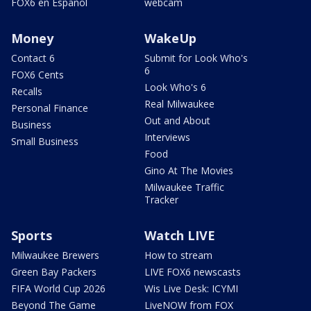
FOX6 en Español
webcam
Money
WakeUp
Contact 6
Submit for Look Who's
6
FOX6 Cents
Look Who's 6
Recalls
Real Milwaukee
Personal Finance
Out and About
Business
Interviews
Small Business
Food
Gino At The Movies
Milwaukee Traffic
Tracker
Sports
Watch LIVE
Milwaukee Brewers
How to stream
Green Bay Packers
LIVE FOX6 newscasts
FIFA World Cup 2026
Wis Live Desk: ICYMI
Beyond The Game
LiveNOW from FOX