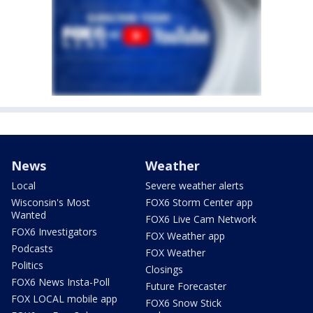
News
Weather
Local
Severe weather alerts
Wisconsin's Most
FOX6 Storm Center app
Wanted
FOX6 Live Cam Network
FOX6 Investigators
FOX Weather app
Podcasts
FOX Weather
Politics
Closings
FOX6 News Insta-Poll
Future Forecaster
FOX LOCAL mobile app
FOX6 Snow Stick