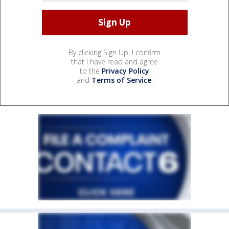
By clicking Sign Up, I confirm
that I have read and agree
to the
Privacy Policy
and
Terms of Service
.