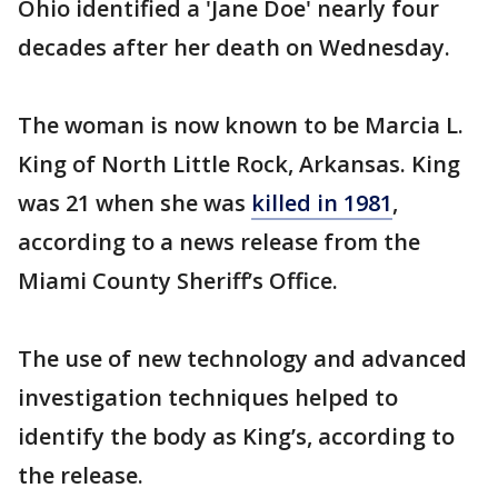
Ohio identified a 'Jane Doe' nearly four
decades after her death on Wednesday.
The woman is now known to be Marcia L.
King of North Little Rock, Arkansas. King
was 21 when she was
killed in 1981
,
according to a news release from the
Miami County Sheriff’s Office.
The use of new technology and advanced
investigation techniques helped to
identify the body as King’s, according to
the release.