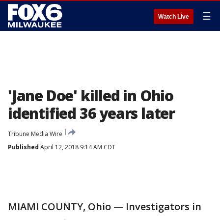
☰
Watch Live
'Jane Doe' killed in Ohio
identified 36 years later
Tribune Media Wire
Published
April 12, 2018 9:14 AM CDT
MIAMI COUNTY, Ohio — Investigators in