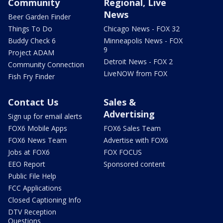
Community
Regional, Live
News
Beer Garden Finder
Things To Do
Chicago News - FOX 32
Buddy Check 6
Minneapolis News - FOX
9
Project ADAM
Detroit News - FOX 2
Community Connection
LiveNOW from FOX
Fish Fry Finder
Contact Us
Sales &
Advertising
Sign up for email alerts
FOX6 Mobile Apps
FOX6 Sales Team
FOX6 News Team
Advertise with FOX6
Jobs at FOX6
FOX FOCUS
EEO Report
Sponsored content
Public File Help
FCC Applications
Closed Captioning Info
DTV Reception
Questions