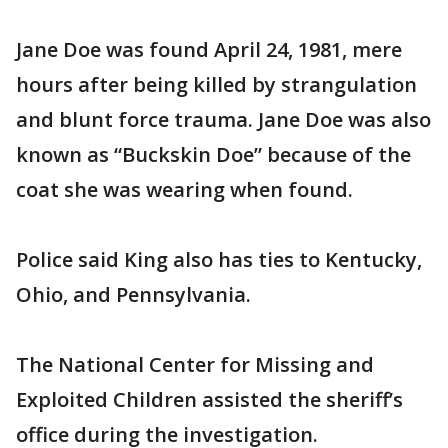
Jane Doe was found April 24, 1981, mere
hours after being killed by strangulation
and blunt force trauma. Jane Doe was also
known as “Buckskin Doe” because of the
coat she was wearing when found.
Police said King also has ties to Kentucky,
Ohio, and Pennsylvania.
The National Center for Missing and
Exploited Children assisted the sheriff’s
office during the investigation.