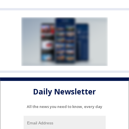
Daily Newsletter
All the news you need to know, every day