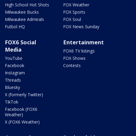
High School Hot Shots
FOX Weather
Milwaukee Bucks
FOX Sports
Milwaukee Admirals
FOX Soul
Futbol HQ
FOX News Sunday
FOX6 Social
Entertainment
Media
FOX6 TV listings
YouTube
FOX Shows
Facebook
Contests
Instagram
Threads
Bluesky
X (formerly Twitter)
TikTok
Facebook (FOX6
Weather)
X (FOX6 Weather)