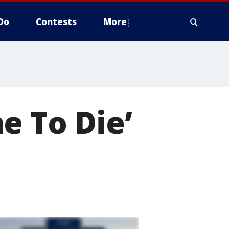
Do
Contests
More
e To Die’