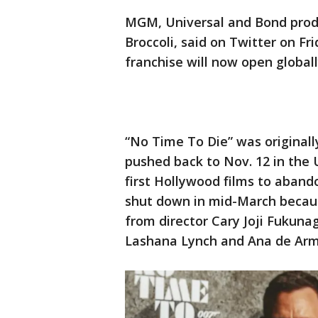
MGM, Universal and Bond produ
Broccoli, said on Twitter on Fr
franchise will now open globally
“No Time To Die” was originall
pushed back to Nov. 12 in the U
first Hollywood films to abando
shut down in mid-March becaus
from director Cary Joji Fukuna
Lashana Lynch and Ana de Arm