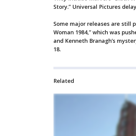
Story.” Universal Pictures del
Some major releases are still 
Woman 1984,” which was pushed
and Kenneth Branagh’s mystery 
18.
Related