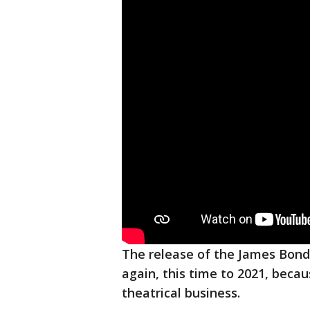
The release of the James Bond
again, this time to 2021, beca
theatrical business.