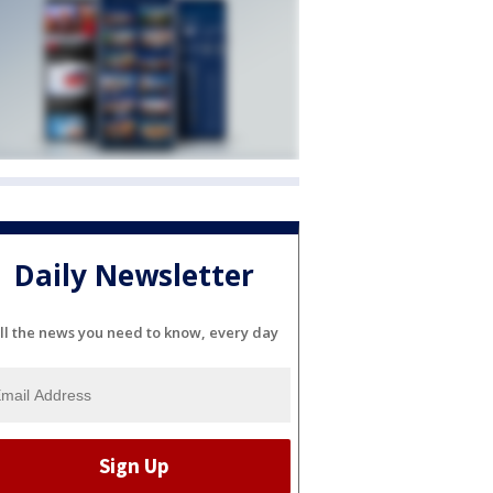
Daily Newsletter
ll the news you need to know, every day