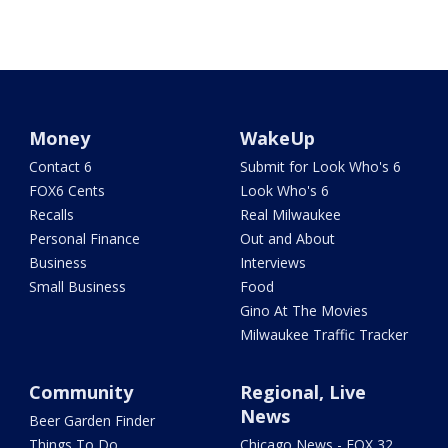
Money
WakeUp
Contact 6
Submit for Look Who's 6
FOX6 Cents
Look Who's 6
Recalls
Real Milwaukee
Personal Finance
Out and About
Business
Interviews
Small Business
Food
Gino At The Movies
Milwaukee Traffic Tracker
Community
Regional, Live
News
Beer Garden Finder
Things To Do
Chicago News - FOX 32