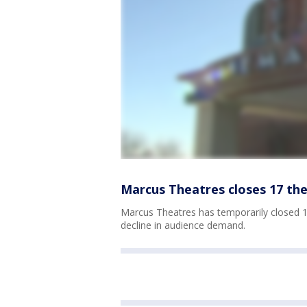
Marcus Theatres closes 17 th
Marcus Theatres has temporarily closed 1
decline in audience demand.