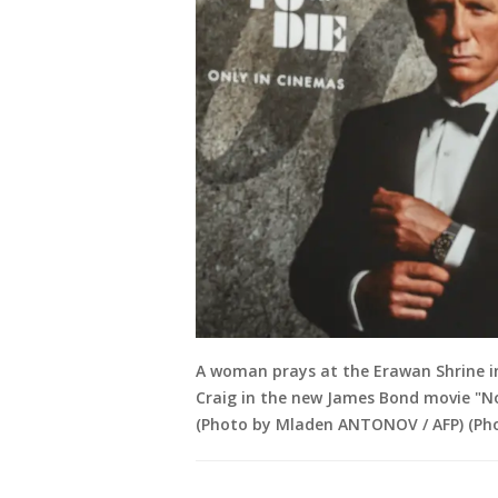
A woman prays at the Erawan Shrine in
Craig in the new James Bond movie "N
(Photo by Mladen ANTONOV / AFP) (P