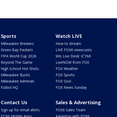
Sports
Watch LIVE
Milwaukee Brewers
How to stream
Green Bay Packers
LIVE FOX6 newscasts
FIFA World Cup 2026
Wis Live Desk: ICYMI
Beyond The Game
LiveNOW from FOX
High School Hot Shots
FOX Weather
Milwaukee Bucks
FOX Sports
Milwaukee Admirals
FOX Soul
Futbol HQ
FOX News Sunday
Contact Us
Sales & Advertising
Sign up for email alerts
FOX6 Sales Team
FOX6 Mobile Apps
Advertise with FOX6