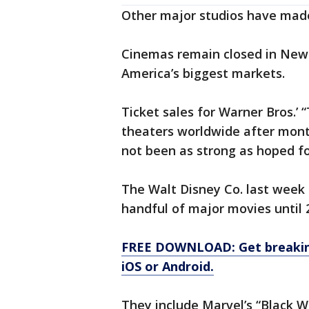
Other major studios have made
Cinemas remain closed in New 
America’s biggest markets.
Ticket sales for Warner Bros.’ “
theaters worldwide after mont
not been as strong as hoped for
The Walt Disney Co. last week 
handful of major movies until 
FREE DOWNLOAD: Get breaking
iOS or Android.
They include Marvel’s “Black W