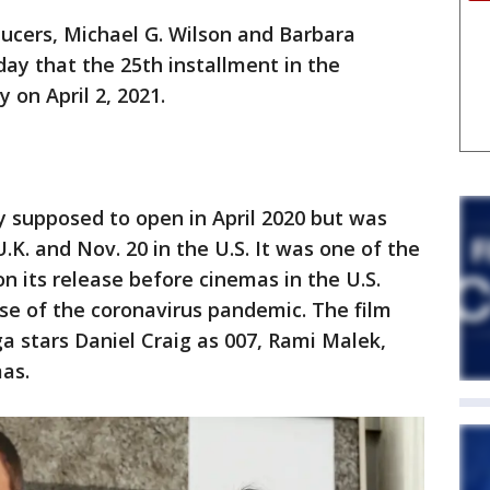
cers, Michael G. Wilson and Barbara
iday that the 25th installment in the
 on April 2, 2021.
y supposed to open in April 2020 but was
.K. and Nov. 20 in the U.S. It was one of the
n its release before cinemas in the U.S.
e of the coronavirus pandemic. The film
ga stars Daniel Craig as 007, Rami Malek,
as.