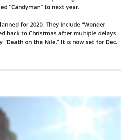
ayed “Candyman” to next year.
planned for 2020. They include “Wonder
 back to Christmas after multiple delays
“Death on the Nile.” It is now set for Dec.