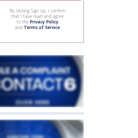
By clicking Sign Up, I confirm
that I have read and agree
to the
Privacy Policy
and
Terms of Service
.