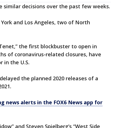
 similar decisions over the past few weeks.
York and Los Angeles, two of North
Tenet,” the first blockbuster to open in
hs of coronavirus-related closures, have
 in the U.S.
delayed the planned 2020 releases of a
2021.
 news alerts in the FOX6 News app for
idow” and Steven Spielberg’s “West Side