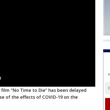
A
 film “No Time to Die” has been delayed
use of the effects of COVID-19 on the