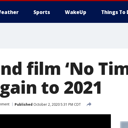
eather
Sports
WakeUp
Things To 
nd film ‘No Tim
gain to 2021
inment
Published
October 2, 2020 5:31 PM CDT