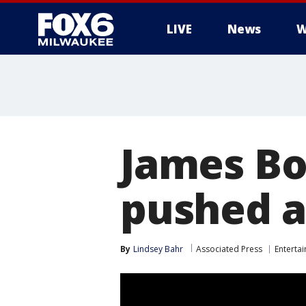
LIVE
News
W
James Bo
pushed a
By
Lindsey Bahr
Associated Press
Enterta