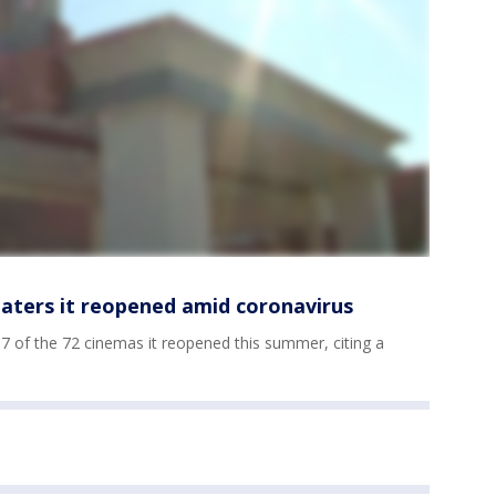
eaters it reopened amid coronavirus
7 of the 72 cinemas it reopened this summer, citing a