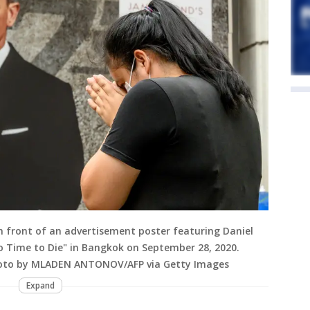
 front of an advertisement poster featuring Daniel
o Time to Die" in Bangkok on September 28, 2020.
hoto by MLADEN ANTONOV/AFP via Getty Images
Expand