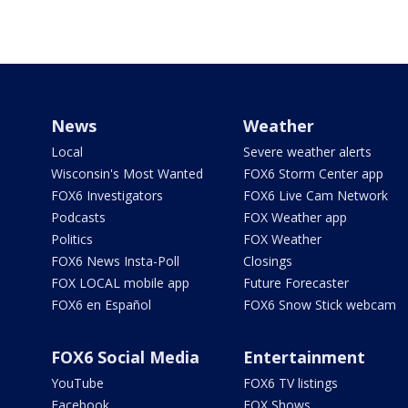
News
Weather
Local
Severe weather alerts
Wisconsin's Most Wanted
FOX6 Storm Center app
FOX6 Investigators
FOX6 Live Cam Network
Podcasts
FOX Weather app
Politics
FOX Weather
FOX6 News Insta-Poll
Closings
FOX LOCAL mobile app
Future Forecaster
FOX6 en Español
FOX6 Snow Stick webcam
FOX6 Social Media
Entertainment
YouTube
FOX6 TV listings
Facebook
FOX Shows