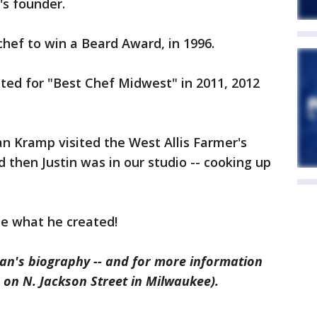
's founder.
chef to win a Beard Award, in 1996.
ed for "Best Chef Midwest" in 2011, 2012
n Kramp visited the West Allis Farmer's
d then Justin was in our studio -- cooking up
ee what he created!
an's biography -- and for more information
 on N. Jackson Street in Milwaukee).