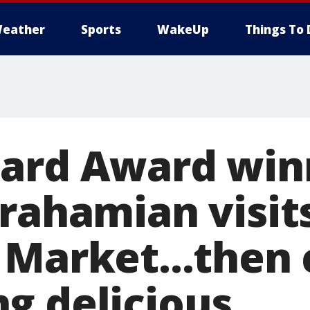
eather
Sports
WakeUp
Things To 
ard Award win
prahamian visit
 Market...then
g delicious