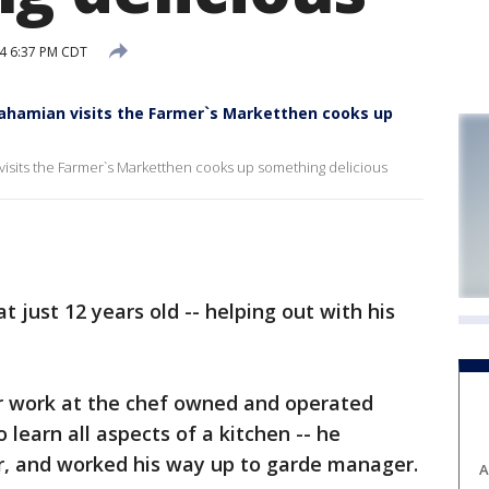
14 6:37 PM CDT
ahamian visits the Farmer`s Marketthen cooks up
isits the Farmer`s Marketthen cooks up something delicious
t just 12 years old -- helping out with his
or work at the chef owned and operated
learn all aspects of a kitchen -- he
r, and worked his way up to garde manager.
A