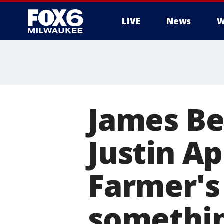
LIVE
News
W
James Be
Justin A
Farmer's
somethin