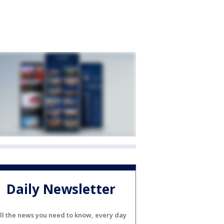
Daily Newsletter
ll the news you need to know, every day