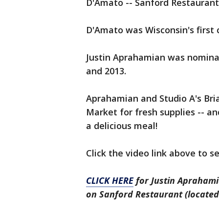
D'Amato -- Sanford Restaurant
D'Amato was Wisconsin's first 
Justin Aprahamian was nominat
and 2013.
Aprahamian and Studio A's Bria
Market for fresh supplies -- an
a delicious meal!
Click the video link above to s
CLICK HERE
for Justin Aprahami
on Sanford Restaurant (located