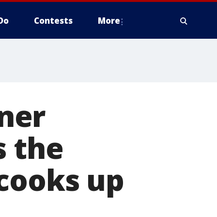
Do
Contests
More
ner
s the
 cooks up