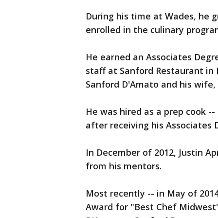
During his time at Wades, he 
enrolled in the culinary progr
He earned an Associates Degree
staff at Sanford Restaurant i
Sanford D'Amato and his wife, 
He was hired as a prep cook --
after receiving his Associates
In December of 2012, Justin A
from his mentors.
Most recently -- in May of 20
Award for "Best Chef Midwest" 