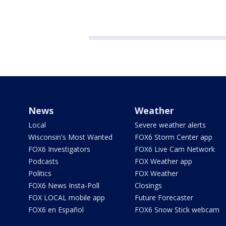
News
Weather
Local
Severe weather alerts
Wisconsin's Most Wanted
FOX6 Storm Center app
FOX6 Investigators
FOX6 Live Cam Network
Podcasts
FOX Weather app
Politics
FOX Weather
FOX6 News Insta-Poll
Closings
FOX LOCAL mobile app
Future Forecaster
FOX6 en Español
FOX6 Snow Stick webcam