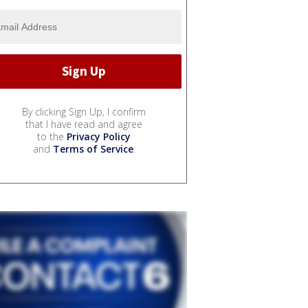
By clicking Sign Up, I confirm
that I have read and agree
to the
Privacy Policy
and
Terms of Service
.