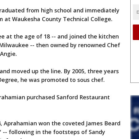
graduated from high school and immediately
am at Waukesha County Technical College.
 at the age of 18 -- and joined the kitchen
n Milwaukee -- then owned by renowned Chef
Angie.
 and moved up the line. By 2005, three years
 Degree, he was promoted to sous chef.
prahamian purchased Sanford Restaurant
14, Aprahamian won the coveted James Beard
-- following in the footsteps of Sandy