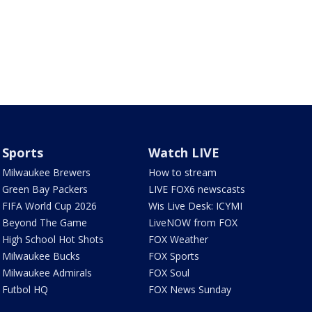
Sports
Watch LIVE
Milwaukee Brewers
How to stream
Green Bay Packers
LIVE FOX6 newscasts
FIFA World Cup 2026
Wis Live Desk: ICYMI
Beyond The Game
LiveNOW from FOX
High School Hot Shots
FOX Weather
Milwaukee Bucks
FOX Sports
Milwaukee Admirals
FOX Soul
Futbol HQ
FOX News Sunday