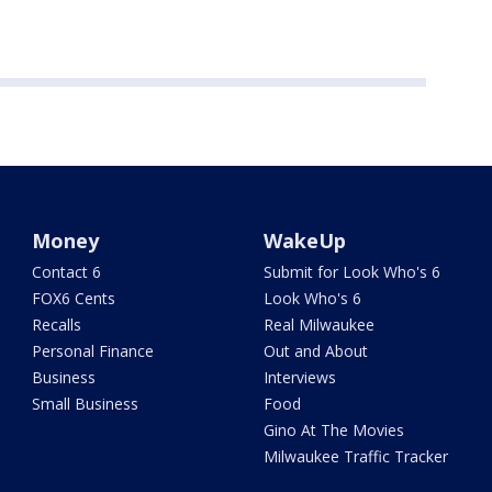
Money
WakeUp
Contact 6
Submit for Look Who's 6
FOX6 Cents
Look Who's 6
Recalls
Real Milwaukee
Personal Finance
Out and About
Business
Interviews
Small Business
Food
Gino At The Movies
Milwaukee Traffic Tracker