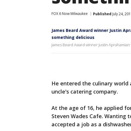
FOX 6 Now Milwaukee
Published
July 24, 20
James Beard Award winner Justin Apr
something delicious
James Beard Award winner Justin Aprahamian v
He entered the culinary world a
uncle's catering company.
At the age of 16, he applied f
Steven Wades Cafe. Wanting to 
accepted a job as a dishwashe