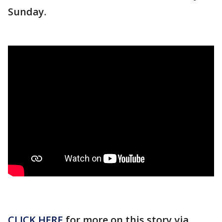
Sunday.
CLICK HERE
for more on this story via