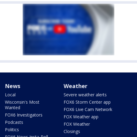
News
Weather
Local
Severe weather alerts
Wisconsin's Most
FOX6 Storm Center app
Wanted
FOX6 Live Cam Network
FOX6 Investigators
FOX Weather app
Podcasts
FOX Weather
Politics
Closings
FOX6 News Insta-Poll