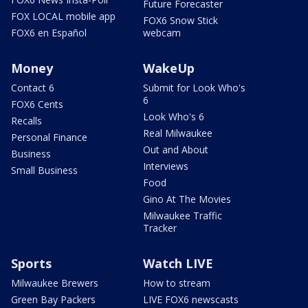
Future Forecaster
FOX LOCAL mobile app
FOX6 Snow Stick
FOX6 en Español
webcam
Money
WakeUp
Contact 6
Submit for Look Who's
6
FOX6 Cents
Look Who's 6
Recalls
Real Milwaukee
Personal Finance
Out and About
Business
Interviews
Small Business
Food
Gino At The Movies
Milwaukee Traffic
Tracker
Sports
Watch LIVE
Milwaukee Brewers
How to stream
Green Bay Packers
LIVE FOX6 newscasts