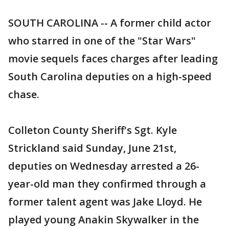
SOUTH CAROLINA -- A former child actor
who starred in one of the "Star Wars"
movie sequels faces charges after leading
South Carolina deputies on a high-speed
chase.
Colleton County Sheriff's Sgt. Kyle
Strickland said Sunday, June 21st,
deputies on Wednesday arrested a 26-
year-old man they confirmed through a
former talent agent was Jake Lloyd. He
played young Anakin Skywalker in the