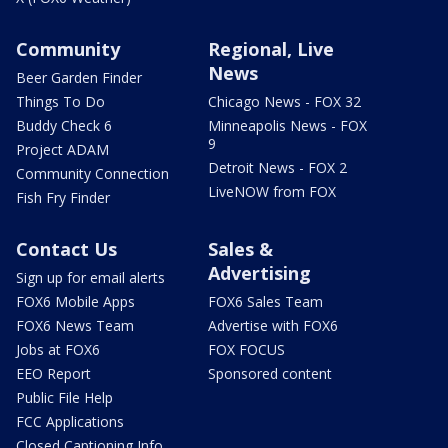
Community
Regional, Live
News
Beer Garden Finder
Things To Do
Chicago News - FOX 32
Buddy Check 6
Minneapolis News - FOX
9
Project ADAM
Detroit News - FOX 2
Community Connection
LiveNOW from FOX
Fish Fry Finder
Contact Us
Sales &
Advertising
Sign up for email alerts
FOX6 Mobile Apps
FOX6 Sales Team
FOX6 News Team
Advertise with FOX6
Jobs at FOX6
FOX FOCUS
EEO Report
Sponsored content
Public File Help
FCC Applications
Closed Captioning Info