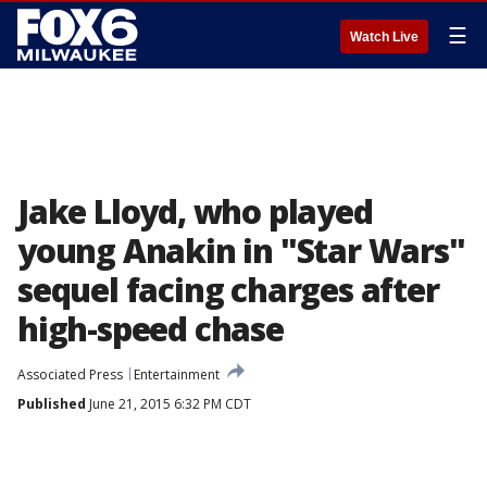
☰
Watch Live
Jake Lloyd, who played
young Anakin in "Star Wars"
sequel facing charges after
high-speed chase
Associated Press
Entertainment
Published
June 21, 2015 6:32 PM CDT