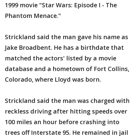
1999 movie "Star Wars: Episode I - The
Phantom Menace."
Strickland said the man gave his name as
Jake Broadbent. He has a birthdate that
matched the actors' listed by a movie
database and a hometown of Fort Collins,
Colorado, where Lloyd was born.
Strickland said the man was charged with
reckless driving after hitting speeds over
100 miles an hour before crashing into
trees off Interstate 95. He remained in jail