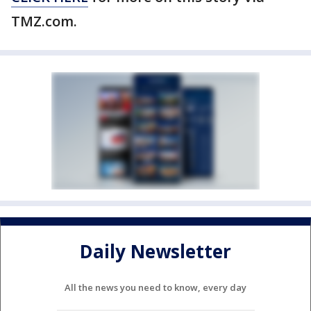
TMZ.com.
Daily Newsletter
All the news you need to know, every day