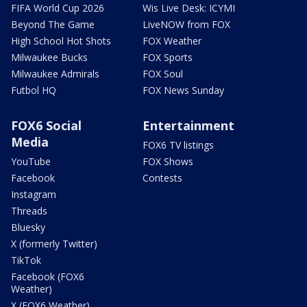
FIFA World Cup 2026
Wis Live Desk: ICYMI
Beyond The Game
LiveNOW from FOX
High School Hot Shots
FOX Weather
Milwaukee Bucks
FOX Sports
Milwaukee Admirals
FOX Soul
Futbol HQ
FOX News Sunday
FOX6 Social
Entertainment
Media
FOX6 TV listings
YouTube
FOX Shows
Facebook
Contests
Instagram
Threads
Bluesky
X (formerly Twitter)
TikTok
Facebook (FOX6
Weather)
X (FOX6 Weather)