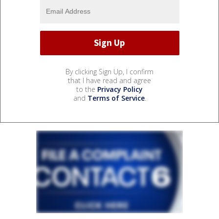
By clicking Sign Up, I confirm
that I have read and agree
to the
Privacy Policy
and
Terms of Service
.