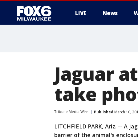
LIVE
News
W
Jaguar a
take pho
Tribune Media Wire
Published
March 10, 20
LITCHFIELD PARK, Ariz. -- A j
barrier of the animal's enclosu