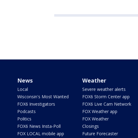
News
Weather
Local
Severe weather alerts
Wisconsin's Most Wanted
FOX6 Storm Center app
FOX6 Investigators
FOX6 Live Cam Network
Podcasts
FOX Weather app
Politics
FOX Weather
FOX6 News Insta-Poll
Closings
FOX LOCAL mobile app
Future Forecaster