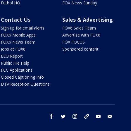
Futbol HQ
FOX News Sunday
Contact Us
Sales & Advertising
Sign up for email alerts
FOX6 Sales Team
FOX6 Mobile Apps
Advertise with FOX6
FOX6 News Team
FOX FOCUS
Jobs at FOX6
Sponsored content
EEO Report
Public File Help
FCC Applications
Closed Captioning Info
DTV Reception Questions
facebook
twitter
instagram
threads
youtube
email