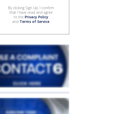
By clicking Sign Up, I confirm
that I have read and agree
to the
Privacy Policy
and
Terms of Service
.