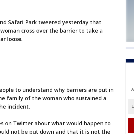
and Safari Park tweeted yesterday that
woman cross over the barrier to take a
ar loose.
ople to understand why barriers are put in
A
 the family of the woman who sustained a
he incident.
ies on Twitter about what would happen to
ould not be put down and that it is not the