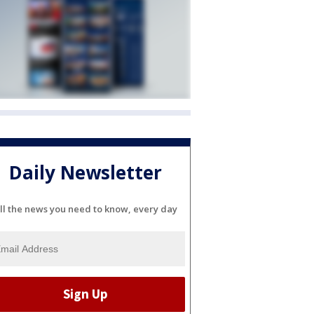
Daily Newsletter
ll the news you need to know, every day