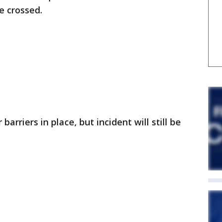
e crossed.
arriers in place, but incident will still be