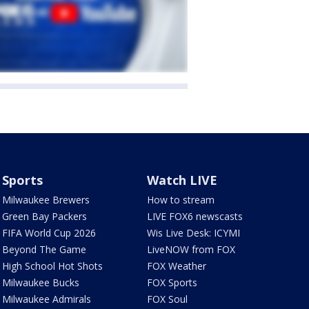
Sports
Watch LIVE
Milwaukee Brewers
How to stream
Green Bay Packers
LIVE FOX6 newscasts
FIFA World Cup 2026
Wis Live Desk: ICYMI
Beyond The Game
LiveNOW from FOX
High School Hot Shots
FOX Weather
Milwaukee Bucks
FOX Sports
Milwaukee Admirals
FOX Soul