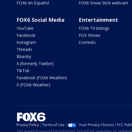
FOX6 en Español
FOX6 Snow Stick webcam
FOX6 Social Media
Entertainment
YouTube
FOX6 TV listings
Facebook
FOX Shows
Instagram
Contests
Threads
Bluesky
X (formerly Twitter)
TikTok
Facebook (FOX6 Weather)
X (FOX6 Weather)
Privacy Policy
Terms of Use
Your Privacy Choices
FCC Publi
This material may not be published, broadcast, rewritten, or redistr