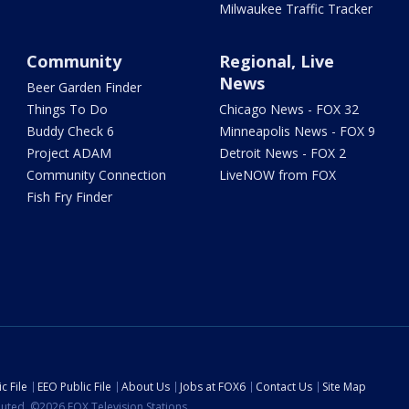
Milwaukee Traffic Tracker
Community
Regional, Live
News
Beer Garden Finder
Things To Do
Chicago News - FOX 32
Buddy Check 6
Minneapolis News - FOX 9
Project ADAM
Detroit News - FOX 2
Community Connection
LiveNOW from FOX
Fish Fry Finder
c File
EEO Public File
About Us
Jobs at FOX6
Contact Us
Site Map
ibuted. ©2026 FOX Television Stations