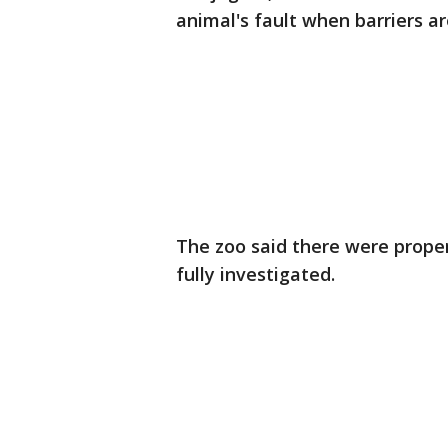
animal's fault when barriers ar
The zoo said there were proper b
fully investigated.