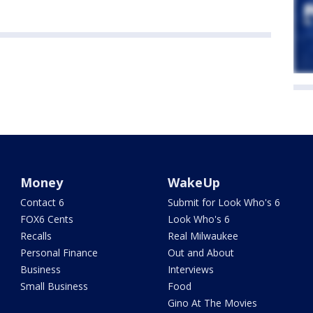
Money
WakeUp
Contact 6
Submit for Look Who's 6
FOX6 Cents
Look Who's 6
Recalls
Real Milwaukee
Personal Finance
Out and About
Business
Interviews
Small Business
Food
Gino At The Movies