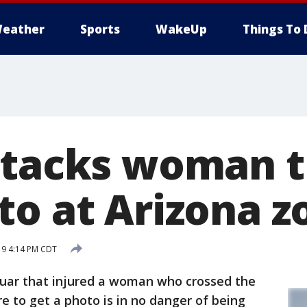
eather
Sports
WakeUp
Things To 
ttacks woman t
to at Arizona z
19 4:14 PM CDT
aguar that injured a woman who crossed the
re to get a photo is in no danger of being