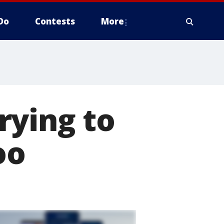
Do
Contests
More
rying to
oo