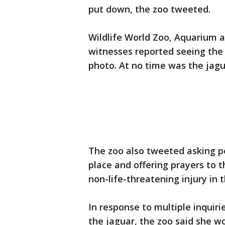
put down, the zoo tweeted.
Wildlife World Zoo, Aquarium 
witnesses reported seeing the 
photo. At no time was the jagu
The zoo also tweeted asking pe
place and offering prayers to
non-life-threatening injury in t
In response to multiple inquir
the jaguar, the zoo said she w