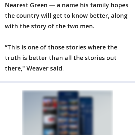
Nearest Green — a name his family hopes
the country will get to know better, along
with the story of the two men.
“This is one of those stories where the
truth is better than all the stories out
there," Weaver said.