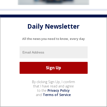
Daily Newsletter
All the news you need to know, every day
By clicking Sign Up, I confirm
that I have read and agree
to the
Privacy Policy
and
Terms of Service
.