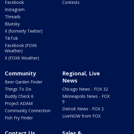
Facebook
Contests
Instagram
Threads
Bluesky
X (formerly Twitter)
TikTok
Facebook (FOX6
Weather)
X (FOX6 Weather)
Community
Regional, Live
News
Beer Garden Finder
Things To Do
Chicago News - FOX 32
Buddy Check 6
Minneapolis News - FOX
9
Project ADAM
Detroit News - FOX 2
Community Connection
LiveNOW from FOX
Fish Fry Finder
Contact Us
Sales &