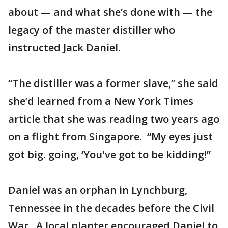
about — and what she’s done with — the
legacy of the master distiller who
instructed Jack Daniel.
“The distiller was a former slave,” she said
she’d learned from a New York Times
article that she was reading two years ago
on a flight from Singapore. “My eyes just
got big. going, ‘You've got to be kidding!”
Daniel was an orphan in Lynchburg,
Tennessee in the decades before the Civil
War. A local planter encouraged Daniel to