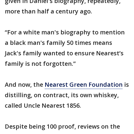
given in Daniel's biography, repeatedly,
more than half a century ago.
“For a white man's biography to mention
a black man's family 50 times means
Jack's family wanted to ensure Nearest’s
family is not forgotten.”
And now, the
Nearest Green Foundation
is
distilling, on contract, its own whiskey,
called Uncle Nearest 1856.
Despite being 100 proof, reviews on the