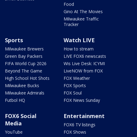
Food
Gino At The Movies
Milwaukee Traffic
Tracker
Sports
Watch LIVE
Milwaukee Brewers
How to stream
Green Bay Packers
LIVE FOX6 newscasts
FIFA World Cup 2026
Wis Live Desk: ICYMI
Beyond The Game
LiveNOW from FOX
High School Hot Shots
FOX Weather
Milwaukee Bucks
FOX Sports
Milwaukee Admirals
FOX Soul
Futbol HQ
FOX News Sunday
FOX6 Social
Entertainment
Media
FOX6 TV listings
YouTube
FOX Shows