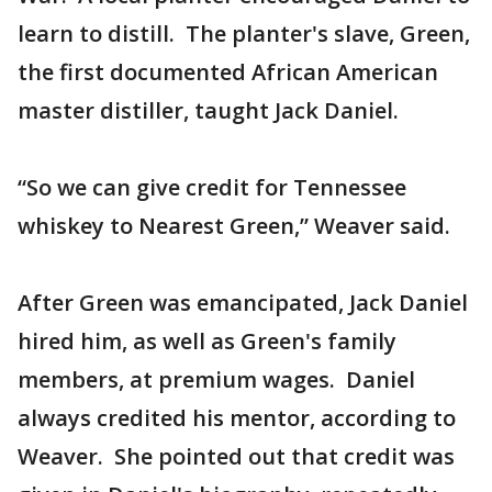
learn to distill. The planter's slave, Green,
the first documented African American
master distiller, taught Jack Daniel.
“So we can give credit for Tennessee
whiskey to Nearest Green,” Weaver said.
After Green was emancipated, Jack Daniel
hired him, as well as Green's family
members, at premium wages. Daniel
always credited his mentor, according to
Weaver. She pointed out that credit was