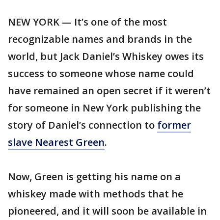
NEW YORK — It’s one of the most
recognizable names and brands in the
world, but Jack Daniel’s Whiskey owes its
success to someone whose name could
have remained an open secret if it weren’t
for someone in New York publishing the
story of Daniel’s connection to
former
slave Nearest Green
.
Now, Green is getting his name on a
whiskey made with methods that he
pioneered, and it will soon be available in