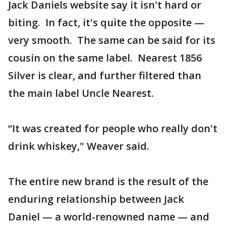
Jack Daniels website say it isn't hard or
biting. In fact, it's quite the opposite —
very smooth. The same can be said for its
cousin on the same label. Nearest 1856
Silver is clear, and further filtered than
the main label Uncle Nearest.
“It was created for people who really don't
drink whiskey," Weaver said.
The entire new brand is the result of the
enduring relationship between Jack
Daniel — a world-renowned name — and