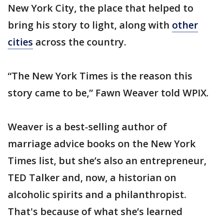
New York City, the place that helped to
bring his story to light, along with
other
cities
across the country.
“The New York Times is the reason this
story came to be,” Fawn Weaver told WPIX.
Weaver is a best-selling author of
marriage advice books on the New York
Times list, but she’s also an entrepreneur,
TED Talker and, now, a historian on
alcoholic spirits and a philanthropist.
That's because of what she’s learned