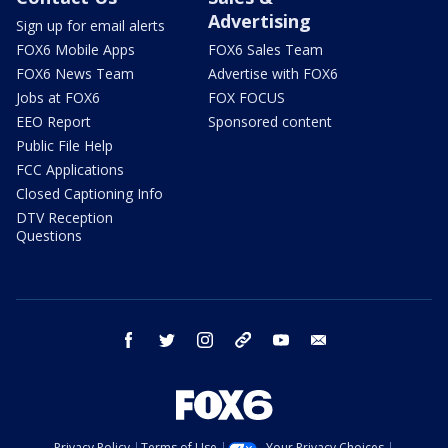
Advertising
Sign up for email alerts
FOX6 Mobile Apps
FOX6 Sales Team
FOX6 News Team
Advertise with FOX6
Jobs at FOX6
FOX FOCUS
EEO Report
Sponsored content
Public File Help
FCC Applications
Closed Captioning Info
DTV Reception
Questions
facebook
twitter
instagram
threads
youtube
email
Privacy Policy
Terms of Use
Your Privacy Choices