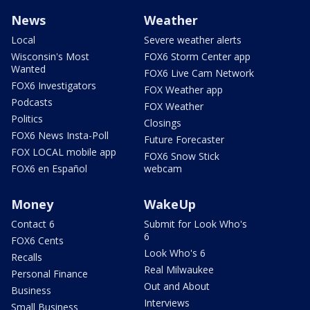
News
Weather
Local
Severe weather alerts
Wisconsin's Most
FOX6 Storm Center app
Wanted
FOX6 Live Cam Network
FOX6 Investigators
FOX Weather app
Podcasts
FOX Weather
Politics
Closings
FOX6 News Insta-Poll
Future Forecaster
FOX LOCAL mobile app
FOX6 Snow Stick
FOX6 en Español
webcam
Money
WakeUp
Contact 6
Submit for Look Who's
6
FOX6 Cents
Look Who's 6
Recalls
Real Milwaukee
Personal Finance
Out and About
Business
Interviews
Small Business