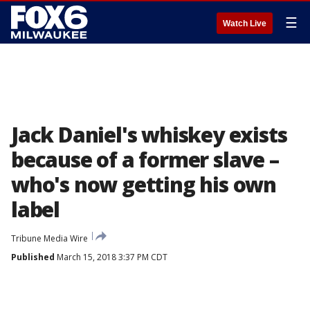
☰
Watch Live
Jack Daniel's whiskey exists
because of a former slave –
who's now getting his own
label
Tribune Media Wire
Published
March 15, 2018 3:37 PM CDT