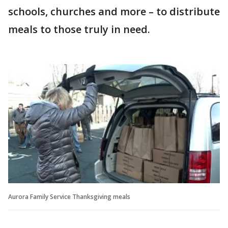
schools, churches and more – to distribute
meals to those truly in need.
Aurora Family Service Thanksgiving meals