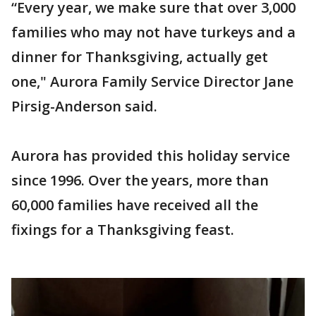
“Every year, we make sure that over 3,000
families who may not have turkeys and a
dinner for Thanksgiving, actually get
one," Aurora Family Service Director Jane
Pirsig-Anderson said.
Aurora has provided this holiday service
since 1996. Over the years, more than
60,000 families have received all the
fixings for a Thanksgiving feast.