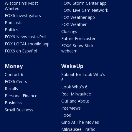
Wisconsin's Most
FOX6 Storm Center app
Wanted
FOX6 Live Cam Network
FOX6 Investigators
FOX Weather app
Podcasts
FOX Weather
Politics
Closings
FOX6 News Insta-Poll
Future Forecaster
FOX LOCAL mobile app
FOX6 Snow Stick
FOX6 en Español
webcam
Money
WakeUp
Contact 6
Submit for Look Who's
6
FOX6 Cents
Look Who's 6
Recalls
Real Milwaukee
Personal Finance
Out and About
Business
Interviews
Small Business
Food
Gino At The Movies
Milwaukee Traffic