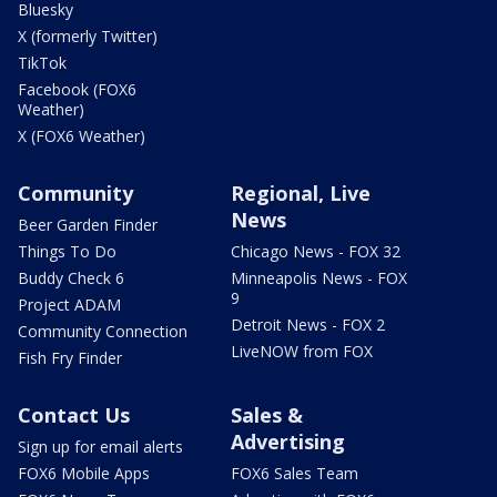
Bluesky
X (formerly Twitter)
TikTok
Facebook (FOX6
Weather)
X (FOX6 Weather)
Community
Regional, Live
News
Beer Garden Finder
Things To Do
Chicago News - FOX 32
Buddy Check 6
Minneapolis News - FOX
9
Project ADAM
Detroit News - FOX 2
Community Connection
LiveNOW from FOX
Fish Fry Finder
Contact Us
Sales &
Advertising
Sign up for email alerts
FOX6 Mobile Apps
FOX6 Sales Team