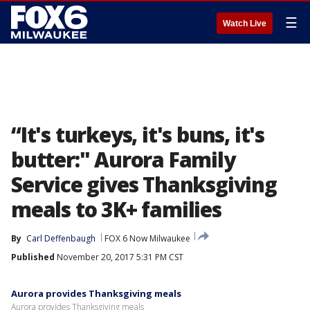
☰
Watch Live
“It's turkeys, it's buns, it's
butter:" Aurora Family
Service gives Thanksgiving
meals to 3K+ families
By
Carl Deffenbaugh
FOX 6 Now Milwaukee
Published
November 20, 2017 5:31 PM CST
Aurora provides Thanksgiving meals
Aurora provides Thanksgiving meals