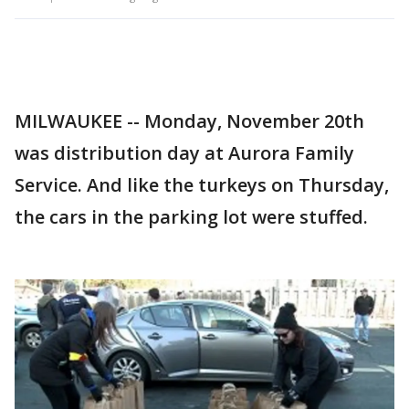
MILWAUKEE -- Monday, November 20th
was distribution day at Aurora Family
Service. And like the turkeys on Thursday,
the cars in the parking lot were stuffed.