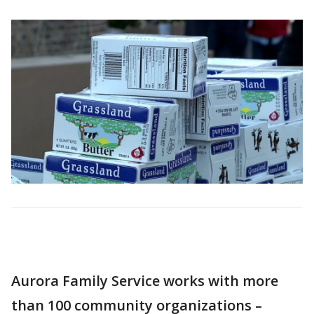
Aurora Family Service works with more
than 100 community organizations –