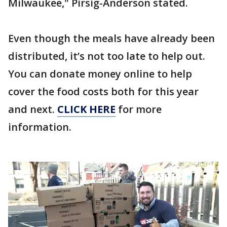
Milwaukee," Pirsig-Anderson stated.
Even though the meals have already been
distributed, it’s not too late to help out.
You can donate money online to help
cover the food costs both for this year
and next.
CLICK HERE
for more
information.