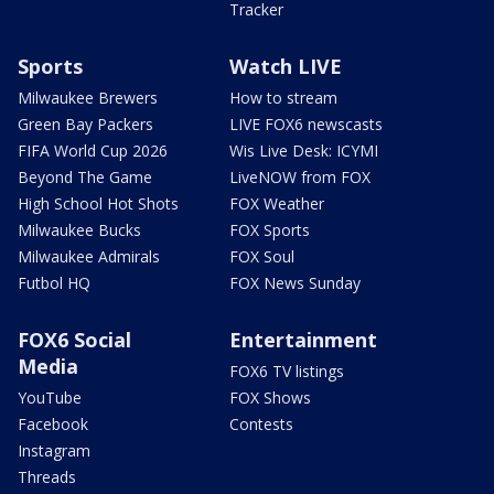
Tracker
Sports
Watch LIVE
Milwaukee Brewers
How to stream
Green Bay Packers
LIVE FOX6 newscasts
FIFA World Cup 2026
Wis Live Desk: ICYMI
Beyond The Game
LiveNOW from FOX
High School Hot Shots
FOX Weather
Milwaukee Bucks
FOX Sports
Milwaukee Admirals
FOX Soul
Futbol HQ
FOX News Sunday
FOX6 Social
Entertainment
Media
FOX6 TV listings
YouTube
FOX Shows
Facebook
Contests
Instagram
Threads