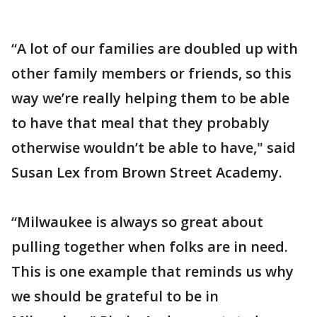
“A lot of our families are doubled up with
other family members or friends, so this
way we’re really helping them to be able
to have that meal that they probably
otherwise wouldn’t be able to have," said
Susan Lex from Brown Street Academy.
“Milwaukee is always so great about
pulling together when folks are in need.
This is one example that reminds us why
we should be grateful to be in