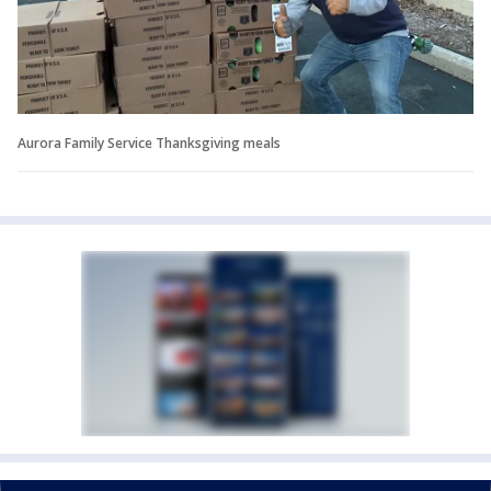
Aurora Family Service Thanksgiving meals