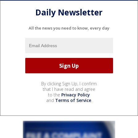
Daily Newsletter
All the news you need to know, every day
By clicking Sign Up, I confirm
that I have read and agree
to the
Privacy Policy
and
Terms of Service
.