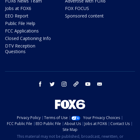
FOX6 News Team
Advertise with FOX6
Jobs at FOX6
FOX FOCUS
EEO Report
Sponsored content
Public File Help
FCC Applications
Closed Captioning Info
DTV Reception
Questions
facebook
twitter
instagram
threads
youtube
email
Privacy Policy
Terms of Use
Your Privacy Choices
FCC Public File
EEO Public File
About Us
Jobs at FOX6
Contact Us
Site Map
This material may not be published, broadcast, rewritten, or