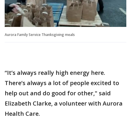
Aurora Family Service Thanksgiving meals
“It’s always really high energy here.
There’s always a lot of people excited to
help out and do good for other," said
Elizabeth Clarke, a volunteer with Aurora
Health Care.