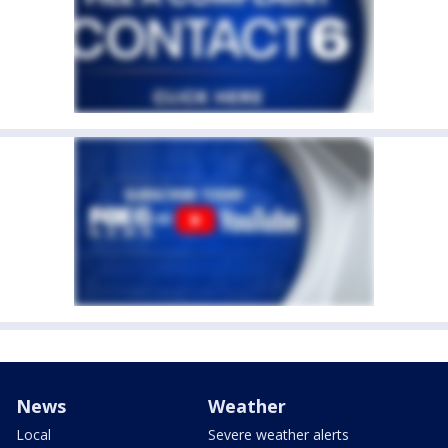
News
Weather
Local
Severe weather alerts