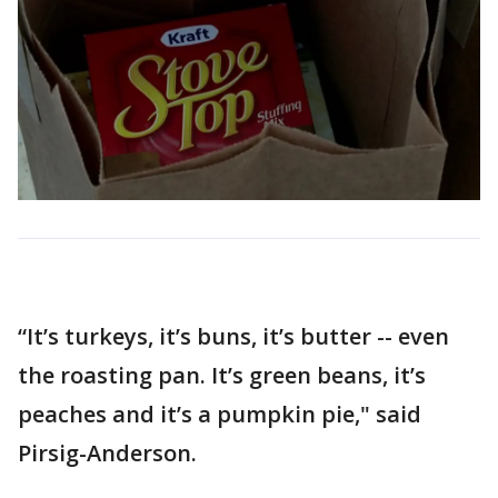
“It’s turkeys, it’s buns, it’s butter -- even
the roasting pan. It’s green beans, it’s
peaches and it’s a pumpkin pie," said
Pirsig-Anderson.