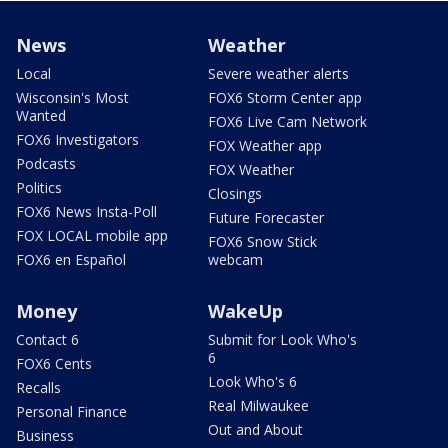
News
Weather
Local
Severe weather alerts
Wisconsin's Most
FOX6 Storm Center app
Wanted
FOX6 Live Cam Network
FOX6 Investigators
FOX Weather app
Podcasts
FOX Weather
Politics
Closings
FOX6 News Insta-Poll
Future Forecaster
FOX LOCAL mobile app
FOX6 Snow Stick
FOX6 en Español
webcam
Money
WakeUp
Contact 6
Submit for Look Who's
6
FOX6 Cents
Look Who's 6
Recalls
Real Milwaukee
Personal Finance
Out and About
Business