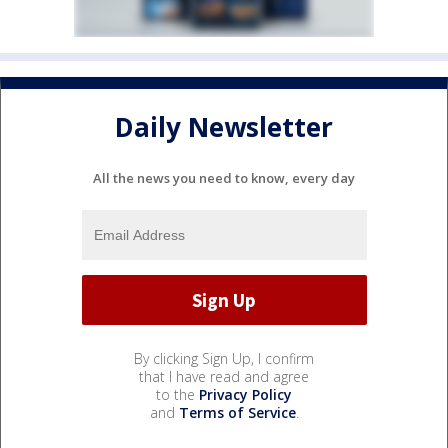
Daily Newsletter
All the news you need to know, every day
By clicking Sign Up, I confirm
that I have read and agree
to the
Privacy Policy
and
Terms of Service
.