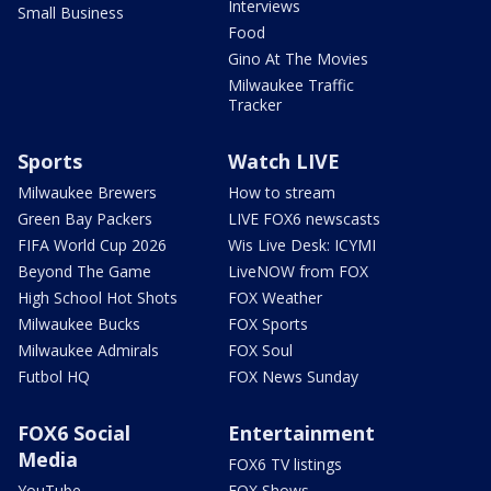
Interviews
Small Business
Food
Gino At The Movies
Milwaukee Traffic
Tracker
Sports
Watch LIVE
Milwaukee Brewers
How to stream
Green Bay Packers
LIVE FOX6 newscasts
FIFA World Cup 2026
Wis Live Desk: ICYMI
Beyond The Game
LiveNOW from FOX
High School Hot Shots
FOX Weather
Milwaukee Bucks
FOX Sports
Milwaukee Admirals
FOX Soul
Futbol HQ
FOX News Sunday
FOX6 Social
Entertainment
Media
FOX6 TV listings
YouTube
FOX Shows