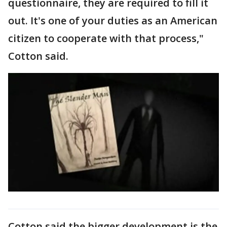
questionnaire, they are required to fill it
out. It's one of your duties as an American
citizen to cooperate with that process,"
Cotton said.
Cotton said the bigger development is the