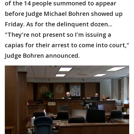
of the 14 people summoned to appear
before Judge Michael Bohren showed up
Friday. As for the delinquent dozen...
"They're not present so I'm issuing a
capias for their arrest to come into court,"
Judge Bohren announced.