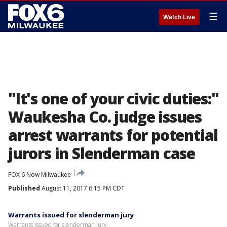
☰
Watch Live
"It's one of your civic duties:"
Waukesha Co. judge issues
arrest warrants for potential
jurors in Slenderman case
FOX 6 Now Milwaukee
Published
August 11, 2017 6:15 PM CDT
Warrants issued for slenderman jury
Warrants issued for slenderman jury