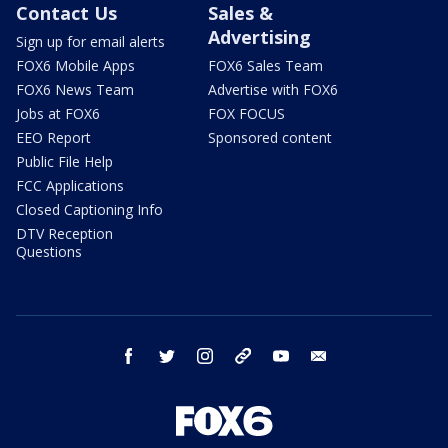
Contact Us
Sales &
Advertising
Sign up for email alerts
FOX6 Mobile Apps
FOX6 Sales Team
FOX6 News Team
Advertise with FOX6
Jobs at FOX6
FOX FOCUS
EEO Report
Sponsored content
Public File Help
FCC Applications
Closed Captioning Info
DTV Reception
Questions
facebook
twitter
instagram
threads
youtube
email