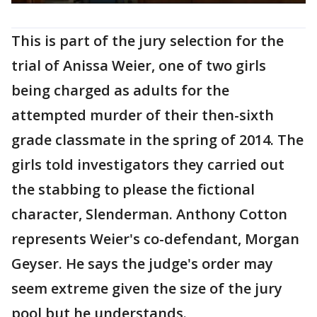
This is part of the jury selection for the
trial of Anissa Weier, one of two girls
being charged as adults for the
attempted murder of their then-sixth
grade classmate in the spring of 2014. The
girls told investigators they carried out
the stabbing to please the fictional
character, Slenderman. Anthony Cotton
represents Weier's co-defendant, Morgan
Geyser. He says the judge's order may
seem extreme given the size of the jury
pool but he understands.