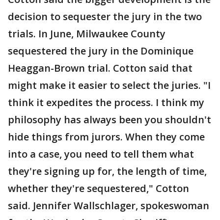
decision to sequester the jury in the two
trials. In June, Milwaukee County
sequestered the jury in the Dominique
Heaggan-Brown trial. Cotton said that
might make it easier to select the juries. "I
think it expedites the process. I think my
philosophy has always been you shouldn't
hide things from jurors. When they come
into a case, you need to tell them what
they're signing up for, the length of time,
whether they're sequestered," Cotton
said. Jennifer Wallschlager, spokeswoman