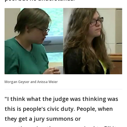
Morgan Geyser and Anissa Weier
"I think what the judge was thinking was
this is people's civic duty. People, when
they get a jury summons or