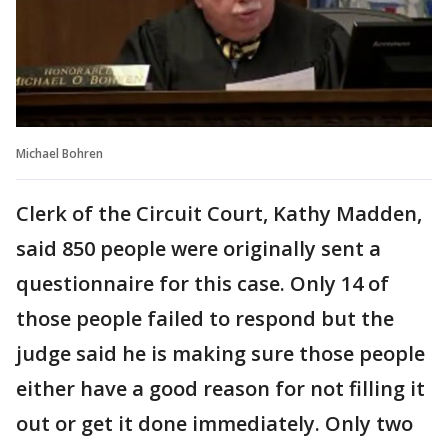
Michael Bohren
Clerk of the Circuit Court, Kathy Madden,
said 850 people were originally sent a
questionnaire for this case. Only 14 of
those people failed to respond but the
judge said he is making sure those people
either have a good reason for not filling it
out or get it done immediately. Only two