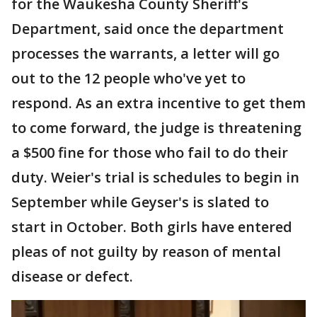
for the Waukesha County Sheriff's
Department, said once the department
processes the warrants, a letter will go
out to the 12 people who've yet to
respond. As an extra incentive to get them
to come forward, the judge is threatening
a $500 fine for those who fail to do their
duty. Weier's trial is schedules to begin in
September while Geyser's is slated to
start in October. Both girls have entered
pleas of not guilty by reason of mental
disease or defect.