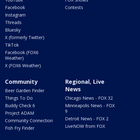
Facebook
Contests
Instagram
Threads
Bluesky
X (formerly Twitter)
TikTok
Facebook (FOX6
Weather)
X (FOX6 Weather)
Community
Regional, Live
News
Beer Garden Finder
Things To Do
Chicago News - FOX 32
Buddy Check 6
Minneapolis News - FOX
9
Project ADAM
Detroit News - FOX 2
Community Connection
LiveNOW from FOX
Fish Fry Finder