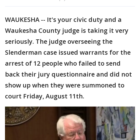
WAUKESHA -- It's your civic duty and a
Waukesha County judge is taking it very
seriously. The judge overseeing the
Slenderman case issued warrants for the
arrest of 12 people who failed to send
back their jury questionnaire and did not
show up when they were summoned to
court Friday, August 11th.