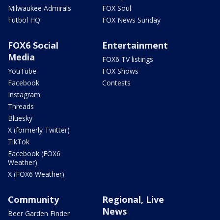
Milwaukee Admirals
FOX Soul
Futbol HQ
FOX News Sunday
FOX6 Social
Entertainment
Media
FOX6 TV listings
YouTube
FOX Shows
Facebook
Contests
Instagram
Threads
Bluesky
X (formerly Twitter)
TikTok
Facebook (FOX6
Weather)
X (FOX6 Weather)
Community
Regional, Live
News
Beer Garden Finder