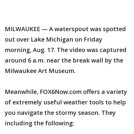
MILWAUKEE — A waterspout was spotted
out over Lake Michigan on Friday
morning, Aug. 17. The video was captured
around 6 a.m. near the break wall by the
Milwaukee Art Museum.
Meanwhile, FOX6Now.com offers a variety
of extremely useful weather tools to help
you navigate the stormy season. They
including the following: