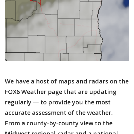
We have a host of maps and radars on the
FOX6 Weather page that are updating
regularly — to provide you the most
accurate assessment of the weather.
From a county-by-county view to the
Midwest regional radar and a national