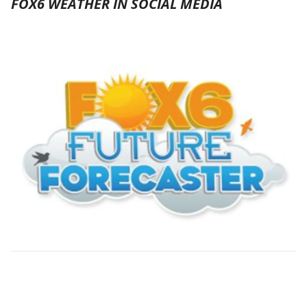
FOX6 WEATHER IN SOCIAL MEDIA