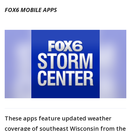
FOX6 MOBILE APPS
These apps feature updated weather
coverage of southeast Wisconsin from the