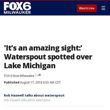
☰
Watch Live
'It's an amazing sight:'
Waterspout spotted over
Lake Michigan
FOX 6 Now Milwaukee
Published
August 17, 2018 6:55 AM CDT
Rob Haswell talks about waterspout
Rob Haswell talks about waterspout