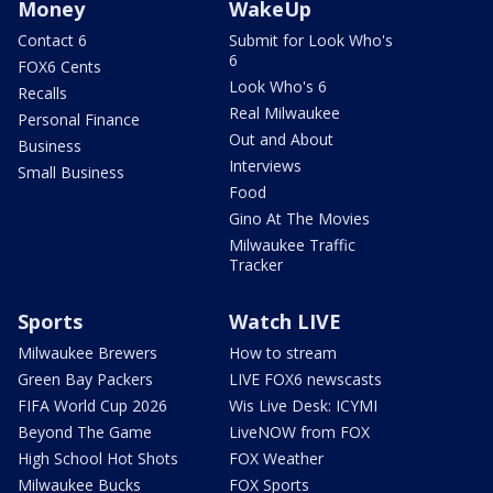
Money
WakeUp
Contact 6
Submit for Look Who's
6
FOX6 Cents
Look Who's 6
Recalls
Real Milwaukee
Personal Finance
Out and About
Business
Interviews
Small Business
Food
Gino At The Movies
Milwaukee Traffic
Tracker
Sports
Watch LIVE
Milwaukee Brewers
How to stream
Green Bay Packers
LIVE FOX6 newscasts
FIFA World Cup 2026
Wis Live Desk: ICYMI
Beyond The Game
LiveNOW from FOX
High School Hot Shots
FOX Weather
Milwaukee Bucks
FOX Sports