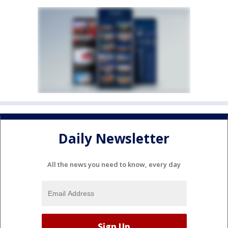
Daily Newsletter
All the news you need to know, every day