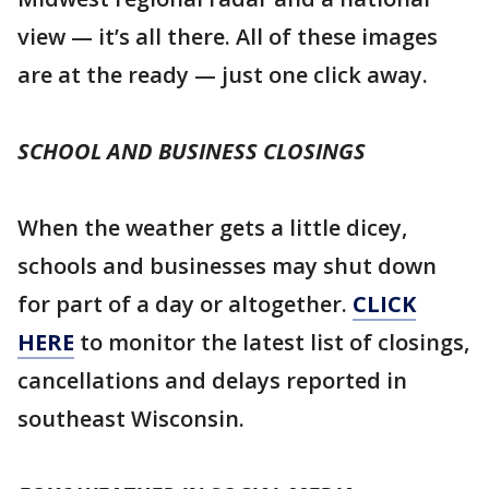
view — it’s all there. All of these images
are at the ready — just one click away.
SCHOOL AND BUSINESS CLOSINGS
When the weather gets a little dicey,
schools and businesses may shut down
for part of a day or altogether.
CLICK
HERE
to monitor the latest list of closings,
cancellations and delays reported in
southeast Wisconsin.