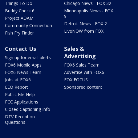
Things To Do
Chicago News - FOX 32
Buddy Check 6
Minneapolis News - FOX
9
Project ADAM
Detroit News - FOX 2
Community Connection
LiveNOW from FOX
Fish Fry Finder
Contact Us
Sales &
Advertising
Sign up for email alerts
FOX6 Mobile Apps
FOX6 Sales Team
FOX6 News Team
Advertise with FOX6
Jobs at FOX6
FOX FOCUS
EEO Report
Sponsored content
Public File Help
FCC Applications
Closed Captioning Info
DTV Reception
Questions