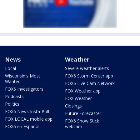
News
Weather
Local
Severe weather alerts
Wisconsin's Most
FOX6 Storm Center app
Wanted
FOX6 Live Cam Network
FOX6 Investigators
FOX Weather app
Podcasts
FOX Weather
Politics
Closings
FOX6 News Insta-Poll
Future Forecaster
FOX LOCAL mobile app
FOX6 Snow Stick
FOX6 en Español
webcam