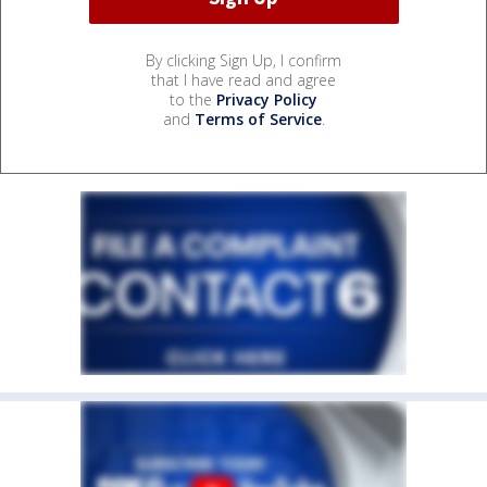
By clicking Sign Up, I confirm
that I have read and agree
to the
Privacy Policy
and
Terms of Service
.