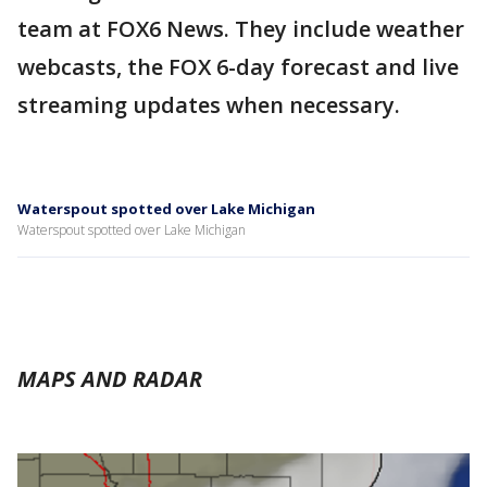
team at FOX6 News. They include weather
webcasts, the FOX 6-day forecast and live
streaming updates when necessary.
Waterspout spotted over Lake Michigan
Waterspout spotted over Lake Michigan
MAPS AND RADAR