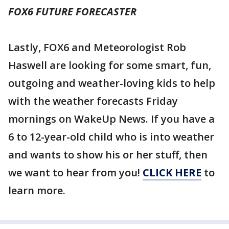
FOX6 FUTURE FORECASTER
Lastly, FOX6 and Meteorologist Rob
Haswell are looking for some smart, fun,
outgoing and weather-loving kids to help
with the weather forecasts Friday
mornings on WakeUp News. If you have a
6 to 12-year-old child who is into weather
and wants to show his or her stuff, then
we want to hear from you!
CLICK HERE
to
learn more.