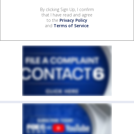
By clicking Sign Up, I confirm
that I have read and agree
to the
Privacy Policy
and
Terms of Service
.