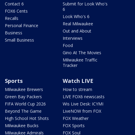
Contact 6
Submit for Look Who's
6
FOX6 Cents
Look Who's 6
Recalls
Real Milwaukee
Personal Finance
Out and About
Business
Interviews
Small Business
Food
Gino At The Movies
Milwaukee Traffic
Tracker
Sports
Watch LIVE
Milwaukee Brewers
How to stream
Green Bay Packers
LIVE FOX6 newscasts
FIFA World Cup 2026
Wis Live Desk: ICYMI
Beyond The Game
LiveNOW from FOX
High School Hot Shots
FOX Weather
Milwaukee Bucks
FOX Sports
Milwaukee Admirals
FOX Soul