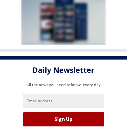
Daily Newsletter
All the news you need to know, every day