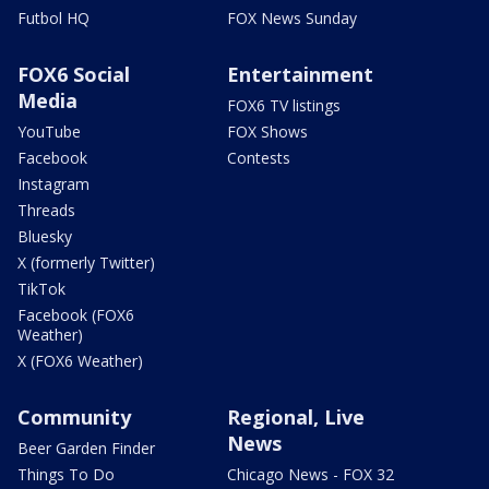
Futbol HQ
FOX News Sunday
FOX6 Social
Entertainment
Media
FOX6 TV listings
YouTube
FOX Shows
Facebook
Contests
Instagram
Threads
Bluesky
X (formerly Twitter)
TikTok
Facebook (FOX6
Weather)
X (FOX6 Weather)
Community
Regional, Live
News
Beer Garden Finder
Things To Do
Chicago News - FOX 32