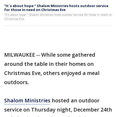
“It`s about hope:” Shalom Ministries hosts outdoor service
for those in need on Christmas Eve
"It`s about hope:" Shalom Ministries hosts outdoor service for those in need on
Christmas Eve
MILWAUKEE -- While some gathered
around the table in their homes on
Christmas Eve, others enjoyed a meal
outdoors.
Shalom Ministries
hosted an outdoor
service on Thursday night, December 24th