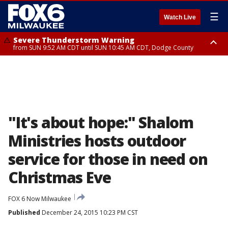
☰
Watch Live
Severe Thunderstorm Warning
from SUN 9:52 AM CDT until SUN 10:45 AM CDT, Dodge County
Severe Thunderstorm Watch
from SUN 9:48 AM CDT until SUN 2:00 PM CDT, Fond Du Lac County,
Racine County, Kenosha County, Waukesha County, Washington County,
Dodge County, Walworth County, Jefferson County, Sheboygan County,
Ozaukee County, Milwaukee County
"It's about hope:" Shalom
Ministries hosts outdoor
service for those in need on
Christmas Eve
FOX 6 Now Milwaukee
Published
December 24, 2015 10:23 PM CST