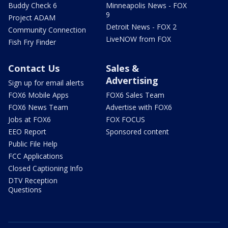
Buddy Check 6
Minneapolis News - FOX
9
Project ADAM
Detroit News - FOX 2
Community Connection
LiveNOW from FOX
Fish Fry Finder
Contact Us
Sales &
Advertising
Sign up for email alerts
FOX6 Mobile Apps
FOX6 Sales Team
FOX6 News Team
Advertise with FOX6
Jobs at FOX6
FOX FOCUS
EEO Report
Sponsored content
Public File Help
FCC Applications
Closed Captioning Info
DTV Reception
Questions