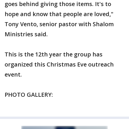
goes behind giving those items. It's to
hope and know that people are loved,"
Tony Vento, senior pastor with Shalom
Ministries said.
This is the 12th year the group has
organized this Christmas Eve outreach
event.
PHOTO GALLERY: