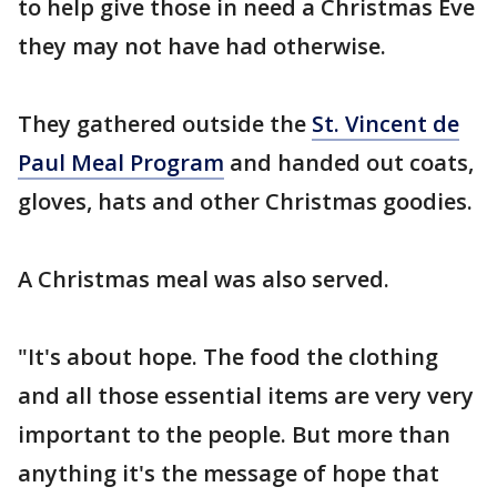
to help give those in need a Christmas Eve
they may not have had otherwise.
They gathered outside the
St. Vincent de
Paul Meal Program
and handed out coats,
gloves, hats and other Christmas goodies.
A Christmas meal was also served.
"It's about hope. The food the clothing
and all those essential items are very very
important to the people. But more than
anything it's the message of hope that