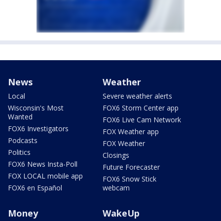
News
Weather
Local
Severe weather alerts
Wisconsin's Most
FOX6 Storm Center app
Wanted
FOX6 Live Cam Network
FOX6 Investigators
FOX Weather app
Podcasts
FOX Weather
Politics
Closings
FOX6 News Insta-Poll
Future Forecaster
FOX LOCAL mobile app
FOX6 Snow Stick
FOX6 en Español
webcam
Money
WakeUp