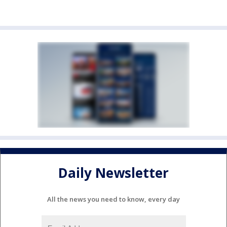
Daily Newsletter
All the news you need to know, every day