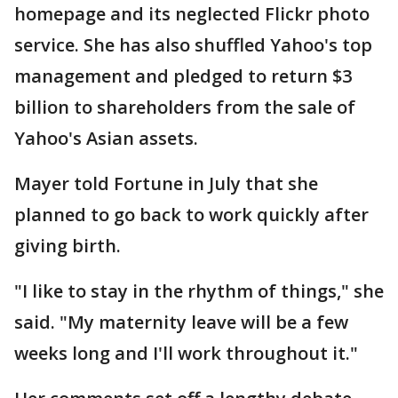
homepage and its neglected Flickr photo
service. She has also shuffled Yahoo's top
management and pledged to return $3
billion to shareholders from the sale of
Yahoo's Asian assets.
Mayer told Fortune in July that she
planned to go back to work quickly after
giving birth.
"I like to stay in the rhythm of things," she
said. "My maternity leave will be a few
weeks long and I'll work throughout it."