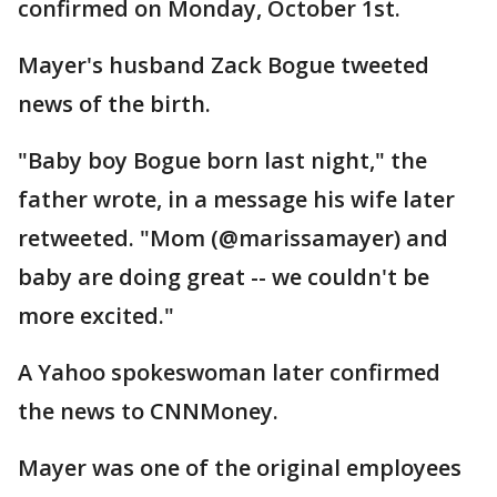
confirmed on Monday, October 1st.
Mayer's husband Zack Bogue tweeted
news of the birth.
"Baby boy Bogue born last night," the
father wrote, in a message his wife later
retweeted. "Mom (@marissamayer) and
baby are doing great -- we couldn't be
more excited."
A Yahoo spokeswoman later confirmed
the news to CNNMoney.
Mayer was one of the original employees