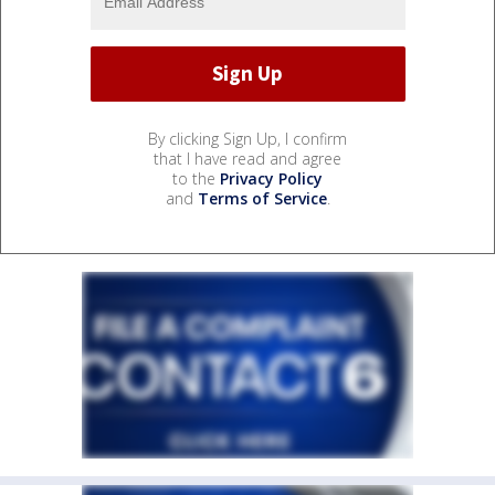
By clicking Sign Up, I confirm
that I have read and agree
to the
Privacy Policy
and
Terms of Service
.