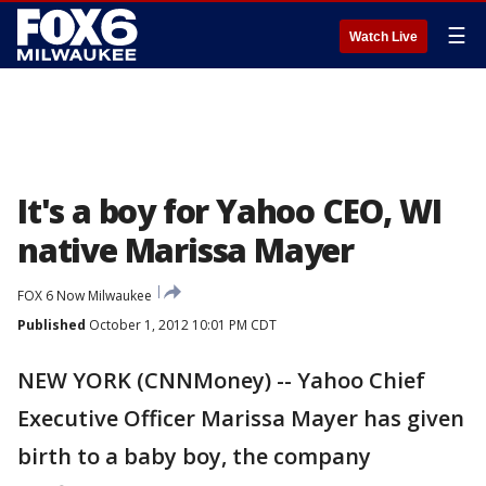
☰
Watch Live
It's a boy for Yahoo CEO, WI
native Marissa Mayer
FOX 6 Now Milwaukee
Published
October 1, 2012 10:01 PM CDT
NEW YORK (CNNMoney) -- Yahoo Chief
Executive Officer Marissa Mayer has given
birth to a baby boy, the company