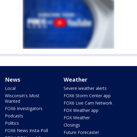
News
Weather
Local
Severe weather alerts
Wisconsin's Most
FOX6 Storm Center app
Wanted
FOX6 Live Cam Network
FOX6 Investigators
FOX Weather app
Podcasts
FOX Weather
Politics
Closings
FOX6 News Insta-Poll
Future Forecaster