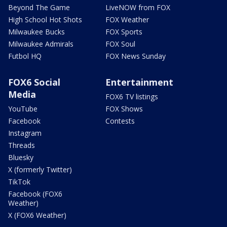
Beyond The Game
LiveNOW from FOX
High School Hot Shots
FOX Weather
Milwaukee Bucks
FOX Sports
Milwaukee Admirals
FOX Soul
Futbol HQ
FOX News Sunday
FOX6 Social
Entertainment
Media
FOX6 TV listings
YouTube
FOX Shows
Facebook
Contests
Instagram
Threads
Bluesky
X (formerly Twitter)
TikTok
Facebook (FOX6
Weather)
X (FOX6 Weather)