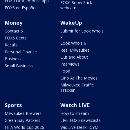
FOX LOCAL mobile app
FOX6 Snow Stick
FOX6 en Español
webcam
Money
WakeUp
Contact 6
Submit for Look Who's
6
FOX6 Cents
Look Who's 6
Recalls
Real Milwaukee
Personal Finance
Out and About
Business
Interviews
Small Business
Food
Gino At The Movies
Milwaukee Traffic
Tracker
Sports
Watch LIVE
Milwaukee Brewers
How to stream
Green Bay Packers
LIVE FOX6 newscasts
FIFA World Cup 2026
Wis Live Desk: ICYMI