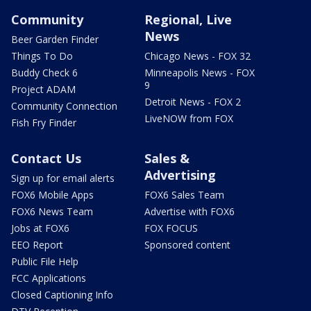
Community
Regional, Live
News
Beer Garden Finder
Things To Do
Chicago News - FOX 32
Buddy Check 6
Minneapolis News - FOX
9
Project ADAM
Detroit News - FOX 2
Community Connection
LiveNOW from FOX
Fish Fry Finder
Contact Us
Sales &
Advertising
Sign up for email alerts
FOX6 Mobile Apps
FOX6 Sales Team
FOX6 News Team
Advertise with FOX6
Jobs at FOX6
FOX FOCUS
EEO Report
Sponsored content
Public File Help
FCC Applications
Closed Captioning Info