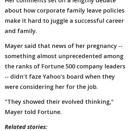
Her comments set off a lengthy debate
about how corporate family leave policies
make it hard to juggle a successful career
and family.
Mayer said that news of her pregnancy --
something almost unprecedented among
the ranks of Fortune 500 company leaders
-- didn't faze Yahoo's board when they
were considering her for the job.
"They showed their evolved thinking,"
Mayer told Fortune.
Related stories: