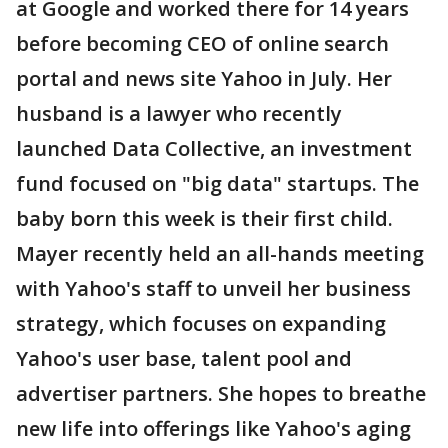
at Google and worked there for 14 years
before becoming CEO of online search
portal and news site Yahoo in July. Her
husband is a lawyer who recently
launched Data Collective, an investment
fund focused on "big data" startups. The
baby born this week is their first child.
Mayer recently held an all-hands meeting
with Yahoo's staff to unveil her business
strategy, which focuses on expanding
Yahoo's user base, talent pool and
advertiser partners. She hopes to breathe
new life into offerings like Yahoo's aging