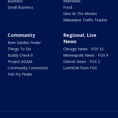
Business
Interviews
Small Business
Food
Gino At The Movies
Milwaukee Traffic Tracker
Community
Regional, Live
News
Beer Garden Finder
Things To Do
Chicago News - FOX 32
Buddy Check 6
Minneapolis News - FOX 9
Project ADAM
Detroit News - FOX 2
Community Connection
LiveNOW from FOX
Fish Fry Finder