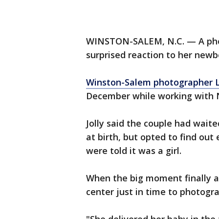
WINSTON-SALEM, N.C. — A phot
surprised reaction to her new
Winston-Salem photographer L
December while working with N
Jolly said the couple had waite
at birth, but opted to find out
were told it was a girl.
When the big moment finally arr
center just in time to photogra