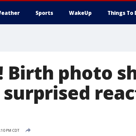
eather
Sports
WakeUp
Things To 
y! Birth photo 
 surprised reac
5:10 PM CDT