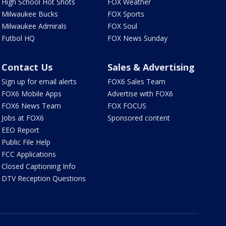
High School Hot Shots
FOX Weather
Milwaukee Bucks
FOX Sports
Milwaukee Admirals
FOX Soul
Futbol HQ
FOX News Sunday
Contact Us
Sales & Advertising
Sign up for email alerts
FOX6 Sales Team
FOX6 Mobile Apps
Advertise with FOX6
FOX6 News Team
FOX FOCUS
Jobs at FOX6
Sponsored content
EEO Report
Public File Help
FCC Applications
Closed Captioning Info
DTV Reception Questions