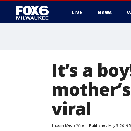
LIVE
News
W
It’s a bo
mother’s
viral
Tribune Media Wire
Published
May 3, 2019 