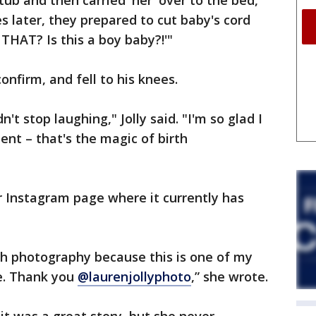
tub and then carried 'her' over to the bed,"
es later, they prepared to cut baby's cord
THAT? Is this a boy baby?!'"
confirm, and fell to his knees.
't stop laughing," Jolly said. "I'm so glad I
nt – that's the magic of birth
 Instagram page where it currently has
rth photography because this is one of my
me. Thank you
@laurenjollyphoto
,” she wrote.