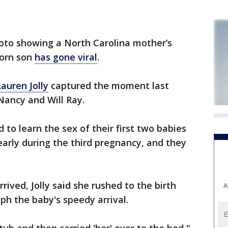
o showing a North Carolina mother’s
born son
has gone viral
.
auren Jolly
captured the moment last
ancy and Will Ray.
d to learn the sex of their first two babies
 early during the third pregnancy, and they
ived, Jolly said she rushed to the birth
A
ph the baby's speedy arrival.