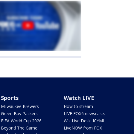
Sports
Watch LIVE
Milwaukee Brewers
How to stream
Green Bay Packers
LIVE FOX6 newscasts
FIFA World Cup 2026
Wis Live Desk: ICYMI
Beyond The Game
LiveNOW from FOX