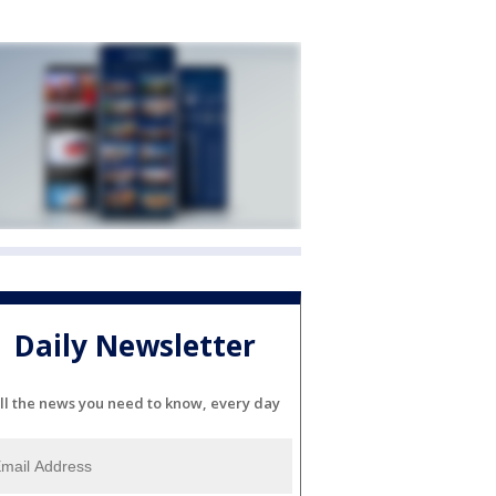
Daily Newsletter
ll the news you need to know, every day