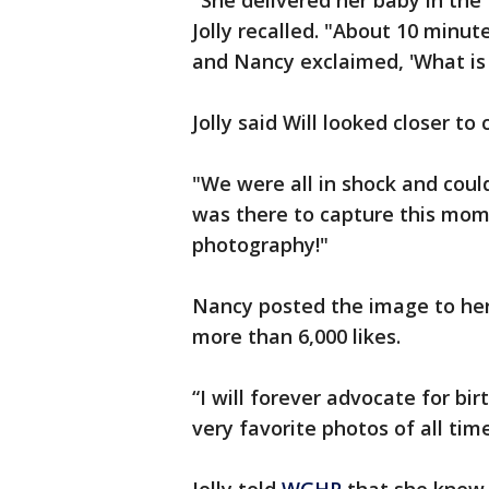
"She delivered her baby in the 
Jolly recalled. "About 10 minut
and Nancy exclaimed, 'What is 
Jolly said Will looked closer to 
"We were all in shock and couldn
was there to capture this mome
photography!"
Nancy posted the image to her
more than 6,000 likes.
“I will forever advocate for bi
very favorite photos of all ti