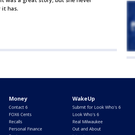
t was a great story, but she never
 it has.
Money
WakeUp
Contact 6
Submit for Look Who's 6
FOX6 Cents
Look Who's 6
Recalls
Real Milwaukee
Personal Finance
Out and About