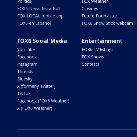
Politics
FOX Weather
FOX6 News Insta-Poll
Closings
FOX LOCAL mobile app
Future Forecaster
FOX6 en Español
FOX6 Snow Stick webcam
FOX6 Social Media
Entertainment
YouTube
FOX6 TV listings
Facebook
FOX Shows
Instagram
Contests
Threads
Bluesky
X (formerly Twitter)
TikTok
Facebook (FOX6 Weather)
X (FOX6 Weather)