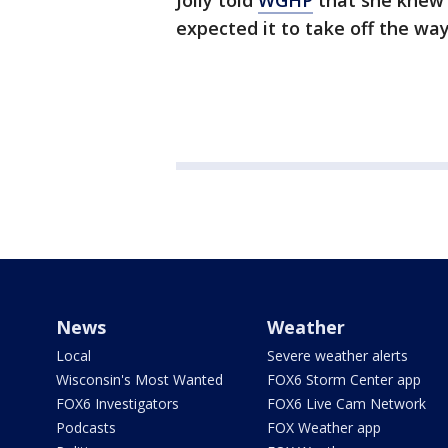
Jolly told
WGHP
that she knew i
expected it to take off the way
News
Weather
Local
Severe weather alerts
Wisconsin's Most Wanted
FOX6 Storm Center app
FOX6 Investigators
FOX6 Live Cam Network
Podcasts
FOX Weather app