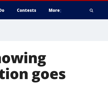
Do
Contests
More
showing
tion goes