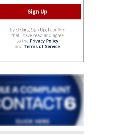
By clicking Sign Up, I confirm
that I have read and agree
to the
Privacy Policy
and
Terms of Service
.