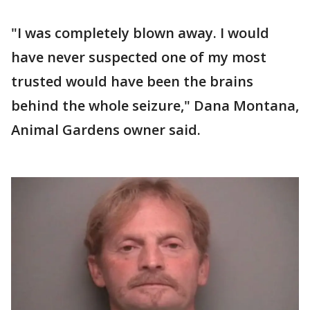
"I was completely blown away. I would
have never suspected one of my most
trusted would have been the brains
behind the whole seizure," Dana Montana,
Animal Gardens owner said.