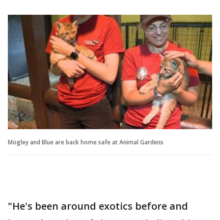
Mogley and Blue are back home safe at Animal Gardens
"He's been around exotics before and