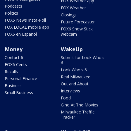
FOX Weather app
Podcasts
FOX Weather
Politics
Closings
FOX6 News Insta-Poll
Future Forecaster
FOX LOCAL mobile app
FOX6 Snow Stick
FOX6 en Español
webcam
Money
WakeUp
Contact 6
Submit for Look Who's
6
FOX6 Cents
Look Who's 6
Recalls
Real Milwaukee
Personal Finance
Out and About
Business
Interviews
Small Business
Food
Gino At The Movies
Milwaukee Traffic
Tracker