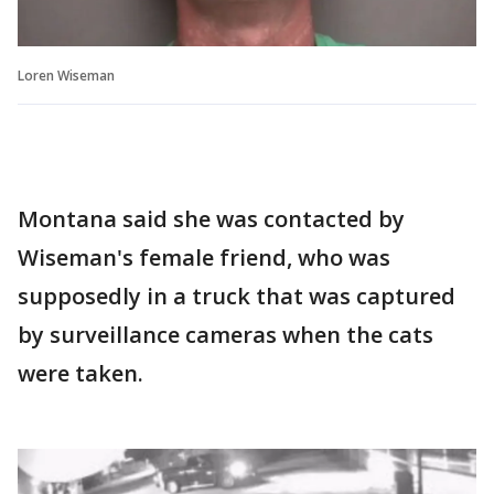
Loren Wiseman
Montana said she was contacted by
Wiseman's female friend, who was
supposedly in a truck that was captured
by surveillance cameras when the cats
were taken.