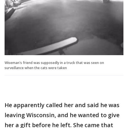
Wiseman's friend was supposedly in a truck that was seen on
surveillance when the cats were taken
He apparently called her and said he was
leaving Wisconsin, and he wanted to give
her a gift before he left. She came that