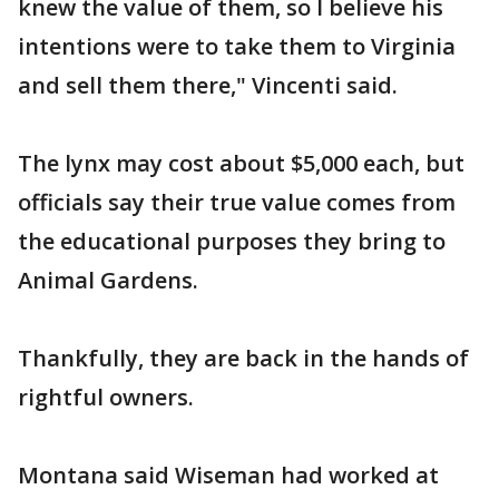
knew the value of them, so I believe his
intentions were to take them to Virginia
and sell them there," Vincenti said.
The lynx may cost about $5,000 each, but
officials say their true value comes from
the educational purposes they bring to
Animal Gardens.
Thankfully, they are back in the hands of
rightful owners.
Montana said Wiseman had worked at