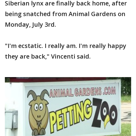
Siberian lynx are finally back home, after
being snatched from Animal Gardens on
Monday, July 3rd.
"I'm ecstatic. I really am. I'm really happy
they are back," Vincenti said.