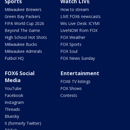
Sports
Watch LIVE
Milwaukee Brewers
How to stream
Green Bay Packers
LIVE FOX6 newscasts
FIFA World Cup 2026
Wis Live Desk: ICYMI
Beyond The Game
LiveNOW from FOX
High School Hot Shots
FOX Weather
Milwaukee Bucks
FOX Sports
Milwaukee Admirals
FOX Soul
Futbol HQ
FOX News Sunday
FOX6 Social
Entertainment
Media
FOX6 TV listings
YouTube
FOX Shows
Facebook
Contests
Instagram
Threads
Bluesky
X (formerly Twitter)