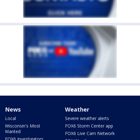
News
Weather
Local
Severe weather alerts
Wisconsin's Most
FOX6 Storm Center app
Wanted
FOX6 Live Cam Network
FOX6 Investigators