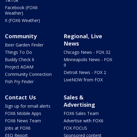
TikTok
Facebook (FOX6
Weather)
X (FOX6 Weather)
Community
Regional, Live
News
Beer Garden Finder
Things To Do
Chicago News - FOX 32
Buddy Check 6
Minneapolis News - FOX
9
Project ADAM
Detroit News - FOX 2
Community Connection
LiveNOW from FOX
Fish Fry Finder
Contact Us
Sales &
Advertising
Sign up for email alerts
FOX6 Mobile Apps
FOX6 Sales Team
FOX6 News Team
Advertise with FOX6
Jobs at FOX6
FOX FOCUS
EEO Report
Sponsored content