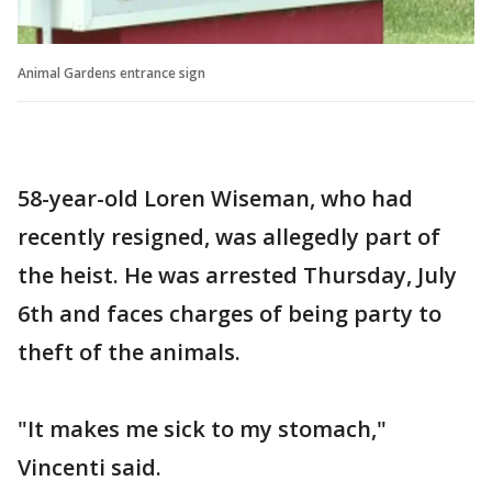
Animal Gardens entrance sign
58-year-old Loren Wiseman, who had
recently resigned, was allegedly part of
the heist. He was arrested Thursday, July
6th and faces charges of being party to
theft of the animals.
"It makes me sick to my stomach,"
Vincenti said.