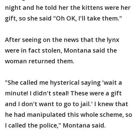
night and he told her the kittens were her
gift, so she said "Oh OK, I'll take them."
After seeing on the news that the lynx
were in fact stolen, Montana said the
woman returned them.
"She called me hysterical saying 'wait a
minute! I didn't steal! These were a gift
and I don't want to go to jail.' I knew that
he had manipulated this whole scheme, so
I called the police," Montana said.