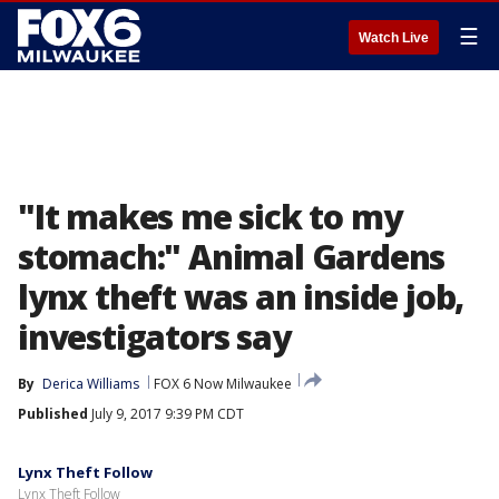
☰
Watch Live
"It makes me sick to my
stomach:" Animal Gardens
lynx theft was an inside job,
investigators say
By
Derica Williams
FOX 6 Now Milwaukee
Published
July 9, 2017 9:39 PM CDT
Lynx Theft Follow
Lynx Theft Follow