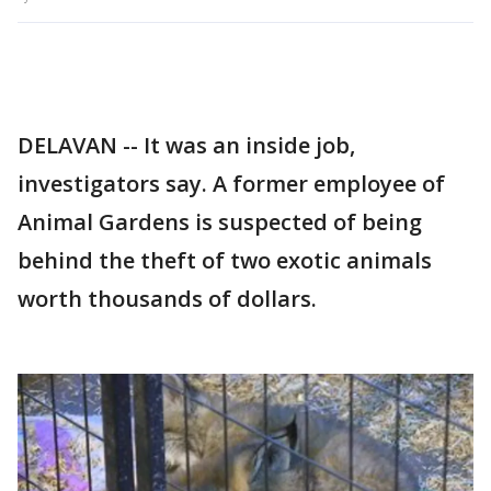
DELAVAN -- It was an inside job,
investigators say. A former employee of
Animal Gardens is suspected of being
behind the theft of two exotic animals
worth thousands of dollars.