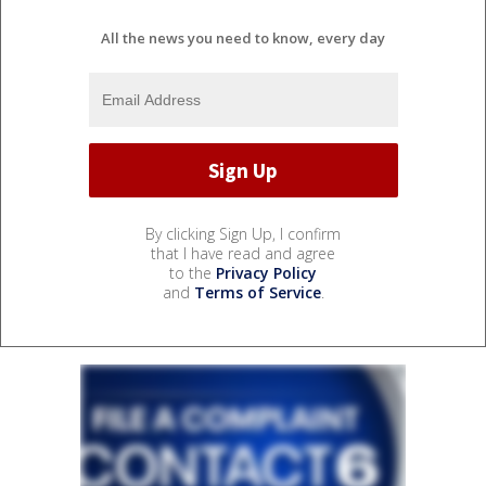
All the news you need to know, every day
By clicking Sign Up, I confirm
that I have read and agree
to the
Privacy Policy
and
Terms of Service
.