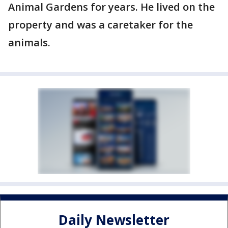
Animal Gardens for years. He lived on the
property and was a caretaker for the
animals.
Daily Newsletter