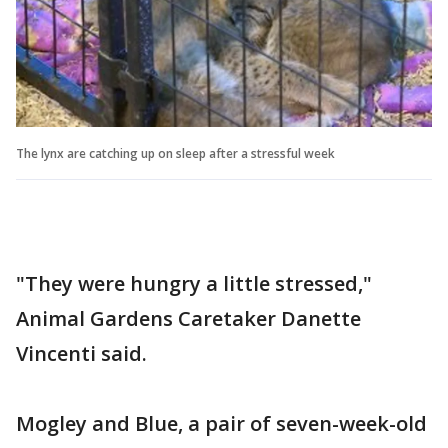
The lynx are catching up on sleep after a stressful week
"They were hungry a little stressed,"
Animal Gardens Caretaker Danette
Vincenti said.
Mogley and Blue, a pair of seven-week-old