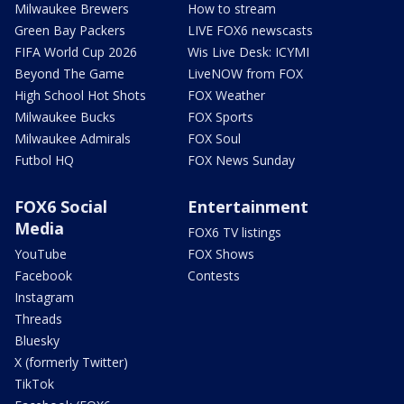
Milwaukee Brewers
How to stream
Green Bay Packers
LIVE FOX6 newscasts
FIFA World Cup 2026
Wis Live Desk: ICYMI
Beyond The Game
LiveNOW from FOX
High School Hot Shots
FOX Weather
Milwaukee Bucks
FOX Sports
Milwaukee Admirals
FOX Soul
Futbol HQ
FOX News Sunday
FOX6 Social
Entertainment
Media
FOX6 TV listings
YouTube
FOX Shows
Facebook
Contests
Instagram
Threads
Bluesky
X (formerly Twitter)
TikTok