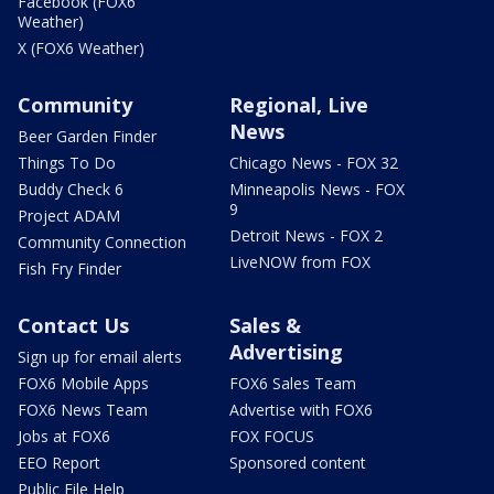
Facebook (FOX6
Weather)
X (FOX6 Weather)
Community
Regional, Live
News
Beer Garden Finder
Things To Do
Chicago News - FOX 32
Buddy Check 6
Minneapolis News - FOX
9
Project ADAM
Detroit News - FOX 2
Community Connection
LiveNOW from FOX
Fish Fry Finder
Contact Us
Sales &
Advertising
Sign up for email alerts
FOX6 Mobile Apps
FOX6 Sales Team
FOX6 News Team
Advertise with FOX6
Jobs at FOX6
FOX FOCUS
EEO Report
Sponsored content
Public File Help