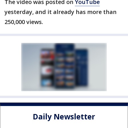
The video was posted on
YouTube
yesterday, and it already has more than
250,000 views.
Daily Newsletter