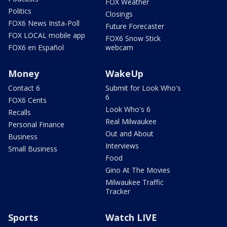
FOX Weather
Politics
Closings
FOX6 News Insta-Poll
Future Forecaster
FOX LOCAL mobile app
FOX6 Snow Stick
FOX6 en Español
webcam
Money
WakeUp
Contact 6
Submit for Look Who's
6
FOX6 Cents
Look Who's 6
Recalls
Real Milwaukee
Personal Finance
Out and About
Business
Interviews
Small Business
Food
Gino At The Movies
Milwaukee Traffic
Tracker
Sports
Watch LIVE