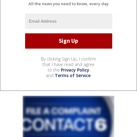
All the news you need to know, every day
By clicking Sign Up, I confirm
that I have read and agree
to the
Privacy Policy
and
Terms of Service
.