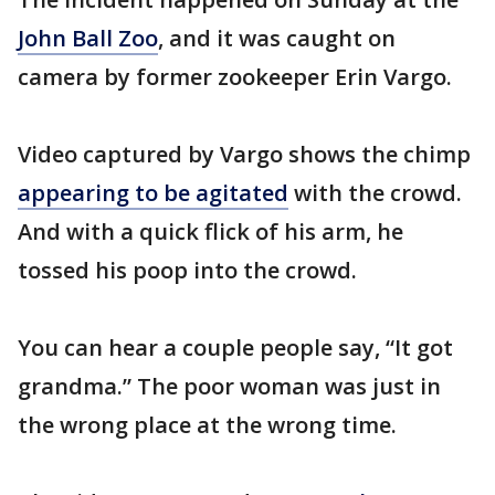
John Ball Zoo
, and it was caught on
camera by former zookeeper Erin Vargo.
Video captured by Vargo shows the chimp
appearing to be agitated
with the crowd.
And with a quick flick of his arm, he
tossed his poop into the crowd.
You can hear a couple people say, “It got
grandma.” The poor woman was just in
the wrong place at the wrong time.