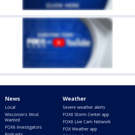
News
Weather
Local
Severe weather alerts
Wisconsin's Most
FOX6 Storm Center app
Wanted
FOX6 Live Cam Network
FOX6 Investigators
FOX Weather app
Podcasts