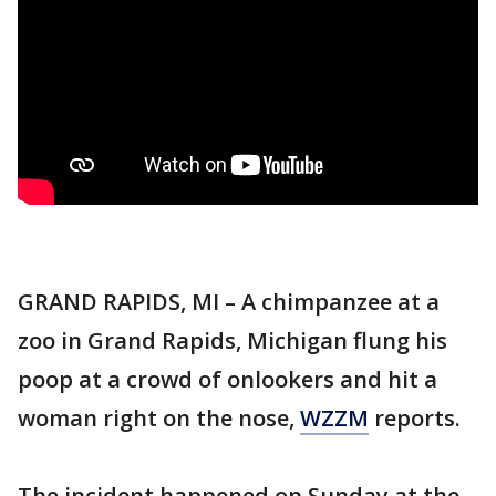
GRAND RAPIDS, MI – A chimpanzee at a
zoo in Grand Rapids, Michigan flung his
poop at a crowd of onlookers and hit a
woman right on the nose,
WZZM
reports.
The incident happened on Sunday at the