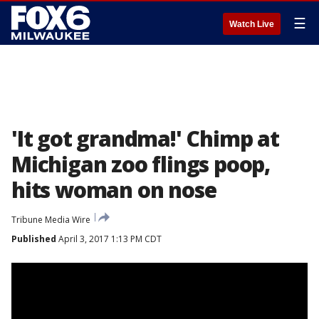
☰
Watch Live
'It got grandma!' Chimp at
Michigan zoo flings poop,
hits woman on nose
Tribune Media Wire
Published
April 3, 2017 1:13 PM CDT