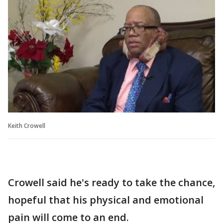
Keith Crowell
Crowell said he's ready to take the chance,
hopeful that his physical and emotional
pain will come to an end.