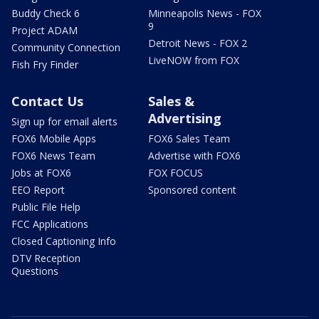
Buddy Check 6
Minneapolis News - FOX
9
Project ADAM
Detroit News - FOX 2
Community Connection
LiveNOW from FOX
Fish Fry Finder
Contact Us
Sales &
Advertising
Sign up for email alerts
FOX6 Mobile Apps
FOX6 Sales Team
FOX6 News Team
Advertise with FOX6
Jobs at FOX6
FOX FOCUS
EEO Report
Sponsored content
Public File Help
FCC Applications
Closed Captioning Info
DTV Reception
Questions