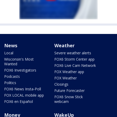
News
Weather
Local
Severe weather alerts
Wisconsin's Most
FOX6 Storm Center app
Wanted
FOX6 Live Cam Network
FOX6 Investigators
FOX Weather app
Podcasts
FOX Weather
Politics
Closings
FOX6 News Insta-Poll
Future Forecaster
FOX LOCAL mobile app
FOX6 Snow Stick
FOX6 en Español
webcam
Money
WakeUp