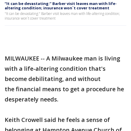
“It can be devastating:” Barber visit leaves man with life-
altering condition; insurance won`t cover treatment
"It can be devastating:" Barber visit leaves man with life-altering condition;
insurance won`t cover treatment
MILWAUKEE -- A Milwaukee man is living
with a life-altering condition that's
become debilitating, and without
the financial means to get a procedure he
desperately needs.
Keith Crowell said he feels a sense of
belonging at Hampton Avenue Church of