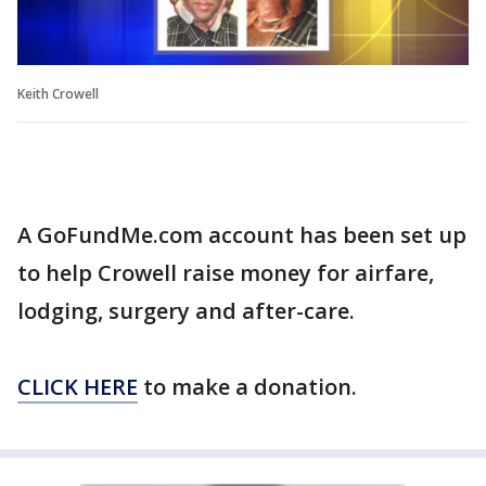
Keith Crowell
A GoFundMe.com account has been set up
to help Crowell raise money for airfare,
lodging, surgery and after-care.
CLICK HERE
to make a donation.