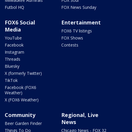
Milwaukee Admirals
FOX Soul
Futbol HQ
FOX News Sunday
FOX6 Social
Entertainment
Media
FOX6 TV listings
YouTube
FOX Shows
Facebook
Contests
Instagram
Threads
Bluesky
X (formerly Twitter)
TikTok
Facebook (FOX6
Weather)
X (FOX6 Weather)
Community
Regional, Live
News
Beer Garden Finder
Things To Do
Chicago News - FOX 32