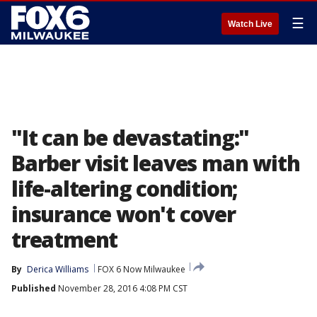
☰
Watch Live
"It can be devastating:"
Barber visit leaves man with
life-altering condition;
insurance won't cover
treatment
By
Derica Williams
FOX 6 Now Milwaukee
Published
November 28, 2016 4:08 PM CST