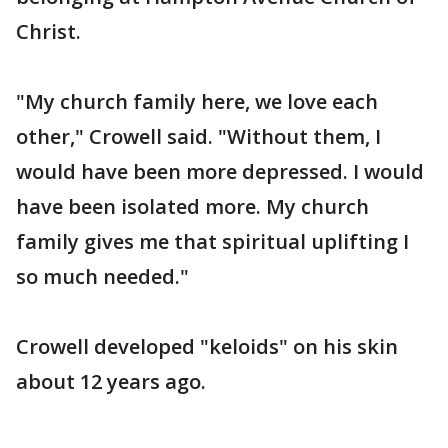
Christ.
"My church family here, we love each
other," Crowell said. "Without them, I
would have been more depressed. I would
have been isolated more. My church
family gives me that spiritual uplifting I
so much needed."
Crowell developed "keloids" on his skin
about 12 years ago.