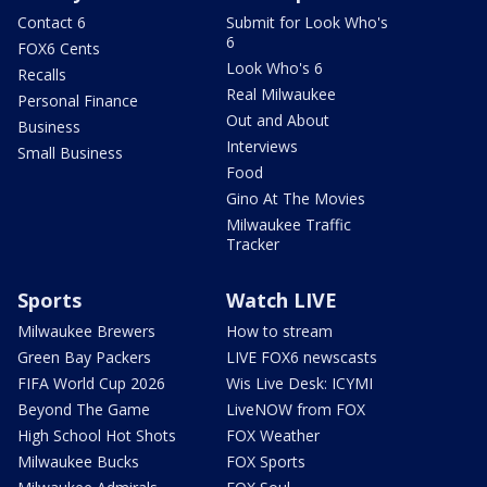
Contact 6
Submit for Look Who's
6
FOX6 Cents
Look Who's 6
Recalls
Real Milwaukee
Personal Finance
Out and About
Business
Interviews
Small Business
Food
Gino At The Movies
Milwaukee Traffic
Tracker
Sports
Watch LIVE
Milwaukee Brewers
How to stream
Green Bay Packers
LIVE FOX6 newscasts
FIFA World Cup 2026
Wis Live Desk: ICYMI
Beyond The Game
LiveNOW from FOX
High School Hot Shots
FOX Weather
Milwaukee Bucks
FOX Sports