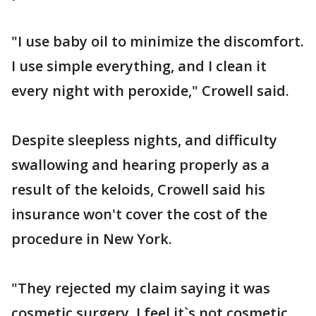
"I use baby oil to minimize the discomfort.
I use simple everything, and I clean it
every night with peroxide," Crowell said.
Despite sleepless nights, and difficulty
swallowing and hearing properly as a
result of the keloids, Crowell said his
insurance won't cover the cost of the
procedure in New York.
"They rejected my claim saying it was
cosmetic surgery. I feel it`s not cosmetic.