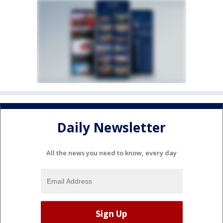
Daily Newsletter
All the news you need to know, every day