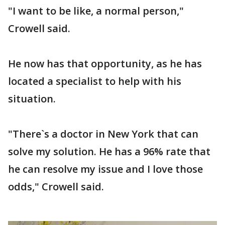
"I want to be like, a normal person,"
Crowell said.
He now has that opportunity, as he has
located a specialist to help with his
situation.
"There`s a doctor in New York that can
solve my solution. He has a 96% rate that
he can resolve my issue and I love those
odds," Crowell said.