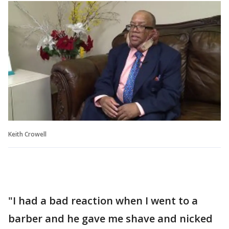
Keith Crowell
"I had a bad reaction when I went to a
barber and he gave me shave and nicked