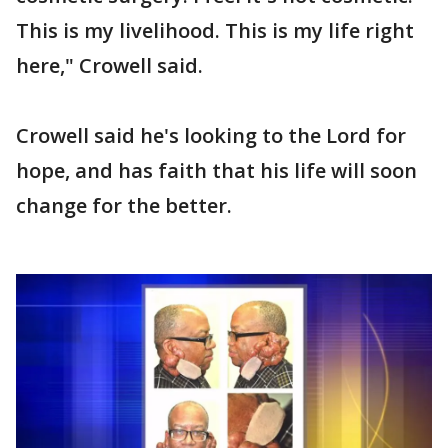
This is my livelihood. This is my life right
here," Crowell said.
Crowell said he's looking to the Lord for
hope, and has faith that his life will soon
change for the better.