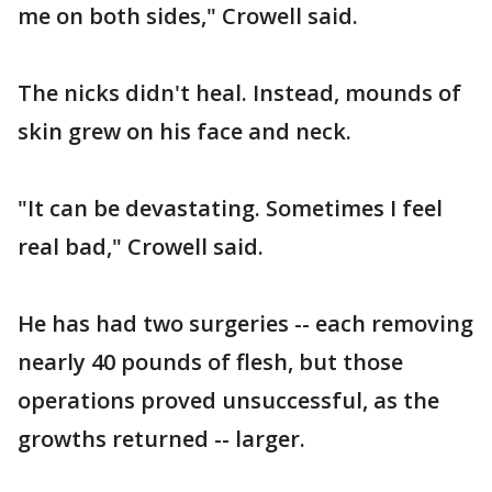
me on both sides," Crowell said.
The nicks didn't heal. Instead, mounds of
skin grew on his face and neck.
"It can be devastating. Sometimes I feel
real bad," Crowell said.
He has had two surgeries -- each removing
nearly 40 pounds of flesh, but those
operations proved unsuccessful, as the
growths returned -- larger.