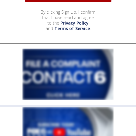
By clicking Sign Up, I confirm
that I have read and agree
to the
Privacy Policy
and
Terms of Service
.