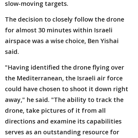
slow-moving targets.
The decision to closely follow the drone
for almost 30 minutes within Israeli
airspace was a wise choice, Ben Yishai
said.
"Having identified the drone flying over
the Mediterranean, the Israeli air force
could have chosen to shoot it down right
away," he said. "The ability to track the
drone, take pictures of it from all
directions and examine its capabilities
serves as an outstanding resource for