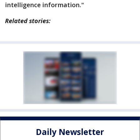
intelligence information."
Related stories:
Daily Newsletter