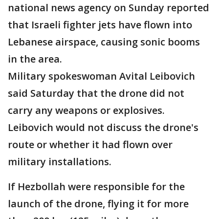
national news agency on Sunday reported
that Israeli fighter jets have flown into
Lebanese airspace, causing sonic booms
in the area.
Military spokeswoman Avital Leibovich
said Saturday that the drone did not
carry any weapons or explosives.
Leibovich would not discuss the drone's
route or whether it had flown over
military installations.
If Hezbollah were responsible for the
launch of the drone, flying it for more