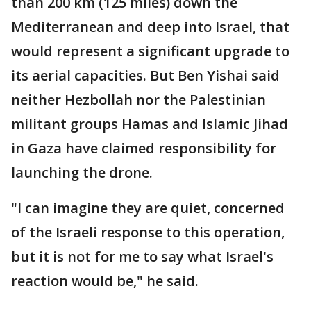
than 200 km (125 miles) down the
Mediterranean and deep into Israel, that
would represent a significant upgrade to
its aerial capacities. But Ben Yishai said
neither Hezbollah nor the Palestinian
militant groups Hamas and Islamic Jihad
in Gaza have claimed responsibility for
launching the drone.
"I can imagine they are quiet, concerned
of the Israeli response to this operation,
but it is not for me to say what Israel's
reaction would be," he said.