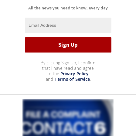
All the news you need to know, every day
By clicking Sign Up, I confirm
that I have read and agree
to the
Privacy Policy
and
Terms of Service
.