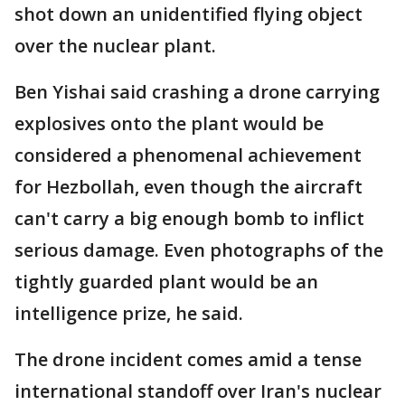
shot down an unidentified flying object
over the nuclear plant.
Ben Yishai said crashing a drone carrying
explosives onto the plant would be
considered a phenomenal achievement
for Hezbollah, even though the aircraft
can't carry a big enough bomb to inflict
serious damage. Even photographs of the
tightly guarded plant would be an
intelligence prize, he said.
The drone incident comes amid a tense
international standoff over Iran's nuclear