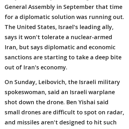
General Assembly in September that time
for a diplomatic solution was running out.
The United States, Israel's leading ally,
says it won't tolerate a nuclear-armed
Iran, but says diplomatic and economic
sanctions are starting to take a deep bite
out of Iran's economy.
On Sunday, Leibovich, the Israeli military
spokeswoman, said an Israeli warplane
shot down the drone. Ben Yishai said
small drones are difficult to spot on radar,
and missiles aren't designed to hit such