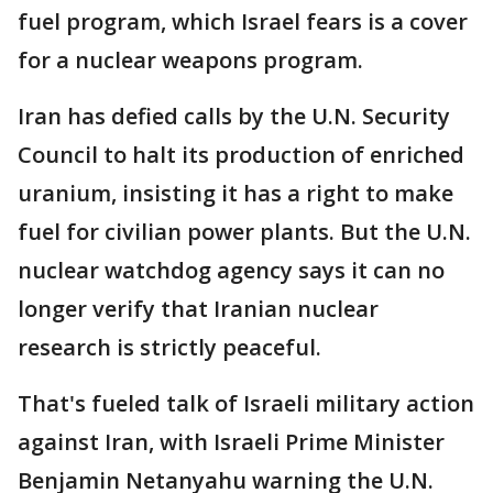
fuel program, which Israel fears is a cover
for a nuclear weapons program.
Iran has defied calls by the U.N. Security
Council to halt its production of enriched
uranium, insisting it has a right to make
fuel for civilian power plants. But the U.N.
nuclear watchdog agency says it can no
longer verify that Iranian nuclear
research is strictly peaceful.
That's fueled talk of Israeli military action
against Iran, with Israeli Prime Minister
Benjamin Netanyahu warning the U.N.