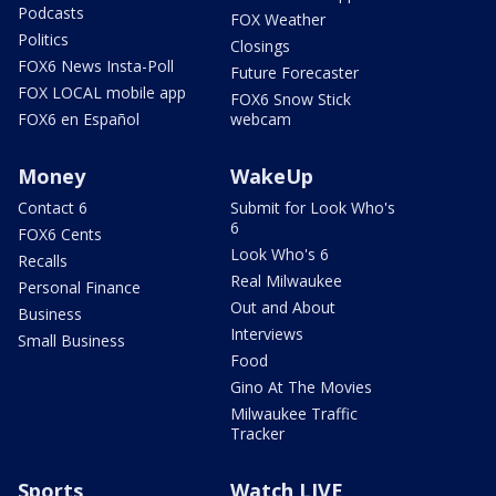
Podcasts
FOX Weather
Politics
Closings
FOX6 News Insta-Poll
Future Forecaster
FOX LOCAL mobile app
FOX6 Snow Stick
FOX6 en Español
webcam
Money
WakeUp
Contact 6
Submit for Look Who's
6
FOX6 Cents
Look Who's 6
Recalls
Real Milwaukee
Personal Finance
Out and About
Business
Interviews
Small Business
Food
Gino At The Movies
Milwaukee Traffic
Tracker
Sports
Watch LIVE