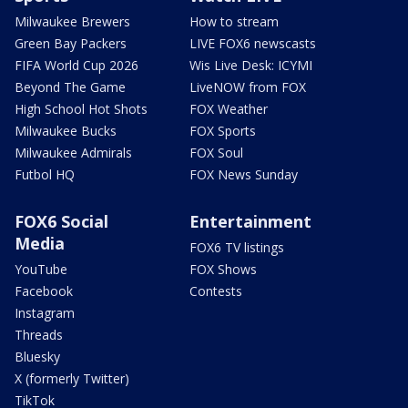
Milwaukee Brewers
How to stream
Green Bay Packers
LIVE FOX6 newscasts
FIFA World Cup 2026
Wis Live Desk: ICYMI
Beyond The Game
LiveNOW from FOX
High School Hot Shots
FOX Weather
Milwaukee Bucks
FOX Sports
Milwaukee Admirals
FOX Soul
Futbol HQ
FOX News Sunday
FOX6 Social
Entertainment
Media
FOX6 TV listings
YouTube
FOX Shows
Facebook
Contests
Instagram
Threads
Bluesky
X (formerly Twitter)
TikTok