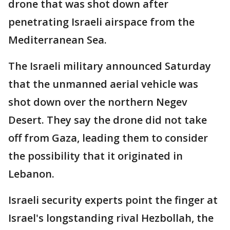
drone that was shot down after
penetrating Israeli airspace from the
Mediterranean Sea.
The Israeli military announced Saturday
that the unmanned aerial vehicle was
shot down over the northern Negev
Desert. They say the drone did not take
off from Gaza, leading them to consider
the possibility that it originated in
Lebanon.
Israeli security experts point the finger at
Israel's longstanding rival Hezbollah, the