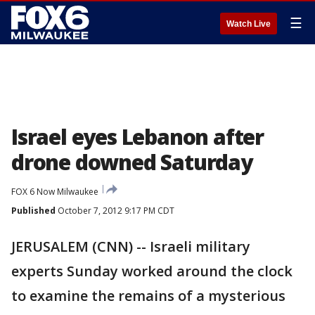
☰
Watch Live
Israel eyes Lebanon after
drone downed Saturday
FOX 6 Now Milwaukee
Published
October 7, 2012 9:17 PM CDT
JERUSALEM (CNN) -- Israeli military
experts Sunday worked around the clock
to examine the remains of a mysterious