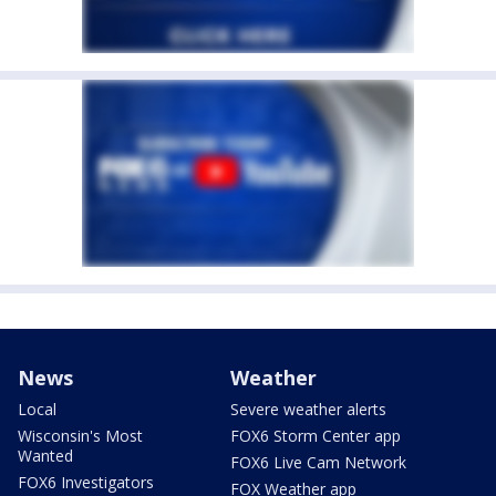
News
Weather
Local
Severe weather alerts
Wisconsin's Most
FOX6 Storm Center app
Wanted
FOX6 Live Cam Network
FOX6 Investigators
FOX Weather app