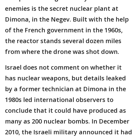
enemies is the secret nuclear plant at
Dimona, in the Negev. Built with the help
of the French government in the 1960s,
the reactor stands several dozen miles
from where the drone was shot down.
Israel does not comment on whether it
has nuclear weapons, but details leaked
by a former technician at Dimona in the
1980s led international observers to
conclude that it could have produced as
many as 200 nuclear bombs. In December
2010, the Israeli military announced it had