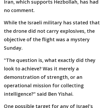
Iran, which supports Hezbollah, has had
no comment.
While the Israeli military has stated that
the drone did not carry explosives, the
objective of the flight was a mystery
Sunday.
"The question is, what exactly did they
look to achieve? Was it merely a
demonstration of strength, or an
operational mission for collecting
intelligence?" said Ben Yishai.
One possible target for any of Israel's