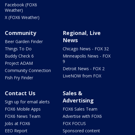
Facebook (FOX6
Weather)
X (FOX6 Weather)
Community
Regional, Live
News
Beer Garden Finder
Things To Do
Chicago News - FOX 32
Buddy Check 6
Minneapolis News - FOX
9
Project ADAM
Detroit News - FOX 2
Community Connection
LiveNOW from FOX
Fish Fry Finder
Contact Us
Sales &
Advertising
Sign up for email alerts
FOX6 Mobile Apps
FOX6 Sales Team
FOX6 News Team
Advertise with FOX6
Jobs at FOX6
FOX FOCUS
EEO Report
Sponsored content