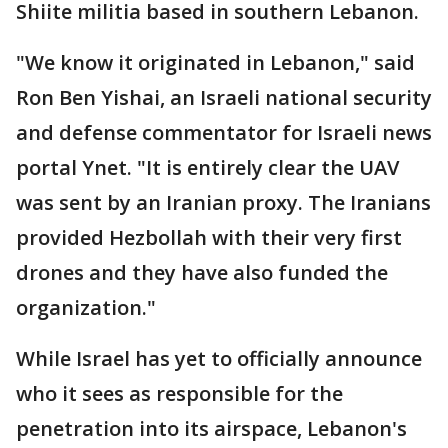
Shiite militia based in southern Lebanon.
"We know it originated in Lebanon," said
Ron Ben Yishai, an Israeli national security
and defense commentator for Israeli news
portal Ynet. "It is entirely clear the UAV
was sent by an Iranian proxy. The Iranians
provided Hezbollah with their very first
drones and they have also funded the
organization."
While Israel has yet to officially announce
who it sees as responsible for the
penetration into its airspace, Lebanon's