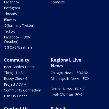
Facebook
Contests
Instagram
Threads
Bluesky
X (formerly Twitter)
TikTok
Facebook (FOX6
Weather)
X (FOX6 Weather)
Community
Regional, Live
News
Beer Garden Finder
Things To Do
Chicago News - FOX 32
Buddy Check 6
Minneapolis News - FOX
9
Project ADAM
Detroit News - FOX 2
Community Connection
LiveNOW from FOX
Fish Fry Finder
Contact Us
Sales &