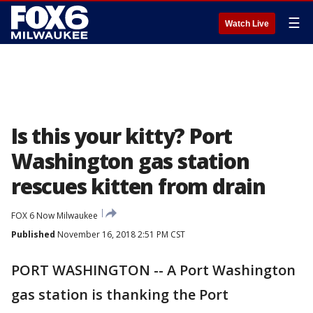
☰
Watch Live
Is this your kitty? Port
Washington gas station
rescues kitten from drain
FOX 6 Now Milwaukee
Published
November 16, 2018 2:51 PM CST
PORT WASHINGTON -- A Port Washington
gas station is thanking the Port