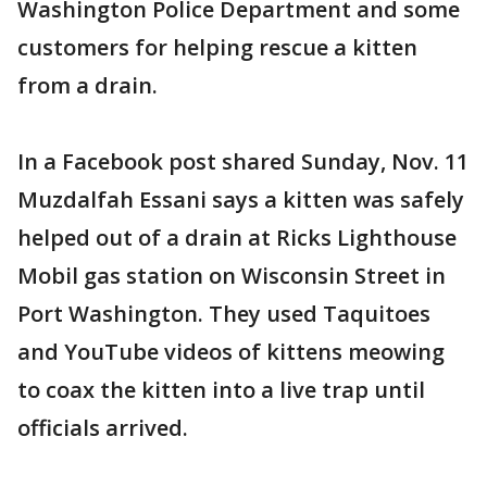
Washington Police Department and some
customers for helping rescue a kitten
from a drain.
In a Facebook post shared Sunday, Nov. 11
Muzdalfah Essani says a kitten was safely
helped out of a drain at Ricks Lighthouse
Mobil gas station on Wisconsin Street in
Port Washington. They used Taquitoes
and YouTube videos of kittens meowing
to coax the kitten into a live trap until
officials arrived.