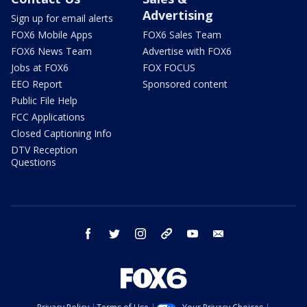
Advertising
Sign up for email alerts
FOX6 Mobile Apps
FOX6 Sales Team
FOX6 News Team
Advertise with FOX6
Jobs at FOX6
FOX FOCUS
EEO Report
Sponsored content
Public File Help
FCC Applications
Closed Captioning Info
DTV Reception
Questions
facebook
twitter
instagram
threads
youtube
email