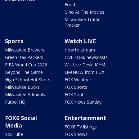
Food
Gino At The Movies
Milwaukee Traffic
Tracker
Sports
Watch LIVE
Milwaukee Brewers
How to stream
Green Bay Packers
LIVE FOX6 newscasts
FIFA World Cup 2026
Wis Live Desk: ICYMI
Beyond The Game
LiveNOW from FOX
High School Hot Shots
FOX Weather
Milwaukee Bucks
FOX Sports
Milwaukee Admirals
FOX Soul
Futbol HQ
FOX News Sunday
FOX6 Social
Entertainment
Media
FOX6 TV listings
YouTube
FOX Shows