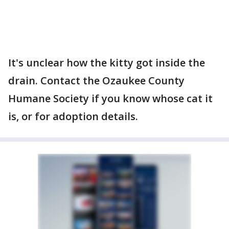
It's unclear how the kitty got inside the
drain. Contact the Ozaukee County
Humane Society if you know whose cat it
is, or for adoption details.