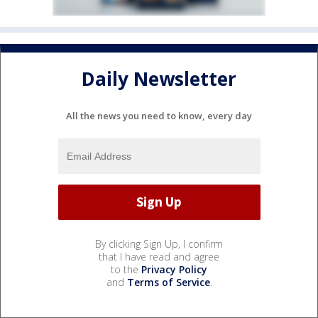
Daily Newsletter
All the news you need to know, every day
By clicking Sign Up, I confirm
that I have read and agree
to the
Privacy Policy
and
Terms of Service
.