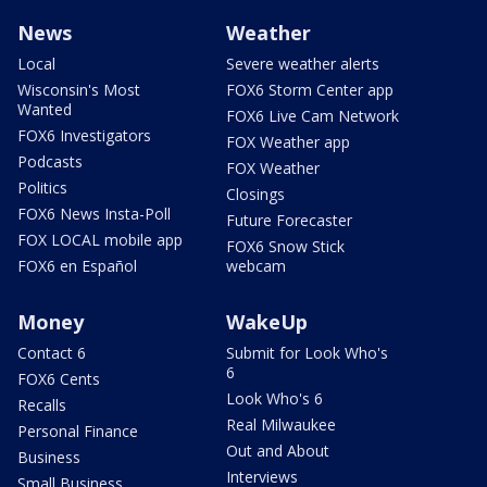
News
Weather
Local
Severe weather alerts
Wisconsin's Most
FOX6 Storm Center app
Wanted
FOX6 Live Cam Network
FOX6 Investigators
FOX Weather app
Podcasts
FOX Weather
Politics
Closings
FOX6 News Insta-Poll
Future Forecaster
FOX LOCAL mobile app
FOX6 Snow Stick
FOX6 en Español
webcam
Money
WakeUp
Contact 6
Submit for Look Who's
6
FOX6 Cents
Look Who's 6
Recalls
Real Milwaukee
Personal Finance
Out and About
Business
Interviews
Small Business