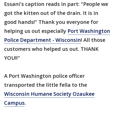
Essani's caption reads in part: "People we
got the kitten out of the drain. It is in
good hands!" Thank you everyone for
helping us out especially
Port Washington
Police Department - Wisconsin
! All those
customers who helped us out. THANK
YOU!!"
A Port Washington police officer
transported the little fella to the
Wisconsin Humane Society Ozaukee
Campus
.