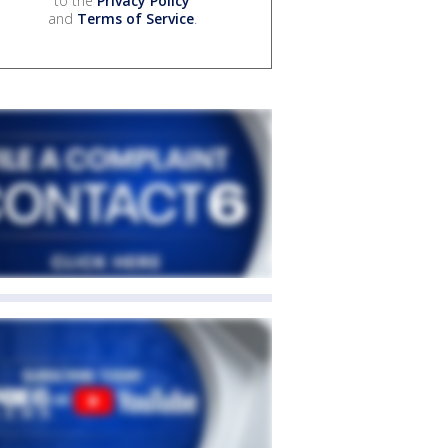
to the
Privacy Policy
and
Terms of Service
.