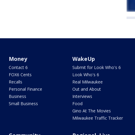
Money
WakeUp
Contact 6
Submit for Look Who's 6
FOX6 Cents
Look Who's 6
Recalls
Real Milwaukee
Personal Finance
Out and About
Business
Interviews
Small Business
Food
Gino At The Movies
Milwaukee Traffic Tracker