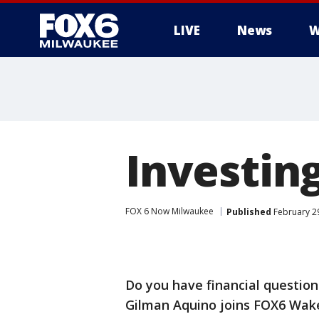
LIVE
News
W
Investin
FOX 6 Now Milwaukee
Published
February 2
Do you have financial question
Gilman Aquino joins FOX6 WakeU