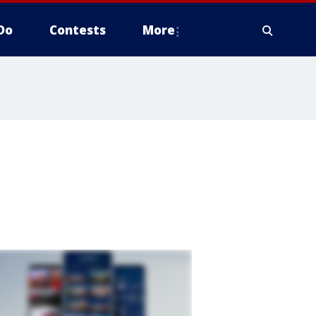
Do
Contests
More