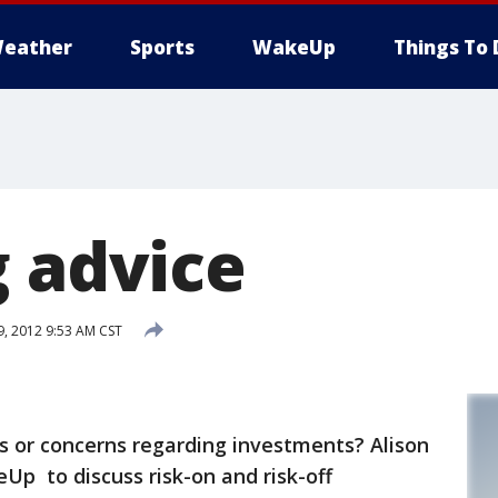
eather
Sports
WakeUp
Things To 
g advice
9, 2012 9:53 AM CST
s or concerns regarding investments? Alison
p to discuss risk-on and risk-off