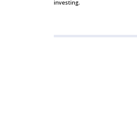
investing.