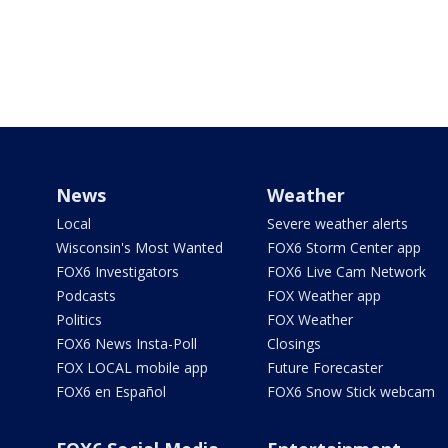
News
Weather
Local
Severe weather alerts
Wisconsin's Most Wanted
FOX6 Storm Center app
FOX6 Investigators
FOX6 Live Cam Network
Podcasts
FOX Weather app
Politics
FOX Weather
FOX6 News Insta-Poll
Closings
FOX LOCAL mobile app
Future Forecaster
FOX6 en Español
FOX6 Snow Stick webcam