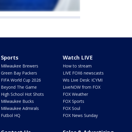
Sports
Watch LIVE
Milwaukee Brewers
How to stream
Green Bay Packers
LIVE FOX6 newscasts
FIFA World Cup 2026
Wis Live Desk: ICYMI
Beyond The Game
LiveNOW from FOX
High School Hot Shots
FOX Weather
Milwaukee Bucks
FOX Sports
Milwaukee Admirals
FOX Soul
Futbol HQ
FOX News Sunday