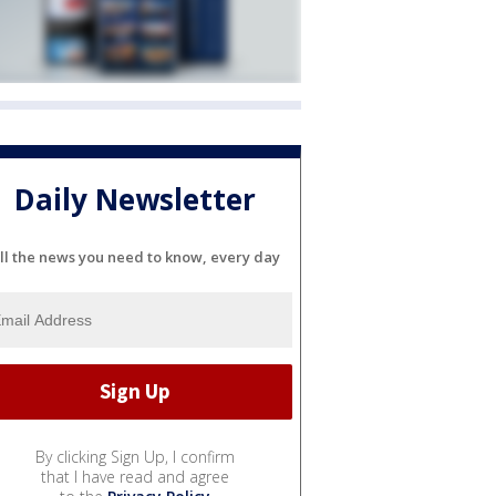
Daily Newsletter
ll the news you need to know, every day
By clicking Sign Up, I confirm
that I have read and agree