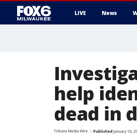
LIVE
News
W
Investiga
help ide
dead in d
Tribune Media Wire
Published
January 16, 2