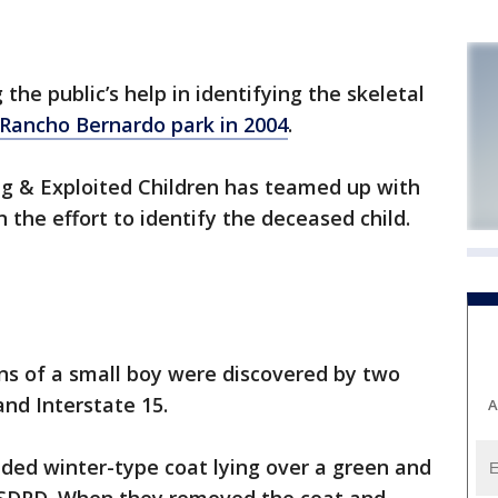
the public’s help in identifying the skeletal
 Rancho Bernardo park in 2004
.
ng & Exploited Children has teamed up with
 the effort to identify the deceased child.
ns of a small boy were discovered by two
and Interstate 15.
A
ded winter-type coat lying over a green and