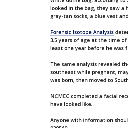
white duffle bag, according t
looked in the bag, they saw a
gray-tan socks, a blue vest an
Forensic Isotope Analysis
deter
3.5 years of age at the time o
least one year before he was 
The same analysis revealed the
southeast while pregnant, may 
was born, then moved to South
NCMEC completed a facial rec
have looked like.
Anyone with information shoul