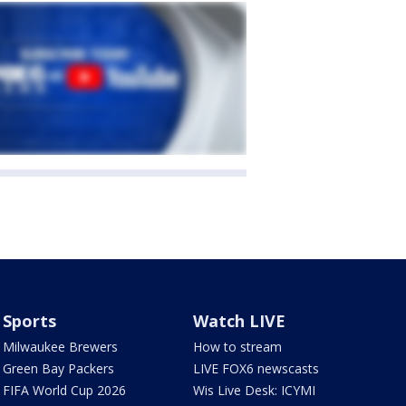
Sports
Watch LIVE
Milwaukee Brewers
How to stream
Green Bay Packers
LIVE FOX6 newscasts
FIFA World Cup 2026
Wis Live Desk: ICYMI