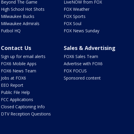
Beyond The Game
LiveNOW from FOX
High School Hot Shots
FOX Weather
Milwaukee Bucks
FOX Sports
Milwaukee Admirals
FOX Soul
Futbol HQ
FOX News Sunday
Contact Us
Sales & Advertising
Sign up for email alerts
FOX6 Sales Team
FOX6 Mobile Apps
Advertise with FOX6
FOX6 News Team
FOX FOCUS
Jobs at FOX6
Sponsored content
EEO Report
Public File Help
FCC Applications
Closed Captioning Info
DTV Reception Questions