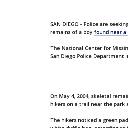
SAN DIEGO - Police are seeking 
remains of a boy
found near a
The National Center for Missi
San Diego Police Department in
On May 4, 2004, skeletal remai
hikers on a trail near the park 
The hikers noticed a green pad