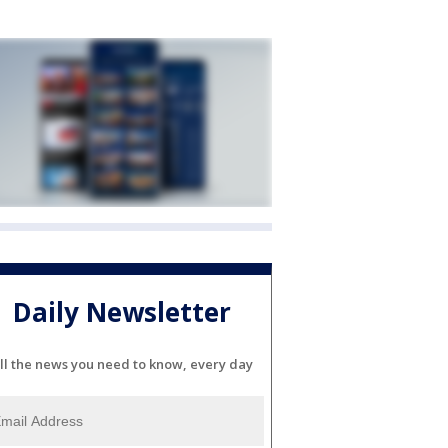
Daily Newsletter
ll the news you need to know, every day