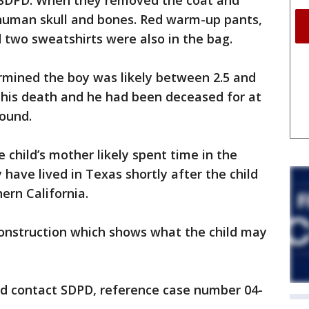
o SDPD. When they removed the coat and
 human skull and bones. Red warm-up pants,
d two sweatshirts were also in the bag.
mined the boy was likely between 2.5 and
f his death and he had been deceased for at
found.
 child’s mother likely spent time in the
have lived in Texas shortly after the child
ern California.
onstruction which shows what the child may
d contact SDPD, reference case number 04-