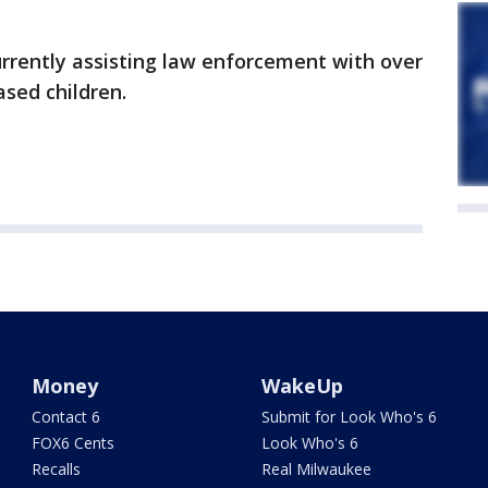
urrently assisting law enforcement with over
ased children.
Money
WakeUp
Contact 6
Submit for Look Who's 6
FOX6 Cents
Look Who's 6
Recalls
Real Milwaukee