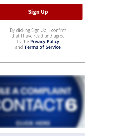
By clicking Sign Up, I confirm
that I have read and agree
to the
Privacy Policy
and
Terms of Service
.