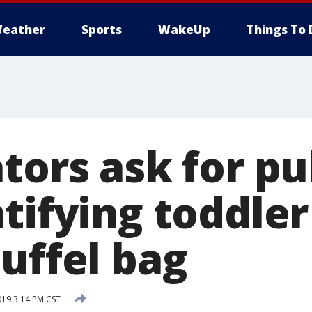
eather
Sports
WakeUp
Things To 
tors ask for pu
ntifying toddle
uffel bag
019 3:14 PM CST