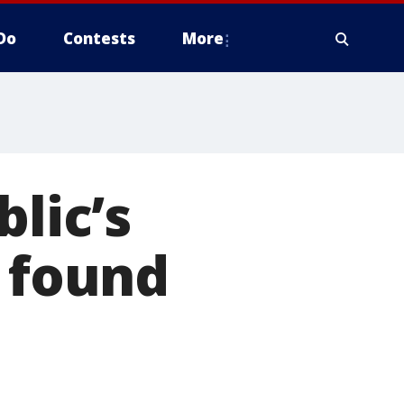
Do
Contests
More
blic’s
r found