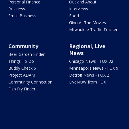
Personal Finance
Out and About
Business
Interviews
Small Business
Food
Gino At The Movies
Milwaukee Traffic Tracker
Community
Regional, Live
News
Beer Garden Finder
Things To Do
Chicago News - FOX 32
Buddy Check 6
Minneapolis News - FOX 9
Project ADAM
Detroit News - FOX 2
Community Connection
LiveNOW from FOX
Fish Fry Finder