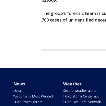
029569.
The group’s forensic team is c
700 cases of unidentified dece
News
Weather
Local
Severe weather alerts
Wisconsin's Most Wanted
FOX6 Storm Center app
FOX6 Investigators
FOX6 Live Cam Network