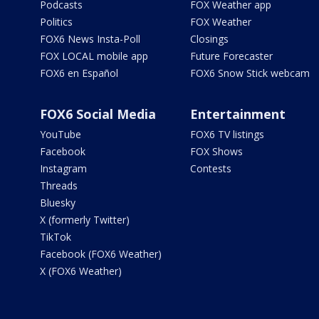
Podcasts
FOX Weather app
Politics
FOX Weather
FOX6 News Insta-Poll
Closings
FOX LOCAL mobile app
Future Forecaster
FOX6 en Español
FOX6 Snow Stick webcam
FOX6 Social Media
Entertainment
YouTube
FOX6 TV listings
Facebook
FOX Shows
Instagram
Contests
Threads
Bluesky
X (formerly Twitter)
TikTok
Facebook (FOX6 Weather)
X (FOX6 Weather)