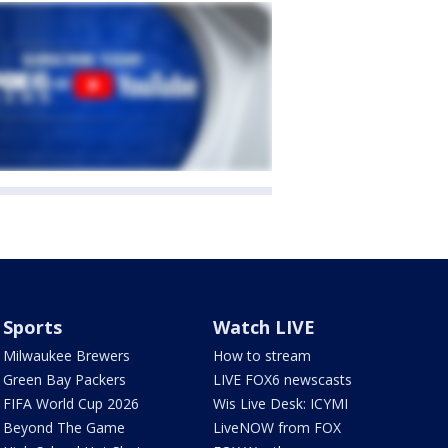
Sports
Watch LIVE
Milwaukee Brewers
How to stream
Green Bay Packers
LIVE FOX6 newscasts
FIFA World Cup 2026
Wis Live Desk: ICYMI
Beyond The Game
LiveNOW from FOX