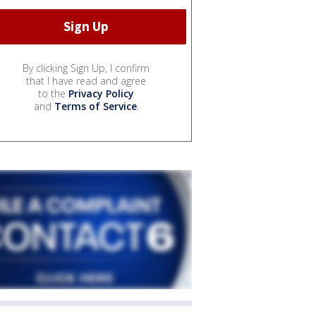
By clicking Sign Up, I confirm
that I have read and agree
to the
Privacy Policy
and
Terms of Service
.