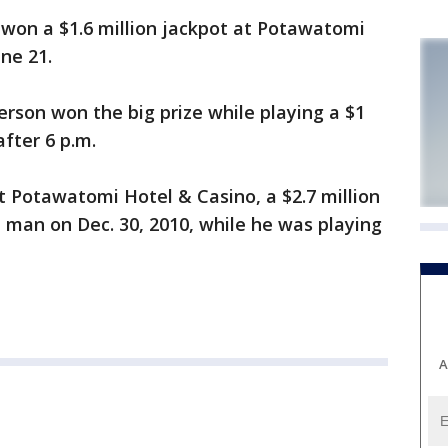
won a $1.6 million jackpot at Potawatomi
ne 21.
erson won the big prize while playing a $1
fter 6 p.m.
 Potawatomi Hotel & Casino, a $2.7 million
 man on Dec. 30, 2010, while he was playing
A