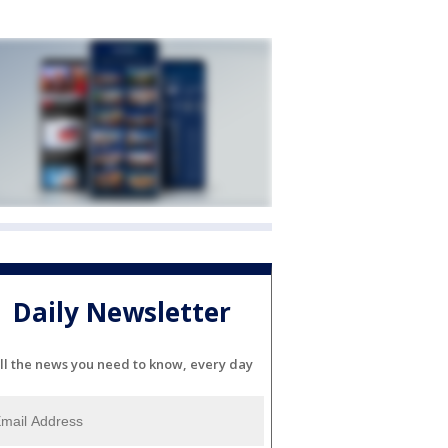
Daily Newsletter
ll the news you need to know, every day