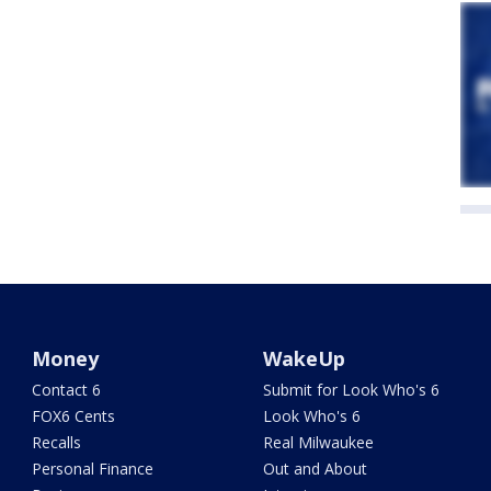
Money
WakeUp
Contact 6
Submit for Look Who's 6
FOX6 Cents
Look Who's 6
Recalls
Real Milwaukee
Personal Finance
Out and About