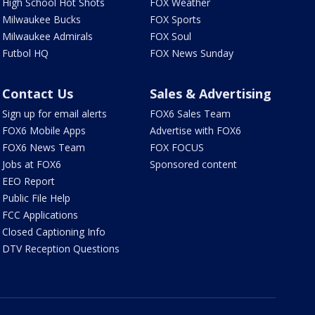
High School Hot Shots
FOX Weather
Milwaukee Bucks
FOX Sports
Milwaukee Admirals
FOX Soul
Futbol HQ
FOX News Sunday
Contact Us
Sales & Advertising
Sign up for email alerts
FOX6 Sales Team
FOX6 Mobile Apps
Advertise with FOX6
FOX6 News Team
FOX FOCUS
Jobs at FOX6
Sponsored content
EEO Report
Public File Help
FCC Applications
Closed Captioning Info
DTV Reception Questions