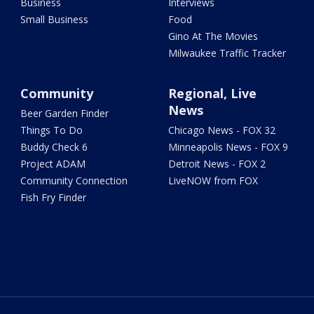
Business
Interviews
Small Business
Food
Gino At The Movies
Milwaukee Traffic Tracker
Community
Regional, Live
News
Beer Garden Finder
Things To Do
Chicago News - FOX 32
Buddy Check 6
Minneapolis News - FOX 9
Project ADAM
Detroit News - FOX 2
Community Connection
LiveNOW from FOX
Fish Fry Finder