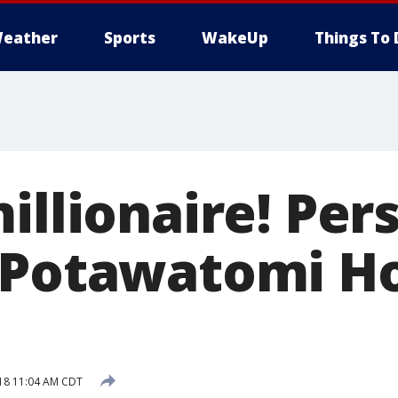
eather
Sports
WakeUp
Things To 
illionaire! Per
 Potawatomi Ho
018 11:04 AM CDT