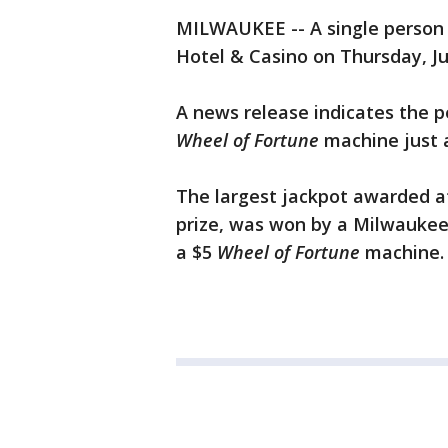
MILWAUKEE -- A single person 
Hotel & Casino on Thursday, Ju
A news release indicates the p
Wheel of Fortune
machine just a
The largest jackpot awarded at
prize, was won by a Milwaukee
a $5
Wheel of Fortune
machine.