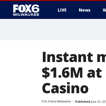
LIVE
News
W
Instant m
$1.6M at
Casino
FOX 6 Now Milwaukee
Published
June 22, 2