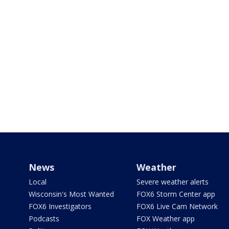
News
Weather
Local
Severe weather alerts
Wisconsin's Most Wanted
FOX6 Storm Center app
FOX6 Investigators
FOX6 Live Cam Network
Podcasts
FOX Weather app