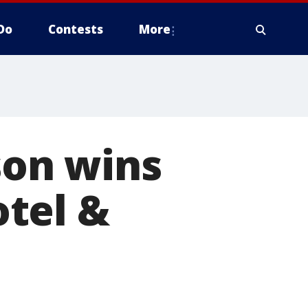
Do
Contests
More
son wins
tel &