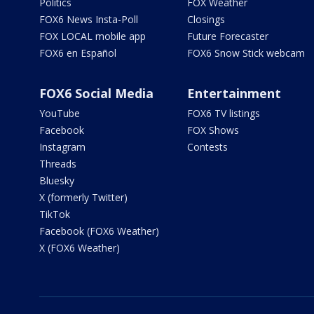
Politics
FOX Weather
FOX6 News Insta-Poll
Closings
FOX LOCAL mobile app
Future Forecaster
FOX6 en Español
FOX6 Snow Stick webcam
FOX6 Social Media
Entertainment
YouTube
FOX6 TV listings
Facebook
FOX Shows
Instagram
Contests
Threads
Bluesky
X (formerly Twitter)
TikTok
Facebook (FOX6 Weather)
X (FOX6 Weather)