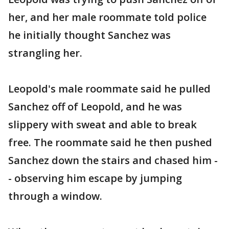
her, and her male roommate told police
he initially thought Sanchez was
strangling her.
Leopold's male roommate said he pulled
Sanchez off of Leopold, and he was
slippery with sweat and able to break
free. The roommate said he then pushed
Sanchez down the stairs and chased him -
- observing him escape by jumping
through a window.