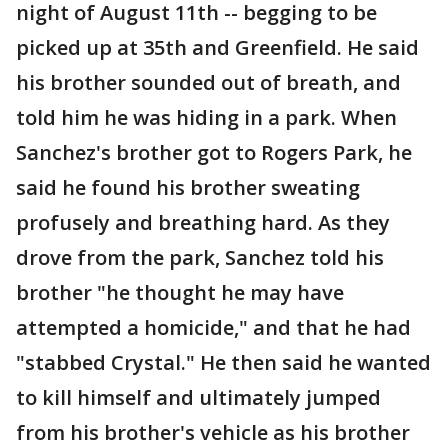
night of August 11th -- begging to be
picked up at 35th and Greenfield. He said
his brother sounded out of breath, and
told him he was hiding in a park. When
Sanchez's brother got to Rogers Park, he
said he found his brother sweating
profusely and breathing hard. As they
drove from the park, Sanchez told his
brother "he thought he may have
attempted a homicide," and that he had
"stabbed Crystal." He then said he wanted
to kill himself and ultimately jumped
from his brother's vehicle as his brother