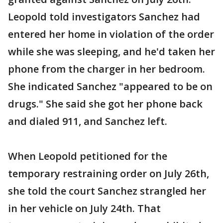
Leopold told investigators Sanchez had
entered her home in violation of the order
while she was sleeping, and he'd taken her
phone from the charger in her bedroom.
She indicated Sanchez "appeared to be on
drugs." She said she got her phone back
and dialed 911, and Sanchez left.
When Leopold petitioned for the
temporary restraining order on July 26th,
she told the court Sanchez strangled her
in her vehicle on July 24th. That