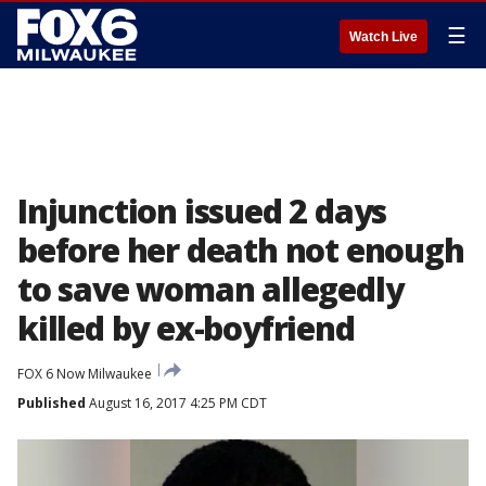
☰
Watch Live
Injunction issued 2 days
before her death not enough
to save woman allegedly
killed by ex-boyfriend
FOX 6 Now Milwaukee
Published
August 16, 2017 4:25 PM CDT