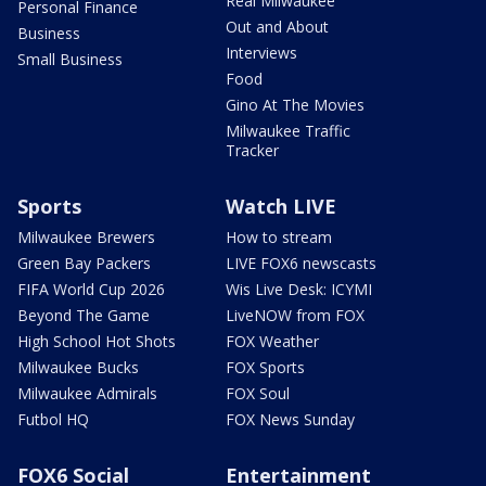
Real Milwaukee
Personal Finance
Out and About
Business
Interviews
Small Business
Food
Gino At The Movies
Milwaukee Traffic
Tracker
Sports
Watch LIVE
Milwaukee Brewers
How to stream
Green Bay Packers
LIVE FOX6 newscasts
FIFA World Cup 2026
Wis Live Desk: ICYMI
Beyond The Game
LiveNOW from FOX
High School Hot Shots
FOX Weather
Milwaukee Bucks
FOX Sports
Milwaukee Admirals
FOX Soul
Futbol HQ
FOX News Sunday
FOX6 Social
Entertainment