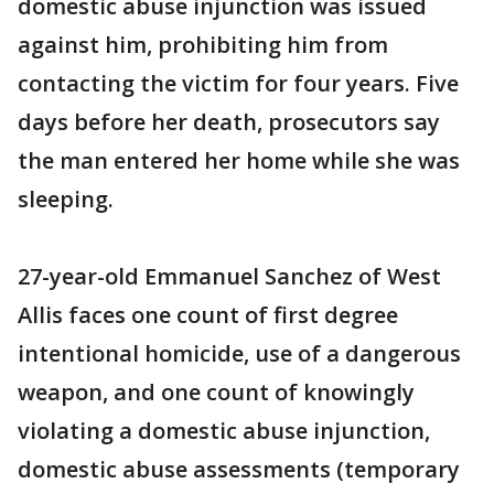
domestic abuse injunction was issued
against him, prohibiting him from
contacting the victim for four years. Five
days before her death, prosecutors say
the man entered her home while she was
sleeping.
27-year-old Emmanuel Sanchez of West
Allis faces one count of first degree
intentional homicide, use of a dangerous
weapon, and one count of knowingly
violating a domestic abuse injunction,
domestic abuse assessments (temporary