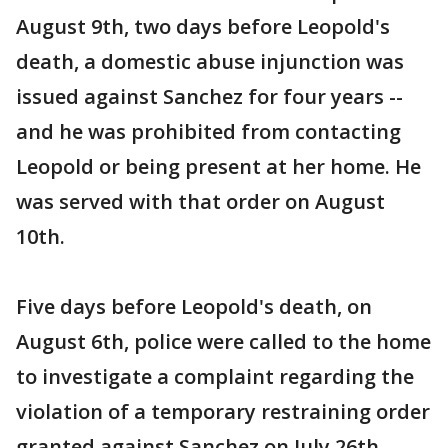
August 9th, two days before Leopold's
death, a domestic abuse injunction was
issued against Sanchez for four years --
and he was prohibited from contacting
Leopold or being present at her home. He
was served with that order on August
10th.
Five days before Leopold's death, on
August 6th, police were called to the home
to investigate a complaint regarding the
violation of a temporary restraining order
granted against Sanchez on July 26th.