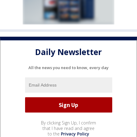
Daily Newsletter
All the news you need to know, every day
By clicking Sign Up, I confirm
that I have read and agree
to the
Privacy Policy