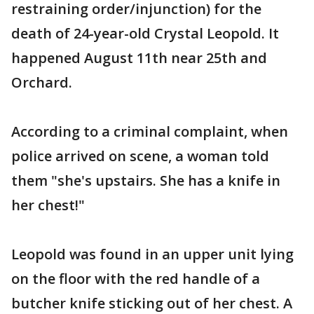
restraining order/injunction) for the
death of 24-year-old Crystal Leopold. It
happened August 11th near 25th and
Orchard.
According to a criminal complaint, when
police arrived on scene, a woman told
them "she's upstairs. She has a knife in
her chest!"
Leopold was found in an upper unit lying
on the floor with the red handle of a
butcher knife sticking out of her chest. A