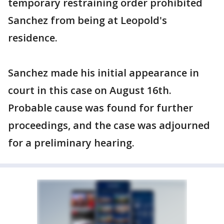
temporary restraining order prohibited
Sanchez from being at Leopold's
residence.
Sanchez made his initial appearance in
court in this case on August 16th.
Probable cause was found for further
proceedings, and the case was adjourned
for a preliminary hearing.