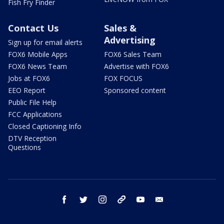
Fish Fry Finder
Contact Us
Sales &
Advertising
Sign up for email alerts
FOX6 Mobile Apps
FOX6 Sales Team
FOX6 News Team
Advertise with FOX6
Jobs at FOX6
FOX FOCUS
EEO Report
Sponsored content
Public File Help
FCC Applications
Closed Captioning Info
DTV Reception
Questions
facebook
twitter
instagram
threads
youtube
email