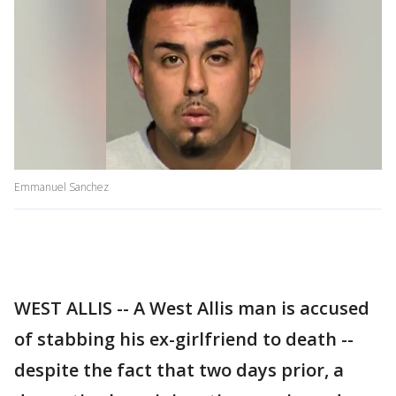
Emmanuel Sanchez
WEST ALLIS -- A West Allis man is accused
of stabbing his ex-girlfriend to death --
despite the fact that two days prior, a