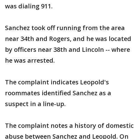
was dialing 911.
Sanchez took off running from the area
near 34th and Rogers, and he was located
by officers near 38th and Lincoln -- where
he was arrested.
The complaint indicates Leopold's
roommates identified Sanchez as a
suspect in a line-up.
The complaint notes a history of domestic
abuse between Sanchez and Leopold. On