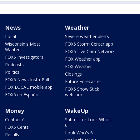
News
Weather
Local
Severe weather alerts
Wisconsin's Most
FOX6 Storm Center app
Wanted
FOX6 Live Cam Network
FOX6 Investigators
FOX Weather app
Podcasts
FOX Weather
Politics
Closings
FOX6 News Insta-Poll
Future Forecaster
FOX LOCAL mobile app
FOX6 Snow Stick
FOX6 en Español
webcam
Money
WakeUp
Contact 6
Submit for Look Who's
6
FOX6 Cents
Look Who's 6
Recalls