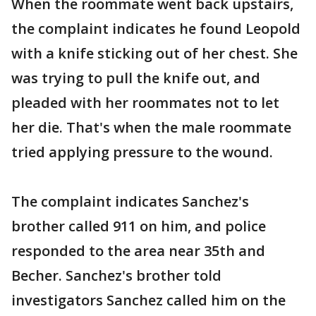
When the roommate went back upstairs,
the complaint indicates he found Leopold
with a knife sticking out of her chest. She
was trying to pull the knife out, and
pleaded with her roommates not to let
her die. That's when the male roommate
tried applying pressure to the wound.
The complaint indicates Sanchez's
brother called 911 on him, and police
responded to the area near 35th and
Becher. Sanchez's brother told
investigators Sanchez called him on the