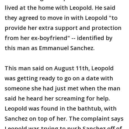
lived at the home with Leopold. He said
they agreed to move in with Leopold "to
provide her extra support and protection
from her ex-boyfriend" -- identified by
this man as Emmanuel Sanchez.
This man said on August 11th, Leopold
was getting ready to go on a date with
someone she had just met when the man
said he heard her screaming for help.
Leopold was found in the bathtub, with
Sanchez on top of her. The complaint says
Leopold was trying to push Sanchez off of