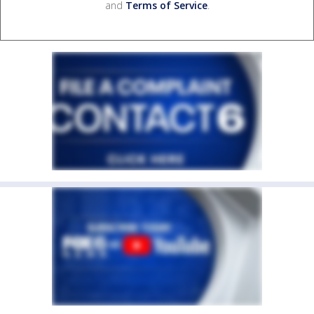
and
Terms of Service
.