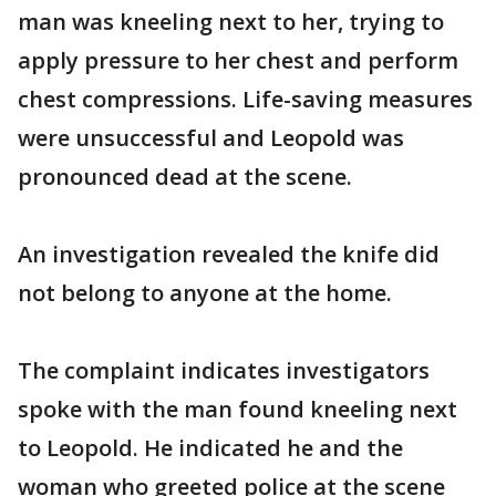
man was kneeling next to her, trying to
apply pressure to her chest and perform
chest compressions. Life-saving measures
were unsuccessful and Leopold was
pronounced dead at the scene.
An investigation revealed the knife did
not belong to anyone at the home.
The complaint indicates investigators
spoke with the man found kneeling next
to Leopold. He indicated he and the
woman who greeted police at the scene