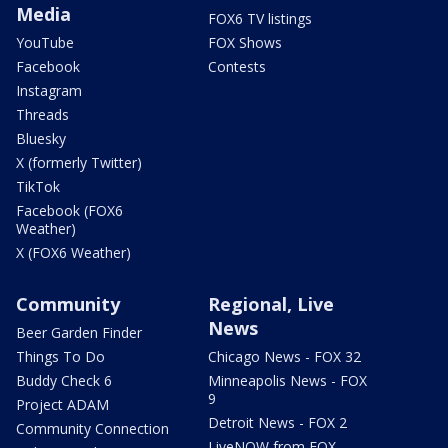
Media
FOX6 TV listings
YouTube
FOX Shows
Facebook
Contests
Instagram
Threads
Bluesky
X (formerly Twitter)
TikTok
Facebook (FOX6
Weather)
X (FOX6 Weather)
Community
Regional, Live
News
Beer Garden Finder
Things To Do
Chicago News - FOX 32
Buddy Check 6
Minneapolis News - FOX
9
Project ADAM
Detroit News - FOX 2
Community Connection
LiveNOW from FOX