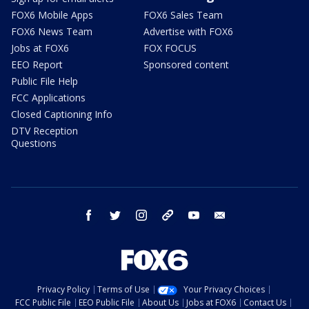
FOX6 Mobile Apps
FOX6 Sales Team
FOX6 News Team
Advertise with FOX6
Jobs at FOX6
FOX FOCUS
EEO Report
Sponsored content
Public File Help
FCC Applications
Closed Captioning Info
DTV Reception
Questions
facebook
twitter
instagram
threads
youtube
email
Privacy Policy
Terms of Use
Your Privacy Choices
FCC Public File
EEO Public File
About Us
Jobs at FOX6
Contact Us