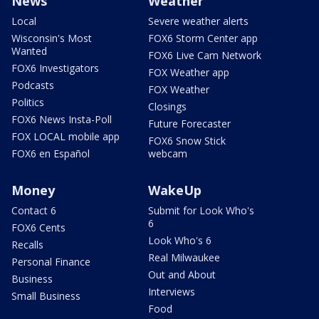
News
Weather
Local
Severe weather alerts
Wisconsin's Most
FOX6 Storm Center app
Wanted
FOX6 Live Cam Network
FOX6 Investigators
FOX Weather app
Podcasts
FOX Weather
Politics
Closings
FOX6 News Insta-Poll
Future Forecaster
FOX LOCAL mobile app
FOX6 Snow Stick
FOX6 en Español
webcam
Money
WakeUp
Contact 6
Submit for Look Who's
6
FOX6 Cents
Look Who's 6
Recalls
Real Milwaukee
Personal Finance
Out and About
Business
Interviews
Small Business
Food