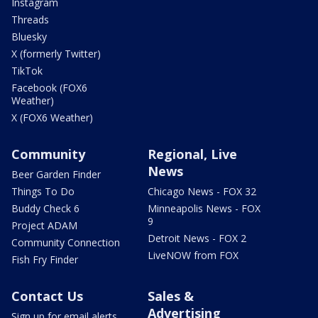
Instagram
Threads
Bluesky
X (formerly Twitter)
TikTok
Facebook (FOX6
Weather)
X (FOX6 Weather)
Community
Regional, Live
News
Beer Garden Finder
Things To Do
Chicago News - FOX 32
Buddy Check 6
Minneapolis News - FOX
9
Project ADAM
Detroit News - FOX 2
Community Connection
LiveNOW from FOX
Fish Fry Finder
Contact Us
Sales &
Advertising
Sign up for email alerts