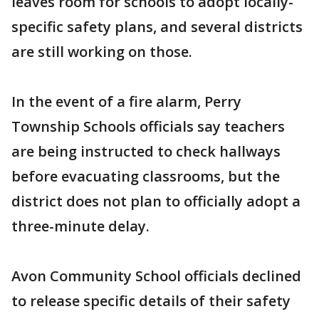
leaves room for schools to adopt locally-
specific safety plans, and several districts
are still working on those.
In the event of a fire alarm, Perry
Township Schools officials say teachers
are being instructed to check hallways
before evacuating classrooms, but the
district does not plan to officially adopt a
three-minute delay.
Avon Community School officials declined
to release specific details of their safety