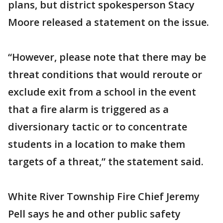
plans, but district spokesperson Stacy
Moore released a statement on the issue.
“However, please note that there may be
threat conditions that would reroute or
exclude exit from a school in the event
that a fire alarm is triggered as a
diversionary tactic or to concentrate
students in a location to make them
targets of a threat,” the statement said.
White River Township Fire Chief Jeremy
Pell says he and other public safety