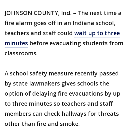
JOHNSON COUNTY, Ind. – The next time a
fire alarm goes off in an Indiana school,
teachers and staff could
wait up to three
minutes
before evacuating students from
classrooms.
A school safety measure recently passed
by state lawmakers gives schools the
option of delaying fire evacuations by up
to three minutes so teachers and staff
members can check hallways for threats
other than fire and smoke.