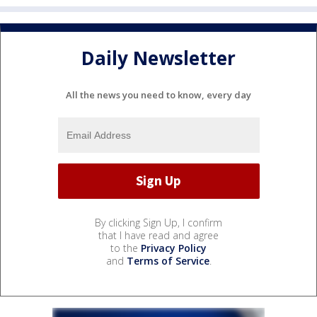
Daily Newsletter
All the news you need to know, every day
By clicking Sign Up, I confirm
that I have read and agree
to the
Privacy Policy
and
Terms of Service
.