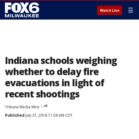
☰
Watch Live
Indiana schools weighing
whether to delay fire
evacuations in light of
recent shootings
Tribune Media Wire
Published
July 31, 2018 11:58 AM CDT