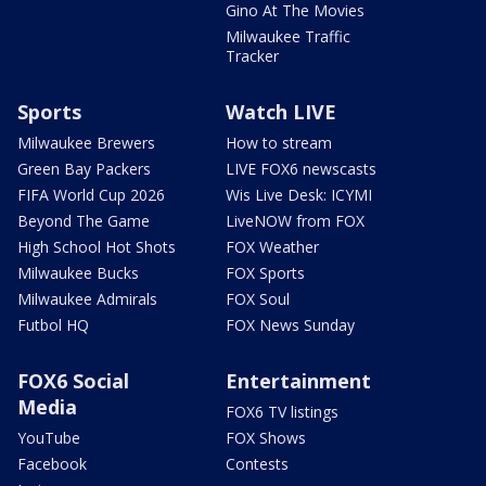
Gino At The Movies
Milwaukee Traffic
Tracker
Sports
Watch LIVE
Milwaukee Brewers
How to stream
Green Bay Packers
LIVE FOX6 newscasts
FIFA World Cup 2026
Wis Live Desk: ICYMI
Beyond The Game
LiveNOW from FOX
High School Hot Shots
FOX Weather
Milwaukee Bucks
FOX Sports
Milwaukee Admirals
FOX Soul
Futbol HQ
FOX News Sunday
FOX6 Social
Entertainment
Media
FOX6 TV listings
YouTube
FOX Shows
Facebook
Contests