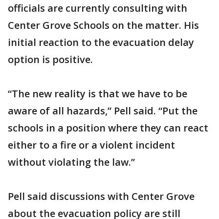
officials are currently consulting with
Center Grove Schools on the matter. His
initial reaction to the evacuation delay
option is positive.
“The new reality is that we have to be
aware of all hazards,” Pell said. “Put the
schools in a position where they can react
either to a fire or a violent incident
without violating the law.”
Pell said discussions with Center Grove
about the evacuation policy are still