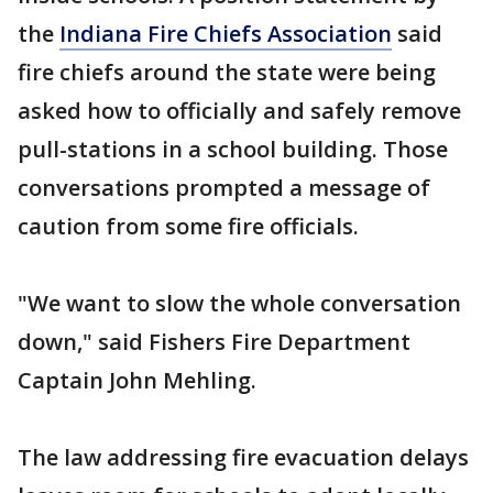
the
Indiana Fire Chiefs Association
said
fire chiefs around the state were being
asked how to officially and safely remove
pull-stations in a school building. Those
conversations prompted a message of
caution from some fire officials.
"We want to slow the whole conversation
down," said Fishers Fire Department
Captain John Mehling.
The law addressing fire evacuation delays