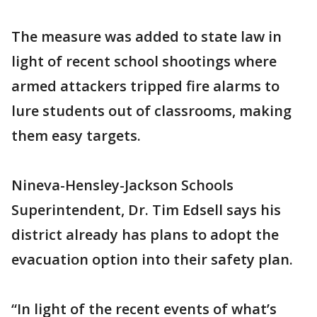
The measure was added to state law in
light of recent school shootings where
armed attackers tripped fire alarms to
lure students out of classrooms, making
them easy targets.
Nineva-Hensley-Jackson Schools
Superintendent, Dr. Tim Edsell says his
district already has plans to adopt the
evacuation option into their safety plan.
“In light of the recent events of what’s