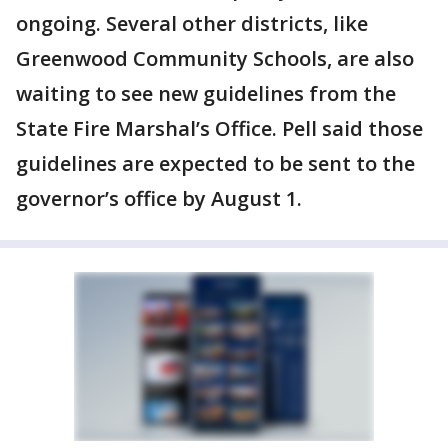
ongoing. Several other districts, like
Greenwood Community Schools, are also
waiting to see new guidelines from the
State Fire Marshal’s Office. Pell said those
guidelines are expected to be sent to the
governor’s office by August 1.