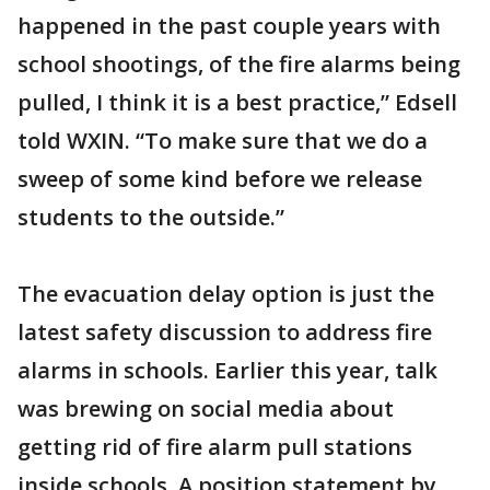
happened in the past couple years with
school shootings, of the fire alarms being
pulled, I think it is a best practice,” Edsell
told WXIN. “To make sure that we do a
sweep of some kind before we release
students to the outside.”
The evacuation delay option is just the
latest safety discussion to address fire
alarms in schools. Earlier this year, talk
was brewing on social media about
getting rid of fire alarm pull stations
inside schools. A position statement by