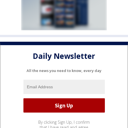
Daily Newsletter
All the news you need to know, every day
By clicking Sign Up, I confirm
that I have read and agree