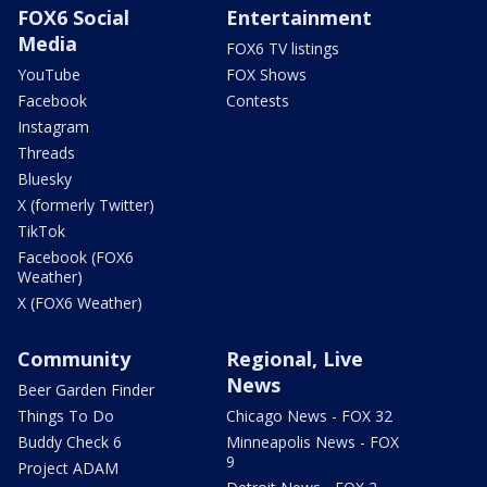
FOX6 Social
Entertainment
Media
FOX6 TV listings
YouTube
FOX Shows
Facebook
Contests
Instagram
Threads
Bluesky
X (formerly Twitter)
TikTok
Facebook (FOX6
Weather)
X (FOX6 Weather)
Community
Regional, Live
News
Beer Garden Finder
Things To Do
Chicago News - FOX 32
Buddy Check 6
Minneapolis News - FOX
9
Project ADAM