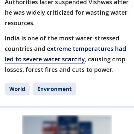
Authorities later suspended Vishwas after
he was widely criticized for wasting water
resources.
India is one of the most water-stressed
countries and
extreme temperatures had
led to severe water scarcity
, causing crop
losses, forest fires and cuts to power.
World
Environment