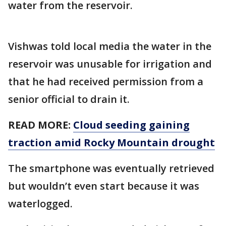
water from the reservoir.
Vishwas told local media the water in the
reservoir was unusable for irrigation and
that he had received permission from a
senior official to drain it.
READ MORE:
Cloud seeding gaining
traction amid Rocky Mountain drought
The smartphone was eventually retrieved
but wouldn’t even start because it was
waterlogged.