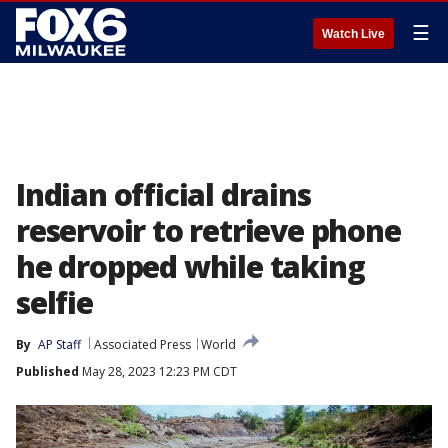
☰
Watch Live
Indian official drains
reservoir to retrieve phone
he dropped while taking
selfie
By
AP Staff
Associated Press
World
Published
May 28, 2023 12:23 PM CDT