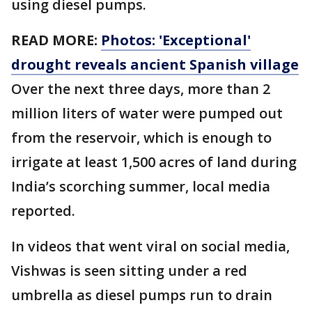
using diesel pumps.
READ MORE:
Photos: 'Exceptional'
drought reveals ancient Spanish village
Over the next three days, more than 2
million liters of water were pumped out
from the reservoir, which is enough to
irrigate at least 1,500 acres of land during
India’s scorching summer, local media
reported.
In videos that went viral on social media,
Vishwas is seen sitting under a red
umbrella as diesel pumps run to drain