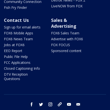
Detroit News - FOX 2
Community Connection
LiveNOW from FOX
Fish Fry Finder
Contact Us
Sales &
Advertising
Sign up for email alerts
FOX6 Mobile Apps
FOX6 Sales Team
FOX6 News Team
Advertise with FOX6
Jobs at FOX6
FOX FOCUS
EEO Report
Sponsored content
Public File Help
FCC Applications
Closed Captioning Info
DTV Reception
Questions
facebook
twitter
instagram
threads
youtube
email