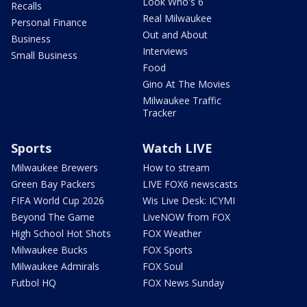
Look Who's 6
Recalls
Real Milwaukee
Personal Finance
Out and About
Business
Interviews
Small Business
Food
Gino At The Movies
Milwaukee Traffic
Tracker
Sports
Watch LIVE
Milwaukee Brewers
How to stream
Green Bay Packers
LIVE FOX6 newscasts
FIFA World Cup 2026
Wis Live Desk: ICYMI
Beyond The Game
LiveNOW from FOX
High School Hot Shots
FOX Weather
Milwaukee Bucks
FOX Sports
Milwaukee Admirals
FOX Soul
Futbol HQ
FOX News Sunday