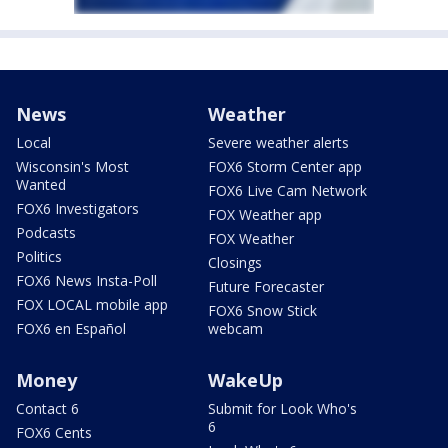
News
Weather
Local
Severe weather alerts
Wisconsin's Most
FOX6 Storm Center app
Wanted
FOX6 Live Cam Network
FOX6 Investigators
FOX Weather app
Podcasts
FOX Weather
Politics
Closings
FOX6 News Insta-Poll
Future Forecaster
FOX LOCAL mobile app
FOX6 Snow Stick
FOX6 en Español
webcam
Money
WakeUp
Contact 6
Submit for Look Who's
6
FOX6 Cents