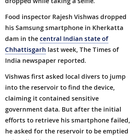
dropped while taking a selfie.
Food inspector Rajesh Vishwas dropped
his Samsung smartphone in Kherkatta
dam in the
central Indian state of
Chhattisgarh
last week, The Times of
India newspaper reported.
Vishwas first asked local divers to jump
into the reservoir to find the device,
claiming it contained sensitive
government data. But after the initial
efforts to retrieve his smartphone failed,
he asked for the reservoir to be emptied