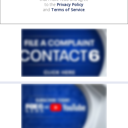
to the
Privacy Policy
and
Terms of Service
.