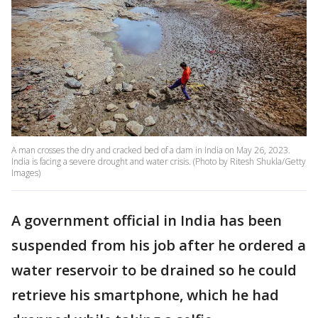
A man crosses the dry and cracked bed of a dam in India on May 26, 2023.
India is facing a severe drought and water crisis. (Photo by Ritesh Shukla/Getty
Images)
A government official in India has been
suspended from his job after he ordered a
water reservoir to be drained so he could
retrieve his smartphone, which he had