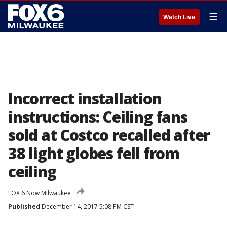
☰
Watch Live
Incorrect installation
instructions: Ceiling fans
sold at Costco recalled after
38 light globes fell from
ceiling
FOX 6 Now Milwaukee
Published
December 14, 2017 5:08 PM CST