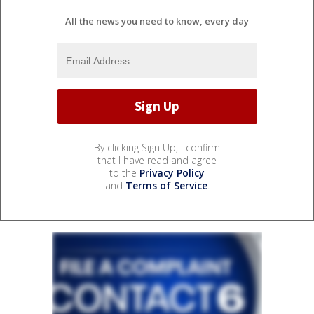
All the news you need to know, every day
By clicking Sign Up, I confirm
that I have read and agree
to the
Privacy Policy
and
Terms of Service
.