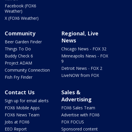
Facebook (FOX6
Weather)
X (FOX6 Weather)
Community
Regional, Live
News
Beer Garden Finder
Things To Do
Chicago News - FOX 32
Buddy Check 6
Minneapolis News - FOX
9
Project ADAM
Detroit News - FOX 2
Community Connection
LiveNOW from FOX
Fish Fry Finder
Contact Us
Sales &
Advertising
Sign up for email alerts
FOX6 Mobile Apps
FOX6 Sales Team
FOX6 News Team
Advertise with FOX6
Jobs at FOX6
FOX FOCUS
EEO Report
Sponsored content