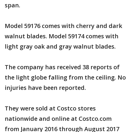
span.
Model 59176 comes with cherry and dark
walnut blades. Model 59174 comes with
light gray oak and gray walnut blades.
The company has received 38 reports of
the light globe falling from the ceiling. No
injuries have been reported.
They were sold at Costco stores
nationwide and online at Costco.com
from January 2016 through August 2017