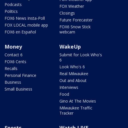
Podcasts
FOX Weather
Politics
Closings
FOX6 News Insta-Poll
Future Forecaster
FOX LOCAL mobile app
FOX6 Snow Stick
FOX6 en Español
webcam
Money
WakeUp
Contact 6
Submit for Look Who's
6
FOX6 Cents
Look Who's 6
Recalls
Real Milwaukee
Personal Finance
Out and About
Business
Interviews
Small Business
Food
Gino At The Movies
Milwaukee Traffic
Tracker
Sports
Watch LIVE