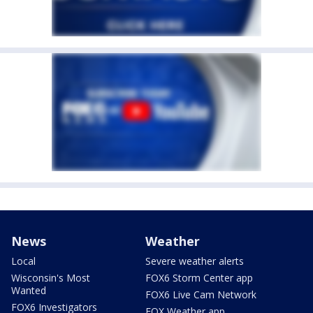
News
Weather
Local
Severe weather alerts
Wisconsin's Most
FOX6 Storm Center app
Wanted
FOX6 Live Cam Network
FOX6 Investigators
FOX Weather app