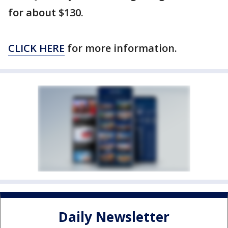
for about $130.
CLICK HERE
for more information.
Daily Newsletter