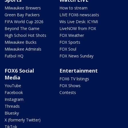
Milwaukee Brewers
How to stream
Green Bay Packers
LIVE FOX6 newscasts
FIFA World Cup 2026
Wis Live Desk: ICYMI
Beyond The Game
LiveNOW from FOX
High School Hot Shots
FOX Weather
Milwaukee Bucks
FOX Sports
Milwaukee Admirals
FOX Soul
Futbol HQ
FOX News Sunday
FOX6 Social
Entertainment
Media
FOX6 TV listings
YouTube
FOX Shows
Facebook
Contests
Instagram
Threads
Bluesky
X (formerly Twitter)
TikTok