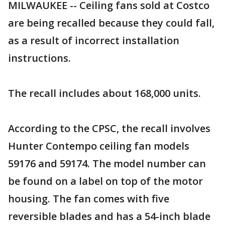
MILWAUKEE -- Ceiling fans sold at Costco
are being recalled because they could fall,
as a result of incorrect installation
instructions.
The recall includes about 168,000 units.
According to the CPSC, the recall involves
Hunter Contempo ceiling fan models
59176 and 59174. The model number can
be found on a label on top of the motor
housing. The fan comes with five
reversible blades and has a 54-inch blade