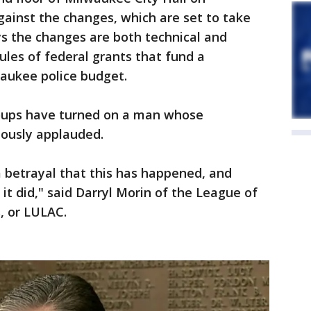
gainst the changes, which are set to take
ys the changes are both technical and
ules of federal grants that fund a
waukee police budget.
roups have turned on a man whose
iously applauded.
a betrayal that this has happened, and
it did," said Darryl Morin of the League of
, or LULAC.