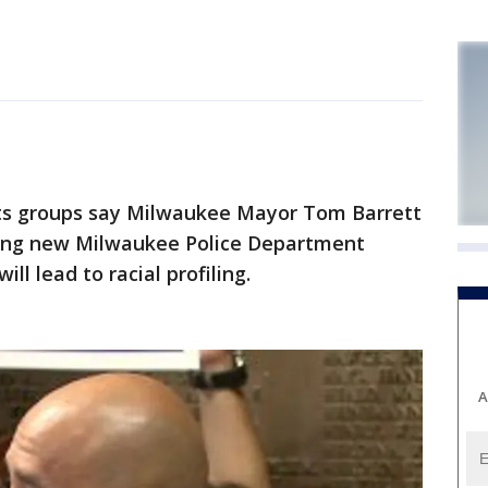
s groups say Milwaukee Mayor Tom Barrett
ing new Milwaukee Police Department
ll lead to racial profiling.
A