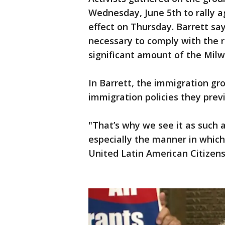
Wednesday, June 5th to rally a
effect on Thursday. Barrett sa
necessary to comply with the r
significant amount of the Mil
In Barrett, the immigration g
immigration policies they prev
"That’s why we see it as such 
especially the manner in which 
United Latin American Citizens