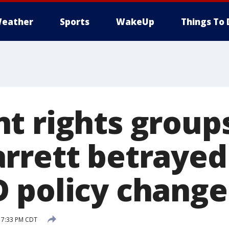
eather
Sports
WakeUp
Things To 
t rights group
rrett betraye
 policy change
7 7:33 PM CDT