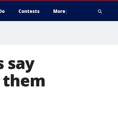
Do
Contests
More
s say
d them