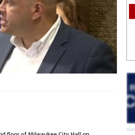
nd floor of Milwaukee City Hall on