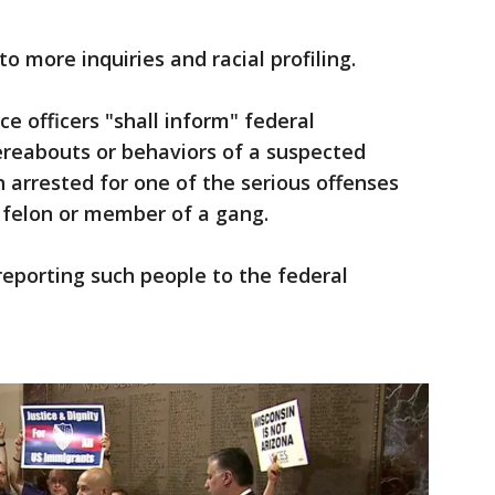
to more inquiries and racial profiling.
e officers "shall inform" federal
reabouts or behaviors of a suspected
 arrested for one of the serious offenses
d felon or member of a gang.
eporting such people to the federal