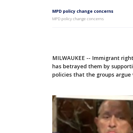
MPD policy change concerns
MPD policy change concerns
MILWAUKEE -- Immigrant right
has betrayed them by support
policies that the groups argue wi