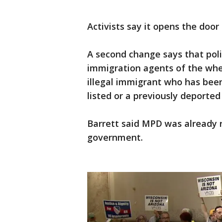
Activists say it opens the door 
A second change says that polic
immigration agents of the whe
illegal immigrant who has been
listed or a previously deporte
Barrett said MPD was already r
government.