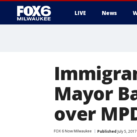
LIVE
News
W
Immigran
Mayor Ba
over MPD
FOX 6 Now Milwaukee
Published
July 5, 201