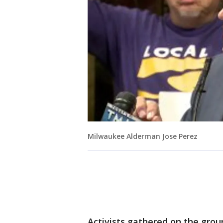
Milwaukee Alderman Jose Perez
Activists gathered on the grou