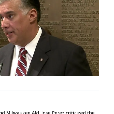
nd Milwaukee Ald. Jose Perez criticized the