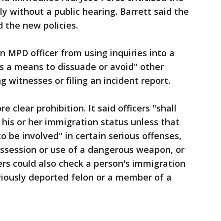
tly without a public hearing. Barrett said the
d the new policies.
n MPD officer from using inquiries into a
s a means to dissuade or avoid" other
g witnesses or filing an incident report.
 clear prohibition. It said officers "shall
his or her immigration status unless that
o be involved" in certain serious offenses,
possession or use of a dangerous weapon, or
ers could also check a person's immigration
viously deported felon or a member of a