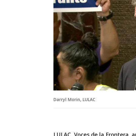
Darryl Morin, LULAC
LULAC, Voces de la Frontera, a