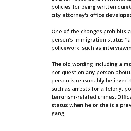
policies for being written quie
city attorney's office develope
One of the changes prohibits a
person's immigration status "a
policework, such as interviewin
The old wording including a more
not question any person about 
person is reasonably believed t
such as arrests for a felony, 
terrorism-related crimes. Offic
status when he or she is a pre
gang.