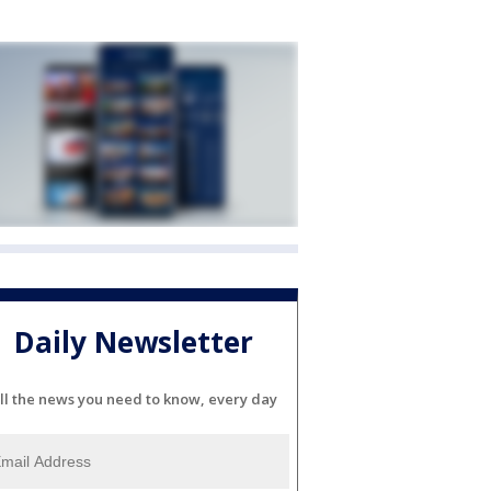
Daily Newsletter
ll the news you need to know, every day