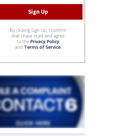
By clicking Sign Up, I confirm
that I have read and agree
to the
Privacy Policy
and
Terms of Service
.