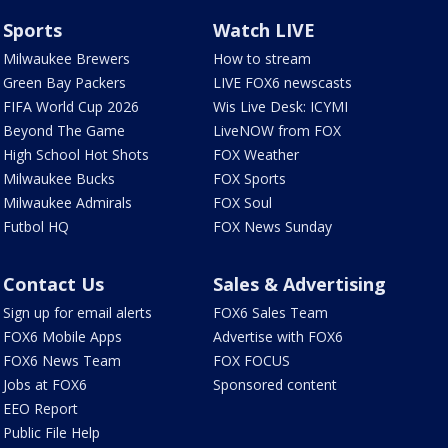
Sports
Watch LIVE
Milwaukee Brewers
How to stream
Green Bay Packers
LIVE FOX6 newscasts
FIFA World Cup 2026
Wis Live Desk: ICYMI
Beyond The Game
LiveNOW from FOX
High School Hot Shots
FOX Weather
Milwaukee Bucks
FOX Sports
Milwaukee Admirals
FOX Soul
Futbol HQ
FOX News Sunday
Contact Us
Sales & Advertising
Sign up for email alerts
FOX6 Sales Team
FOX6 Mobile Apps
Advertise with FOX6
FOX6 News Team
FOX FOCUS
Jobs at FOX6
Sponsored content
EEO Report
Public File Help