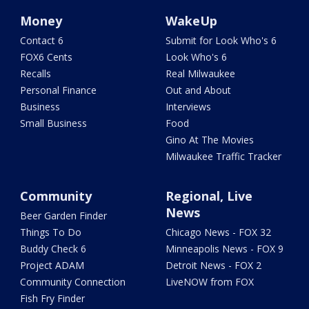
Money
WakeUp
Contact 6
Submit for Look Who's 6
FOX6 Cents
Look Who's 6
Recalls
Real Milwaukee
Personal Finance
Out and About
Business
Interviews
Small Business
Food
Gino At The Movies
Milwaukee Traffic Tracker
Community
Regional, Live
News
Beer Garden Finder
Things To Do
Chicago News - FOX 32
Buddy Check 6
Minneapolis News - FOX 9
Project ADAM
Detroit News - FOX 2
Community Connection
LiveNOW from FOX
Fish Fry Finder