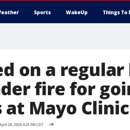
eather
Sports
WakeUp
Things To 
ed on a regular 
er fire for go
 at Mayo Clinic
pril 28, 2020 4:25 PM CDT