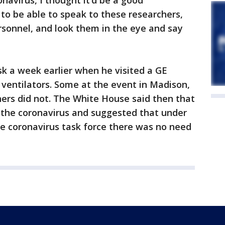
onavirus, I thought it’d be a good
 to be able to speak to these researchers,
rsonnel, and look them in the eye and say
k a week earlier when he visited a GE
 ventilators. Some at the event in Madison,
ers did not. The White House said then that
 the coronavirus and suggested that under
he coronavirus task force there was no need