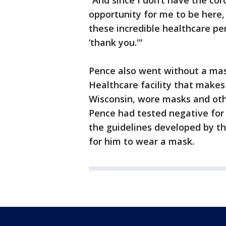
“And since I don’t have the cor
opportunity for me to be here,
these incredible healthcare pe
‘thank you.'"
Pence also went without a mas
Healthcare facility that makes
Wisconsin, wore masks and oth
Pence had tested negative for
the guidelines developed by t
for him to wear a mask.