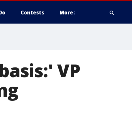
Do
Contests
More
basis:' VP
ing