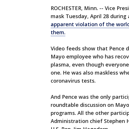
ROCHESTER, Minn. -- Vice Pres
mask Tuesday, April 28 during 
apparent violation of the worl
them.
Video feeds show that Pence 
Mayo employee who has recove
plasma, even though everyone 
one. He was also maskless whe
coronavirus tests.
And Pence was the only partic
roundtable discussion on Mayo'
programs. All the other partici
Administration chief Stephen H