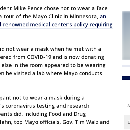
ident Mike Pence chose not to wear a face
a tour of the Mayo Clinic in Minnesota,
an
d-renowned medical center's policy requiring
did not wear a mask when he met with a
red from COVID-19 and is now donating
else in the room appeared to be wearing
n he visited a lab where Mayo conducts
ipant not to wear a mask during a
s coronavirus testing and research
A
pants did, including Food and Drug
ahn, top Mayo officials, Gov. Tim Walz and