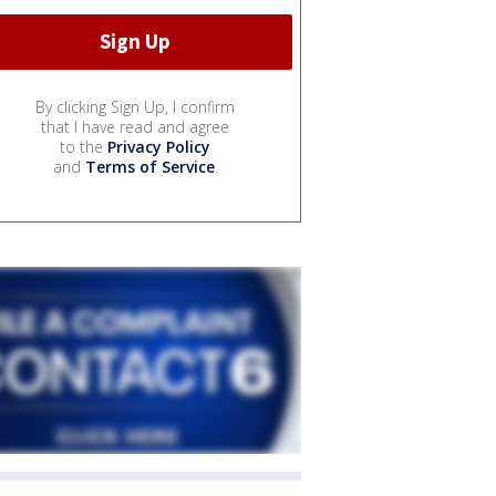
By clicking Sign Up, I confirm
that I have read and agree
to the
Privacy Policy
and
Terms of Service
.