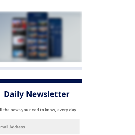
Daily Newsletter
ll the news you need to know, every day