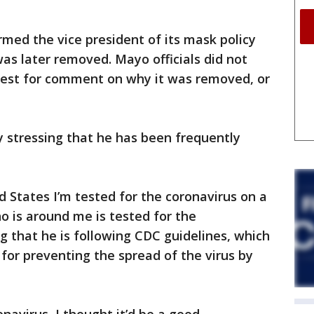
med the vice president of its mask policy
 was later removed. Mayo officials did not
uest for comment on why it was removed, or
y stressing that he has been frequently
d States I’m tested for the coronavirus on a
o is around me is tested for the
g that he is following CDC guidelines, which
 for preventing the spread of the virus by