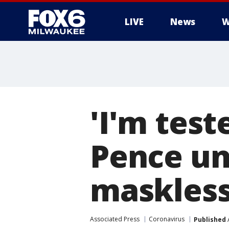
LIVE
News
W
'I'm test
Pence und
maskless
Associated Press
Coronavirus
Published
A