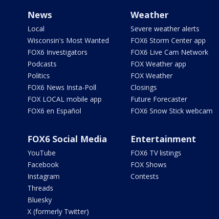
News
Weather
Local
Severe weather alerts
Wisconsin's Most Wanted
FOX6 Storm Center app
FOX6 Investigators
FOX6 Live Cam Network
Podcasts
FOX Weather app
Politics
FOX Weather
FOX6 News Insta-Poll
Closings
FOX LOCAL mobile app
Future Forecaster
FOX6 en Español
FOX6 Snow Stick webcam
FOX6 Social Media
Entertainment
YouTube
FOX6 TV listings
Facebook
FOX Shows
Instagram
Contests
Threads
Bluesky
X (formerly Twitter)