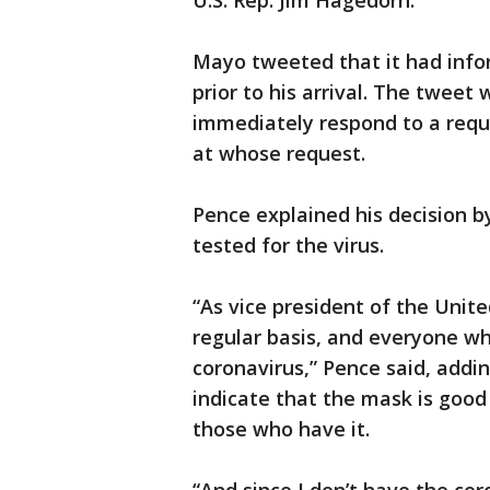
U.S. Rep. Jim Hagedorn.
Mayo tweeted that it had infor
prior to his arrival. The tweet
immediately respond to a req
at whose request.
Pence explained his decision b
tested for the virus.
“As vice president of the Unite
regular basis, and everyone wh
coronavirus,” Pence said, addin
indicate that the mask is good
those who have it.