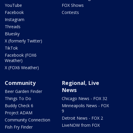
YouTube
FOX Shows
Facebook
Contests
Instagram
Threads
Bluesky
X (formerly Twitter)
TikTok
Facebook (FOX6
Weather)
X (FOX6 Weather)
Community
Regional, Live
News
Beer Garden Finder
Things To Do
Chicago News - FOX 32
Buddy Check 6
Minneapolis News - FOX
9
Project ADAM
Detroit News - FOX 2
Community Connection
LiveNOW from FOX
Fish Fry Finder