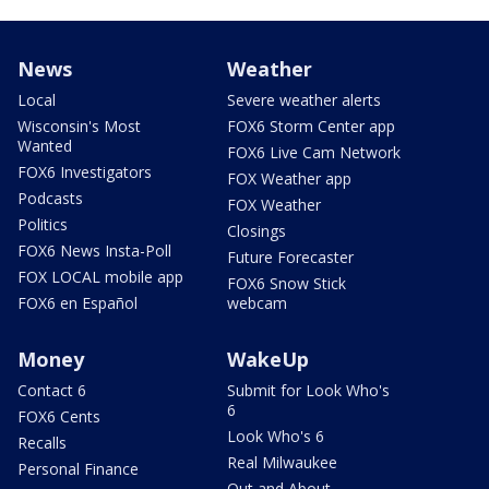
News
Weather
Local
Severe weather alerts
Wisconsin's Most
FOX6 Storm Center app
Wanted
FOX6 Live Cam Network
FOX6 Investigators
FOX Weather app
Podcasts
FOX Weather
Politics
Closings
FOX6 News Insta-Poll
Future Forecaster
FOX LOCAL mobile app
FOX6 Snow Stick
FOX6 en Español
webcam
Money
WakeUp
Contact 6
Submit for Look Who's
6
FOX6 Cents
Look Who's 6
Recalls
Real Milwaukee
Personal Finance
Out and About