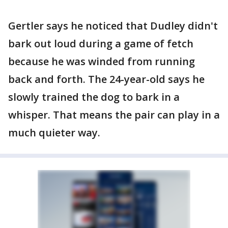
Gertler says he noticed that Dudley didn't
bark out loud during a game of fetch
because he was winded from running
back and forth. The 24-year-old says he
slowly trained the dog to bark in a
whisper. That means the pair can play in a
much quieter way.