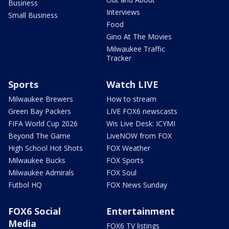
Business
Interviews
Small Business
Food
Gino At The Movies
Milwaukee Traffic
Tracker
Sports
Watch LIVE
Milwaukee Brewers
How to stream
Green Bay Packers
LIVE FOX6 newscasts
FIFA World Cup 2026
Wis Live Desk: ICYMI
Beyond The Game
LiveNOW from FOX
High School Hot Shots
FOX Weather
Milwaukee Bucks
FOX Sports
Milwaukee Admirals
FOX Soul
Futbol HQ
FOX News Sunday
FOX6 Social
Entertainment
Media
FOX6 TV listings