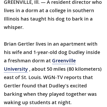
GREENVILLE, Ill. — A resident director who
lives in a dorm at a college in southern
Illinois has taught his dog to bark in a
whisper.
Brian Gertler lives in an apartment with
his wife and 1-year-old dog Dudley inside
a freshman dorm at
Greenville
University
, about 50 miles (80 kilometers)
east of St. Louis. WGN-TV reports that
Gertler found that Dudley's excited
barking when they played together was
waking up students at night.