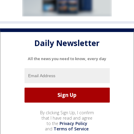
Daily Newsletter
All the news you need to know, every day
By clicking Sign Up, I confirm
that I have read and agree
to the
Privacy Policy
and
Terms of Service
.