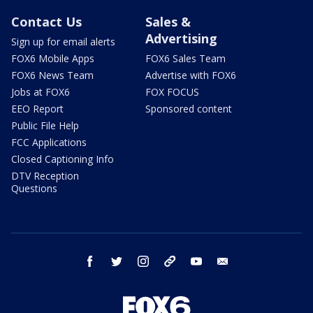
Contact Us
Sales &
Advertising
Sign up for email alerts
FOX6 Mobile Apps
FOX6 Sales Team
FOX6 News Team
Advertise with FOX6
Jobs at FOX6
FOX FOCUS
EEO Report
Sponsored content
Public File Help
FCC Applications
Closed Captioning Info
DTV Reception
Questions
facebook
twitter
instagram
threads
youtube
email