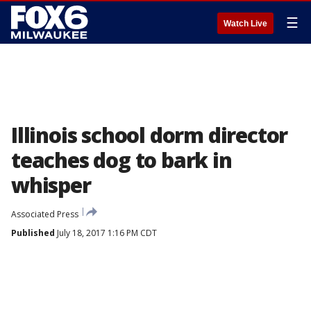
☰
Watch Live
Illinois school dorm director
teaches dog to bark in
whisper
Associated Press
Published
July 18, 2017 1:16 PM CDT