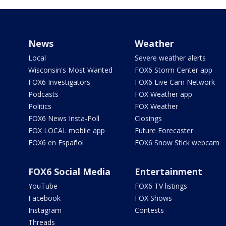
News
Weather
Local
Severe weather alerts
Wisconsin's Most Wanted
FOX6 Storm Center app
FOX6 Investigators
FOX6 Live Cam Network
Podcasts
FOX Weather app
Politics
FOX Weather
FOX6 News Insta-Poll
Closings
FOX LOCAL mobile app
Future Forecaster
FOX6 en Español
FOX6 Snow Stick webcam
FOX6 Social Media
Entertainment
YouTube
FOX6 TV listings
Facebook
FOX Shows
Instagram
Contests
Threads