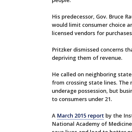
people."
His predecessor, Gov. Bruce R
would limit consumer choice an
licensed vendors for purchases
Pritzker dismissed concerns th
depriving them of revenue.
He called on neighboring state
from crossing state lines. The
underage possession, but busin
to consumers under 21.
A
March 2015 report
by the Ins
National Academy of Medicine 