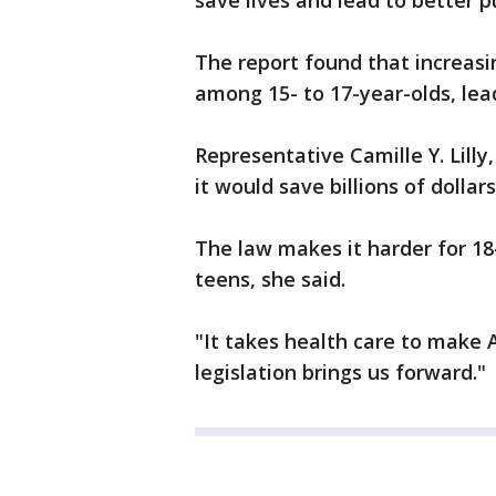
save lives and lead to better 
The report found that increasi
among 15- to 17-year-olds, lea
Representative Camille Y. Lilly,
it would save billions of dolla
The law makes it harder for 18-
teens, she said.
"It takes health care to make A
legislation brings us forward."