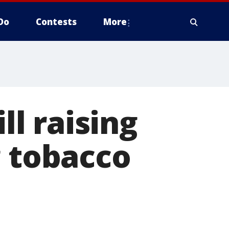
Do
Contests
More
ll raising
g tobacco