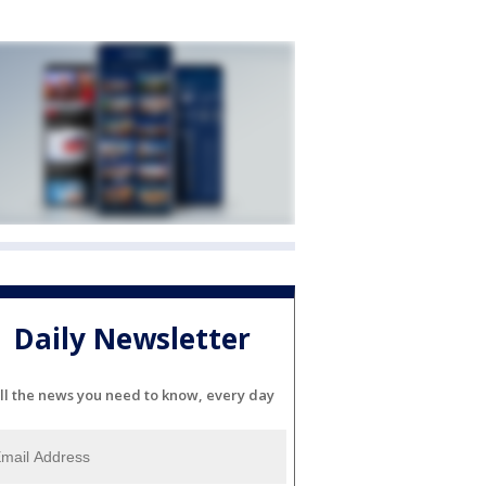
Daily Newsletter
ll the news you need to know, every day