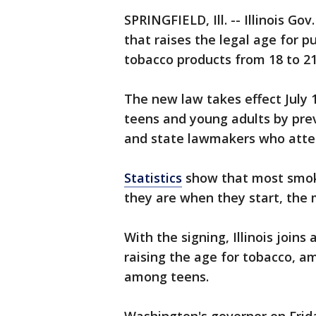
SPRINGFIELD, Ill. -- Illinois Gov
that raises the legal age for p
tobacco products from 18 to 21
The new law takes effect July 
teens and young adults by prev
and state lawmakers who atten
Statistics
show that most smoke
they are when they start, the 
With the signing, Illinois joins
raising the age for tobacco, 
among teens.