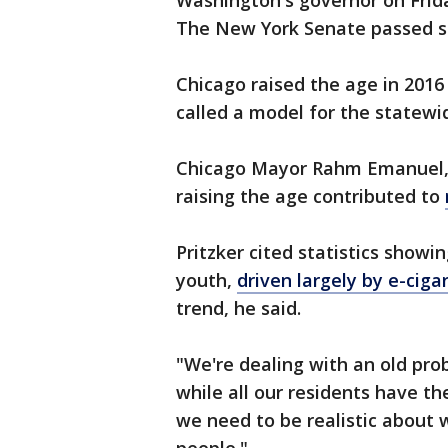
Washington's governor on Fri
The New York Senate passed sim
Chicago raised the age in 2016
called a model for the statewid
Chicago Mayor Rahm Emanuel, 
raising the age contributed to
Pritzker cited statistics showi
youth,
driven largely by e-ciga
trend, he said.
"We're dealing with an old prob
while all our residents have th
we need to be realistic about