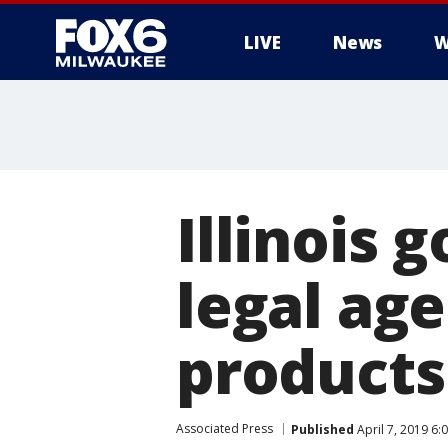
LIVE
News
W
Illinois 
legal ag
products
Associated Press
Published
April 7, 2019 6