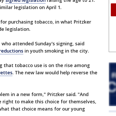
day
signed legislation
raising the age to 21.
ilar legislation on April 1.
 for purchasing tobacco, in what Pritzker
e legislation.
who attended Sunday's signing, said
reductions
in youth smoking in the city.
ng that tobacco use is on the rise among
rettes
. The new law would help reverse the
lem in a new form," Pritzker said. "And
e right to make this choice for themselves,
 what that choice means for our young