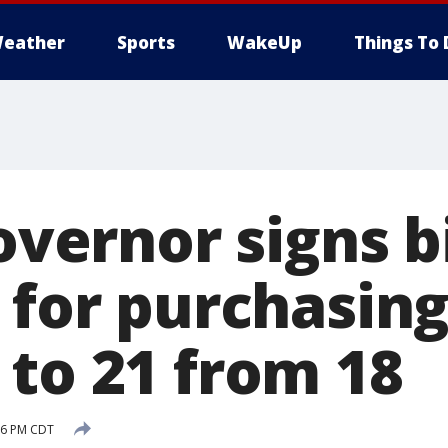
eather
Sports
WakeUp
Things To 
governor signs bi
e for purchasin
 to 21 from 18
:06 PM CDT