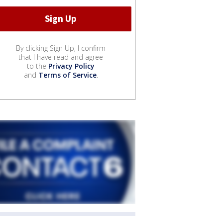
By clicking Sign Up, I confirm
that I have read and agree
to the
Privacy Policy
and
Terms of Service
.