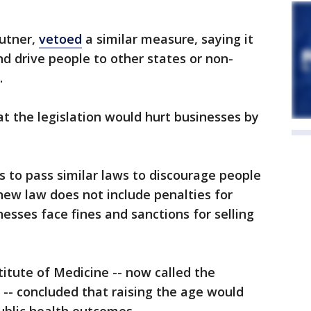
autner,
vetoed
a similar measure, saying it
d drive people to other states or non-
.
at the legislation would hurt businesses by
s to pass similar laws to discourage people
 new law does not include penalties for
esses face fines and sanctions for selling
titute of Medicine -- now called the
-- concluded that raising the age would