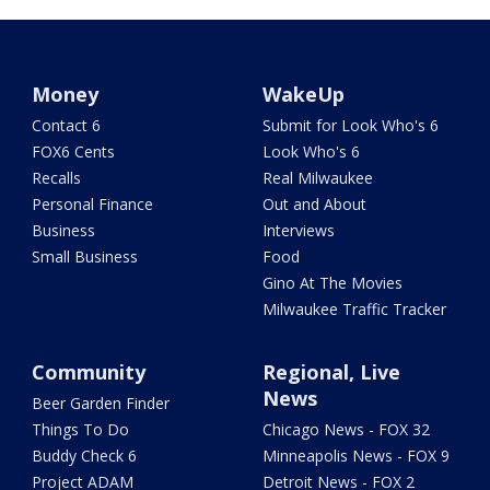
Money
WakeUp
Contact 6
Submit for Look Who's 6
FOX6 Cents
Look Who's 6
Recalls
Real Milwaukee
Personal Finance
Out and About
Business
Interviews
Small Business
Food
Gino At The Movies
Milwaukee Traffic Tracker
Community
Regional, Live
News
Beer Garden Finder
Things To Do
Chicago News - FOX 32
Buddy Check 6
Minneapolis News - FOX 9
Project ADAM
Detroit News - FOX 2