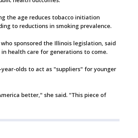
public health outcomes.
ng the age reduces tobacco initiation
ding to reductions in smoking prevalence.
 who sponsored the Illinois legislation, said
rs in health care for generations to come.
year-olds to act as "suppliers" for younger
merica better," she said. "This piece of