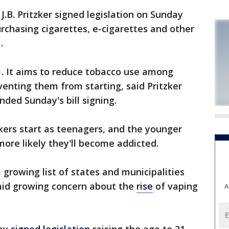
. J.B. Pritzker signed legislation on Sunday
urchasing cigarettes, e-cigarettes and other
.
1. It aims to reduce tobacco use among
enting them from starting, said Pritzker
ded Sunday's bill signing.
rs start as teenagers, and the younger
more likely they'll become addicted.
 a growing list of states and municipalities
amid growing concern about the
rise
of vaping
A