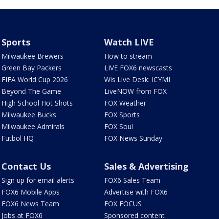
Sports
Watch LIVE
Milwaukee Brewers
How to stream
Green Bay Packers
LIVE FOX6 newscasts
FIFA World Cup 2026
Wis Live Desk: ICYMI
Beyond The Game
LiveNOW from FOX
High School Hot Shots
FOX Weather
Milwaukee Bucks
FOX Sports
Milwaukee Admirals
FOX Soul
Futbol HQ
FOX News Sunday
Contact Us
Sales & Advertising
Sign up for email alerts
FOX6 Sales Team
FOX6 Mobile Apps
Advertise with FOX6
FOX6 News Team
FOX FOCUS
Jobs at FOX6
Sponsored content