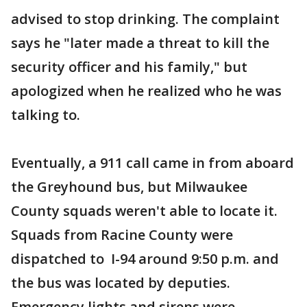
advised to stop drinking. The complaint
says he "later made a threat to kill the
security officer and his family," but
apologized when he realized who he was
talking to.
Eventually, a 911 call came in from aboard
the Greyhound bus, but Milwaukee
County squads weren't able to locate it.
Squads from Racine County were
dispatched to I-94 around 9:50 p.m. and
the bus was located by deputies.
Emergency lights and sirens were