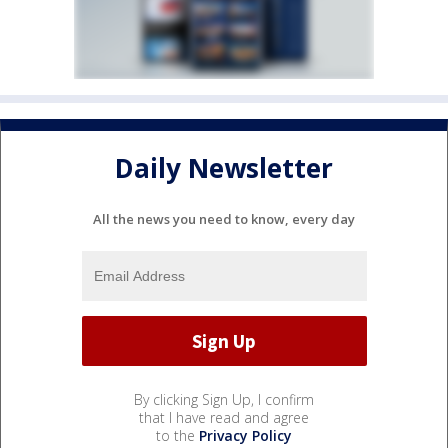
Daily Newsletter
All the news you need to know, every day
By clicking Sign Up, I confirm
that I have read and agree
to the
Privacy Policy