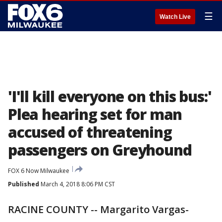
☰
Watch Live
'I'll kill everyone on this bus:'
Plea hearing set for man
accused of threatening
passengers on Greyhound
FOX 6 Now Milwaukee
Published
March 4, 2018 8:06 PM CST
RACINE COUNTY -- Margarito Vargas-