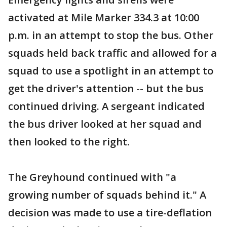
activated at Mile Marker 334.3 at 10:00
p.m. in an attempt to stop the bus. Other
squads held back traffic and allowed for a
squad to use a spotlight in an attempt to
get the driver's attention -- but the bus
continued driving. A sergeant indicated
the bus driver looked at her squad and
then looked to the right.
The Greyhound continued with "a
growing number of squads behind it." A
decision was made to use a tire-deflation