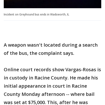
Incident on Greyhound bus ends in Wadsworth, IL
A weapon wasn't located during a search
of the bus, the complaint says.
Online court records show Vargas-Rosas is
in custody in Racine County. He made his
initial appearance in court in Racine
County Monday afternoon -- where bail
was set at $75,000. This, after he was