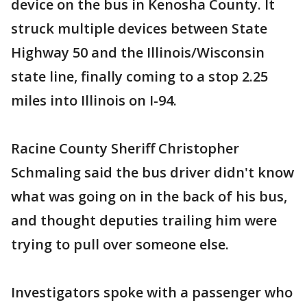
device on the bus in Kenosha County. It
struck multiple devices between State
Highway 50 and the Illinois/Wisconsin
state line, finally coming to a stop 2.25
miles into Illinois on I-94.
Racine County Sheriff Christopher
Schmaling said the bus driver didn't know
what was going on in the back of his bus,
and thought deputies trailing him were
trying to pull over someone else.
Investigators spoke with a passenger who