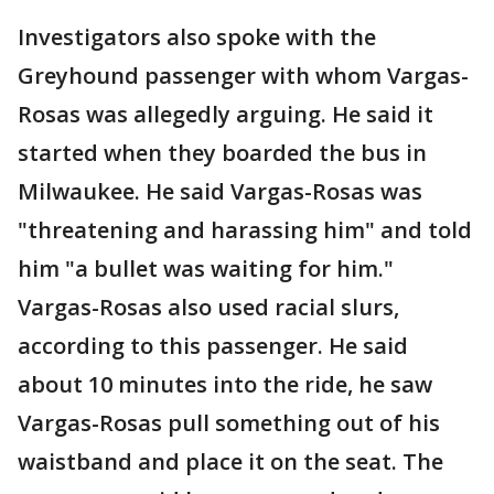
Investigators also spoke with the
Greyhound passenger with whom Vargas-
Rosas was allegedly arguing. He said it
started when they boarded the bus in
Milwaukee. He said Vargas-Rosas was
"threatening and harassing him" and told
him "a bullet was waiting for him."
Vargas-Rosas also used racial slurs,
according to this passenger. He said
about 10 minutes into the ride, he saw
Vargas-Rosas pull something out of his
waistband and place it on the seat. The