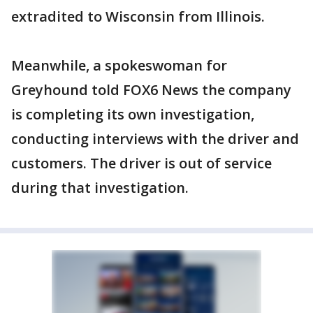
extradited to Wisconsin from Illinois.
Meanwhile, a spokeswoman for
Greyhound told FOX6 News the company
is completing its own investigation,
conducting interviews with the driver and
customers. The driver is out of service
during that investigation.