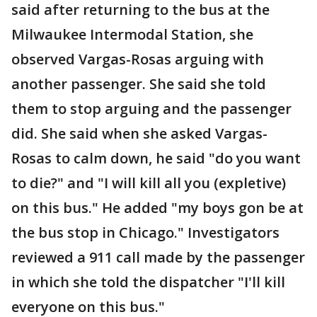
said after returning to the bus at the
Milwaukee Intermodal Station, she
observed Vargas-Rosas arguing with
another passenger. She said she told
them to stop arguing and the passenger
did. She said when she asked Vargas-
Rosas to calm down, he said "do you want
to die?" and "I will kill all you (expletive)
on this bus." He added "my boys gon be at
the bus stop in Chicago." Investigators
reviewed a 911 call made by the passenger
in which she told the dispatcher "I'll kill
everyone on this bus."