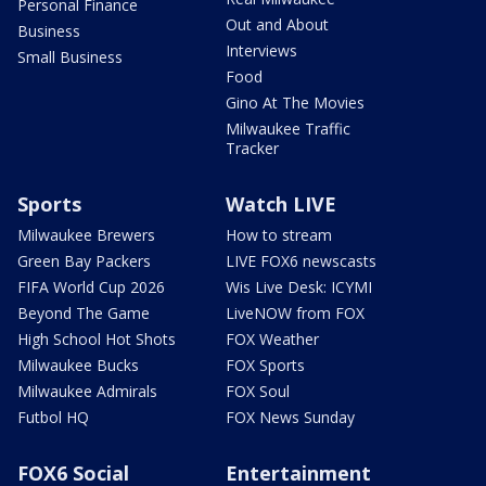
Personal Finance
Out and About
Business
Interviews
Small Business
Food
Gino At The Movies
Milwaukee Traffic
Tracker
Sports
Watch LIVE
Milwaukee Brewers
How to stream
Green Bay Packers
LIVE FOX6 newscasts
FIFA World Cup 2026
Wis Live Desk: ICYMI
Beyond The Game
LiveNOW from FOX
High School Hot Shots
FOX Weather
Milwaukee Bucks
FOX Sports
Milwaukee Admirals
FOX Soul
Futbol HQ
FOX News Sunday
FOX6 Social
Entertainment