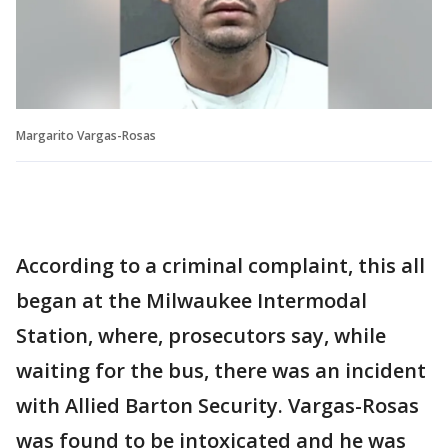
Margarito Vargas-Rosas
According to a criminal complaint, this all
began at the Milwaukee Intermodal
Station, where, prosecutors say, while
waiting for the bus, there was an incident
with Allied Barton Security. Vargas-Rosas
was found to be intoxicated and he was