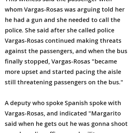
whom Vargas-Rosas was arguing told her
he had a gun and she needed to call the
police. She said after she called police
Vargas-Rosas continued making threats
against the passengers, and when the bus
finally stopped, Vargas-Rosas "became
more upset and started pacing the aisle
still threatening passengers on the bus."
A deputy who spoke Spanish spoke with
Vargas-Rosas, and indicated "Margarito
said when he gets out he was gonna shoot