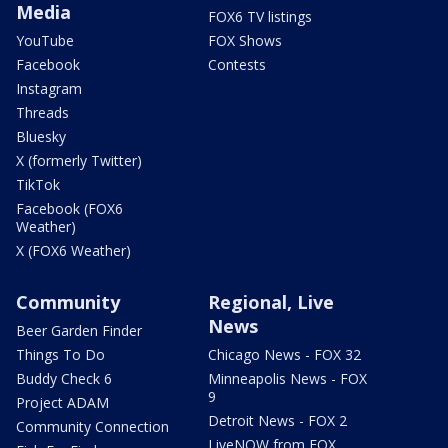
Media
FOX6 TV listings
YouTube
FOX Shows
Facebook
Contests
Instagram
Threads
Bluesky
X (formerly Twitter)
TikTok
Facebook (FOX6
Weather)
X (FOX6 Weather)
Community
Regional, Live
News
Beer Garden Finder
Things To Do
Chicago News - FOX 32
Buddy Check 6
Minneapolis News - FOX
9
Project ADAM
Detroit News - FOX 2
Community Connection
LiveNOW from FOX