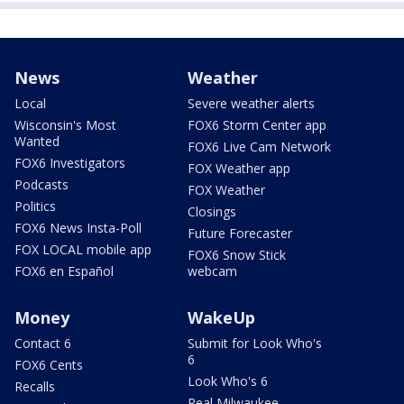
News
Weather
Local
Severe weather alerts
Wisconsin's Most
FOX6 Storm Center app
Wanted
FOX6 Live Cam Network
FOX6 Investigators
FOX Weather app
Podcasts
FOX Weather
Politics
Closings
FOX6 News Insta-Poll
Future Forecaster
FOX LOCAL mobile app
FOX6 Snow Stick
FOX6 en Español
webcam
Money
WakeUp
Contact 6
Submit for Look Who's
6
FOX6 Cents
Look Who's 6
Recalls
Real Milwaukee