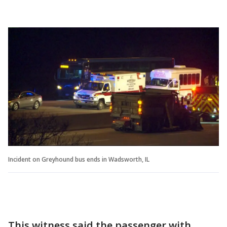
Incident on Greyhound bus ends in Wadsworth, IL
This witness said the passenger with