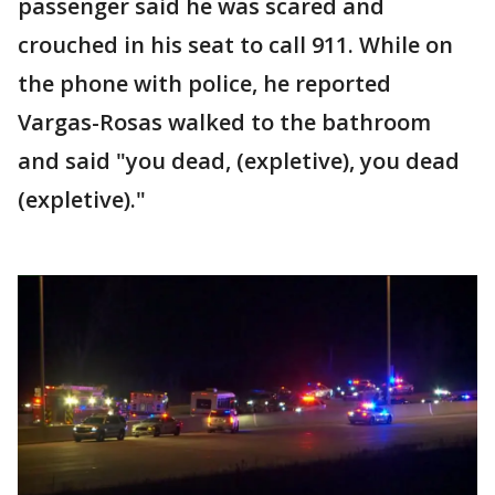
passenger said he was scared and
crouched in his seat to call 911. While on
the phone with police, he reported
Vargas-Rosas walked to the bathroom
and said "you dead, (expletive), you dead
(expletive)."