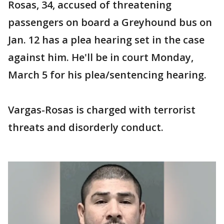
Rosas, 34, accused of threatening
passengers on board a Greyhound bus on
Jan. 12 has a plea hearing set in the case
against him. He'll be in court Monday,
March 5 for his plea/sentencing hearing.
Vargas-Rosas is charged with terrorist
threats and disorderly conduct.