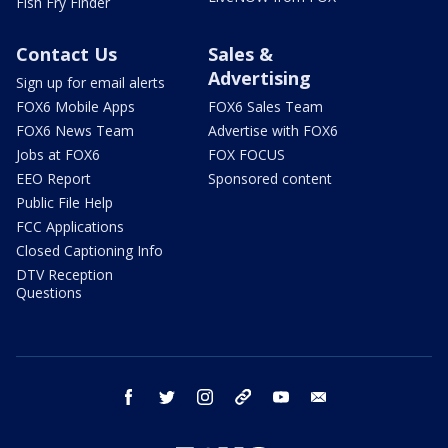
Fish Fry Finder
Contact Us
Sales &
Advertising
Sign up for email alerts
FOX6 Mobile Apps
FOX6 Sales Team
FOX6 News Team
Advertise with FOX6
Jobs at FOX6
FOX FOCUS
EEO Report
Sponsored content
Public File Help
FCC Applications
Closed Captioning Info
DTV Reception
Questions
facebook
twitter
instagram
threads
youtube
email