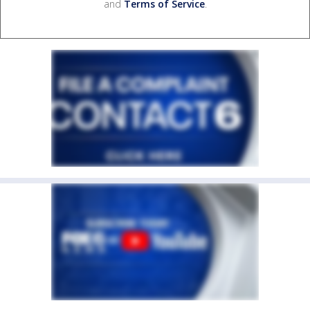
and
Terms of Service
.