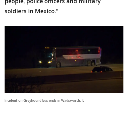
people, police officers and military
soldiers in Mexico."
Incident on Greyhound bus ends in Wadsworth, IL