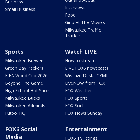
Business
Interviews
Small Business
Food
Gino At The Movies
Milwaukee Traffic
Tracker
Sports
Watch LIVE
Milwaukee Brewers
How to stream
Green Bay Packers
LIVE FOX6 newscasts
FIFA World Cup 2026
Wis Live Desk: ICYMI
Beyond The Game
LiveNOW from FOX
High School Hot Shots
FOX Weather
Milwaukee Bucks
FOX Sports
Milwaukee Admirals
FOX Soul
Futbol HQ
FOX News Sunday
FOX6 Social
Entertainment
Media
FOX6 TV listings