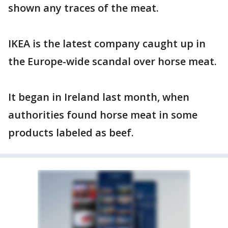
shown any traces of the meat.
IKEA is the latest company caught up in
the Europe-wide scandal over horse meat.
It began in Ireland last month, when
authorities found horse meat in some
products labeled as beef.