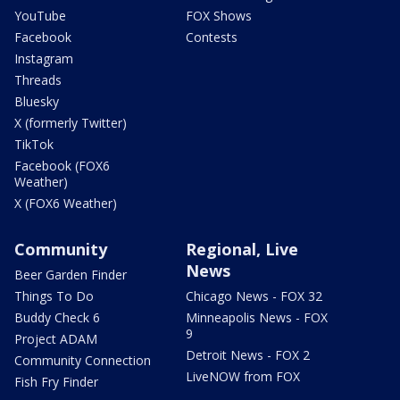
YouTube
FOX Shows
Facebook
Contests
Instagram
Threads
Bluesky
X (formerly Twitter)
TikTok
Facebook (FOX6
Weather)
X (FOX6 Weather)
Community
Regional, Live
News
Beer Garden Finder
Things To Do
Chicago News - FOX 32
Buddy Check 6
Minneapolis News - FOX
9
Project ADAM
Detroit News - FOX 2
Community Connection
LiveNOW from FOX
Fish Fry Finder