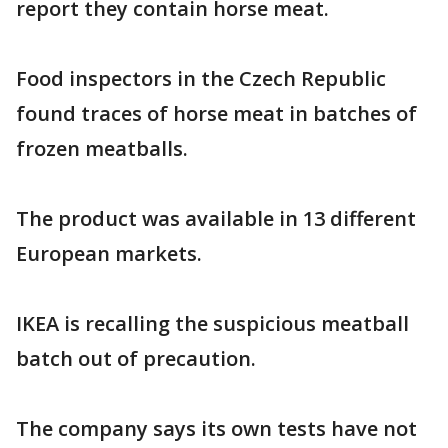
report they contain horse meat.
Food inspectors in the Czech Republic
found traces of horse meat in batches of
frozen meatballs.
The product was available in 13 different
European markets.
IKEA is recalling the suspicious meatball
batch out of precaution.
The company says its own tests have not