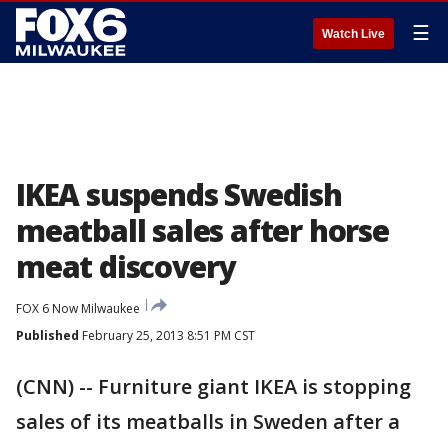
☰
Watch Live
IKEA suspends Swedish
meatball sales after horse
meat discovery
FOX 6 Now Milwaukee
Published
February 25, 2013 8:51 PM CST
(CNN) -- Furniture giant IKEA is stopping
sales of its meatballs in Sweden after a