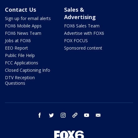
Contact Us
Sales &
Advertising
Sign up for email alerts
FOX6 Mobile Apps
FOX6 Sales Team
FOX6 News Team
Advertise with FOX6
Jobs at FOX6
FOX FOCUS
EEO Report
Sponsored content
Public File Help
FCC Applications
Closed Captioning Info
DTV Reception
Questions
facebook
twitter
instagram
threads
youtube
email