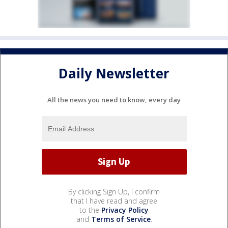
Daily Newsletter
All the news you need to know, every day
By clicking Sign Up, I confirm
that I have read and agree
to the
Privacy Policy
and
Terms of Service
.