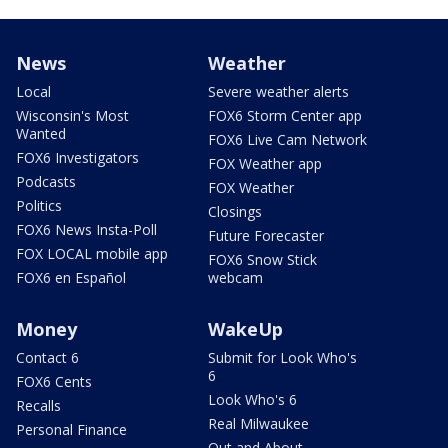
News
Weather
Local
Severe weather alerts
Wisconsin's Most
FOX6 Storm Center app
Wanted
FOX6 Live Cam Network
FOX6 Investigators
FOX Weather app
Podcasts
FOX Weather
Politics
Closings
FOX6 News Insta-Poll
Future Forecaster
FOX LOCAL mobile app
FOX6 Snow Stick
FOX6 en Español
webcam
Money
WakeUp
Contact 6
Submit for Look Who's
6
FOX6 Cents
Look Who's 6
Recalls
Real Milwaukee
Personal Finance
Out and About