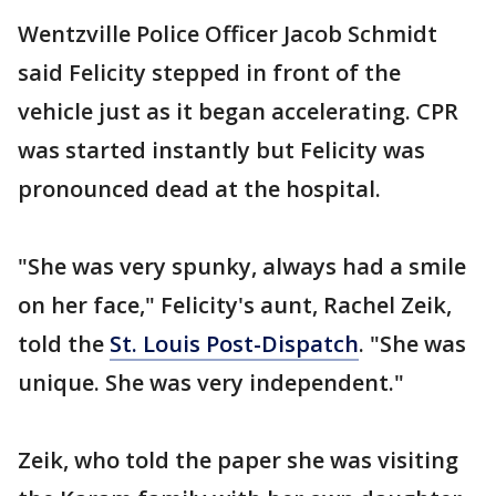
Wentzville Police Officer Jacob Schmidt
said Felicity stepped in front of the
vehicle just as it began accelerating. CPR
was started instantly but Felicity was
pronounced dead at the hospital.
"She was very spunky, always had a smile
on her face," Felicity's aunt, Rachel Zeik,
told the
St. Louis Post-Dispatch
. "She was
unique. She was very independent."
Zeik, who told the paper she was visiting