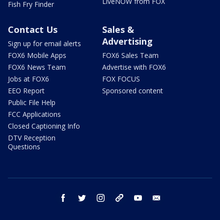
LiveNOW from FOX
Fish Fry Finder
Contact Us
Sales &
Advertising
Sign up for email alerts
FOX6 Mobile Apps
FOX6 Sales Team
FOX6 News Team
Advertise with FOX6
Jobs at FOX6
FOX FOCUS
EEO Report
Sponsored content
Public File Help
FCC Applications
Closed Captioning Info
DTV Reception
Questions
facebook
twitter
instagram
threads
youtube
email