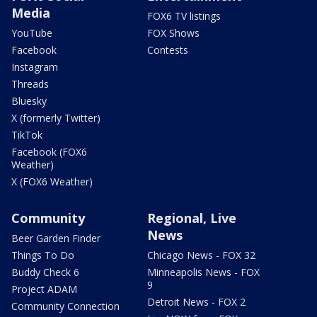
Media
FOX6 TV listings
YouTube
FOX Shows
Facebook
Contests
Instagram
Threads
Bluesky
X (formerly Twitter)
TikTok
Facebook (FOX6
Weather)
X (FOX6 Weather)
Community
Regional, Live
News
Beer Garden Finder
Things To Do
Chicago News - FOX 32
Buddy Check 6
Minneapolis News - FOX
9
Project ADAM
Detroit News - FOX 2
Community Connection