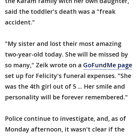
the Karam family with her own daughter,
said the toddler's death was a "freak
accident."
"My sister and lost their most amazing
two-year-old today. She will be missed by
so many," Zeik wrote on a
GoFundMe page
set up for Felicity's funeral expenses. "She
was the 4th girl out of 5 ... Her smile and
personality will be forever remembered."
Police continue to investigate, and, as of
Monday afternoon, it wasn't clear if the