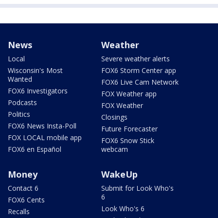
News
Weather
Local
Severe weather alerts
Wisconsin's Most
FOX6 Storm Center app
Wanted
FOX6 Live Cam Network
FOX6 Investigators
FOX Weather app
Podcasts
FOX Weather
Politics
Closings
FOX6 News Insta-Poll
Future Forecaster
FOX LOCAL mobile app
FOX6 Snow Stick
FOX6 en Español
webcam
Money
WakeUp
Contact 6
Submit for Look Who's
6
FOX6 Cents
Look Who's 6
Recalls