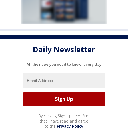
Daily Newsletter
All the news you need to know, every day
By clicking Sign Up, I confirm
that I have read and agree
to the
Privacy Policy