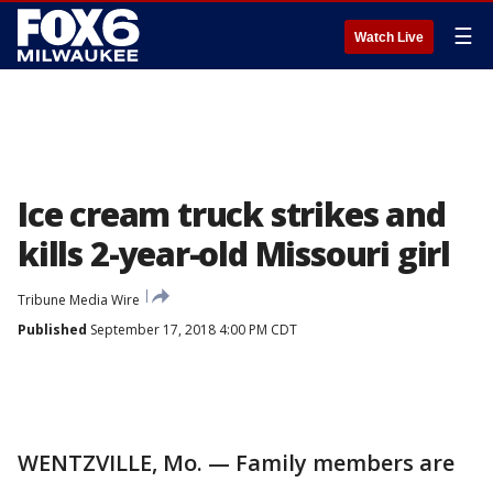
☰
Watch Live
Ice cream truck strikes and
kills 2-year-old Missouri girl
Tribune Media Wire
Published
September 17, 2018 4:00 PM CDT
WENTZVILLE, Mo. — Family members are