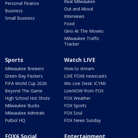
Real Milwaukee
Personal Finance
Out and About
Business
Interviews
Small Business
Food
Gino At The Movies
Milwaukee Traffic
Tracker
Sports
Watch LIVE
Milwaukee Brewers
How to stream
Green Bay Packers
LIVE FOX6 newscasts
FIFA World Cup 2026
Wis Live Desk: ICYMI
Beyond The Game
LiveNOW from FOX
High School Hot Shots
FOX Weather
Milwaukee Bucks
FOX Sports
Milwaukee Admirals
FOX Soul
Futbol HQ
FOX News Sunday
FOX6 Social
Entertainment