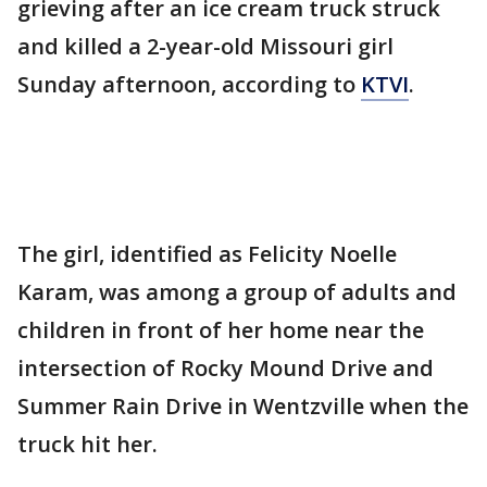
grieving after an ice cream truck struck
and killed a 2-year-old Missouri girl
Sunday afternoon, according to
KTVI
.
The girl, identified as Felicity Noelle
Karam, was among a group of adults and
children in front of her home near the
intersection of Rocky Mound Drive and
Summer Rain Drive in Wentzville when the
truck hit her.