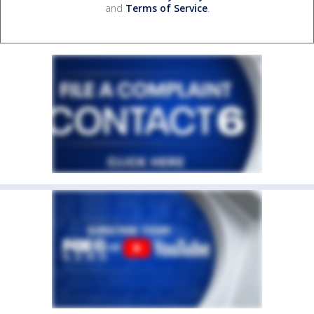
and
Terms of Service
.