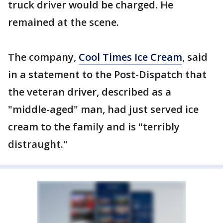
truck driver would be charged. He
remained at the scene.
The company,
Cool Times Ice Cream
, said
in a statement to the Post-Dispatch that
the veteran driver, described as a
"middle-aged" man, had just served ice
cream to the family and is "terribly
distraught."