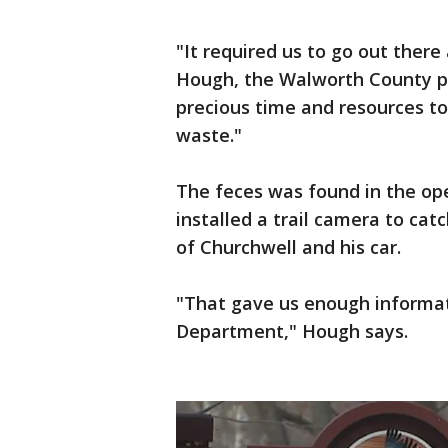
"It required us to go out there
Hough, the Walworth County pub
precious time and resources t
waste."
The feces was found in the op
installed a trail camera to cat
of Churchwell and his car.
"That gave us enough informati
Department," Hough says.