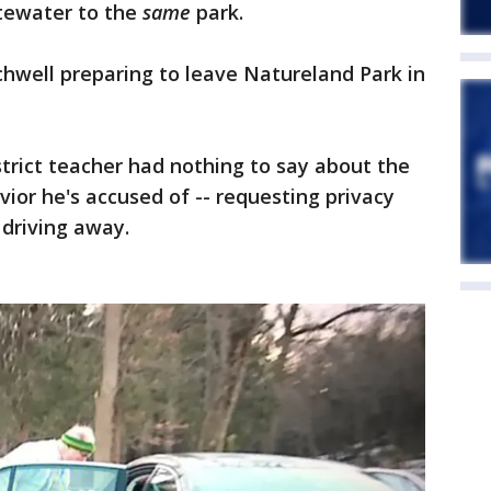
tewater to the
same
park.
hwell preparing to leave Natureland Park in
trict teacher had nothing to say about the
vior he's accused of -- requesting privacy
 driving away.