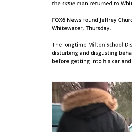
the
same
man returned to Whi
FOX6 News found Jeffrey Churc
Whitewater, Thursday.
The longtime Milton School Dis
disturbing and disgusting beha
before getting into his car and