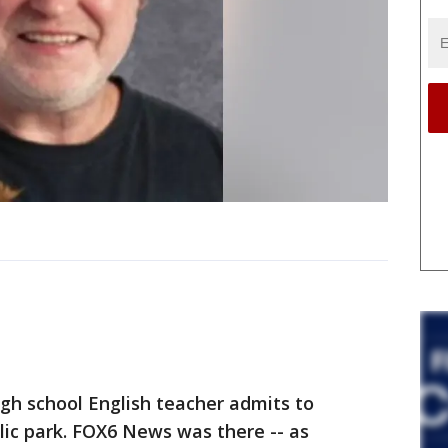
 school English teacher admits to
lic park. FOX6 News was there -- as