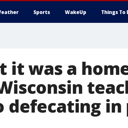
eather
Sports
WakeUp
Things To 
t it was a hom
 Wisconsin teac
 defecating in 