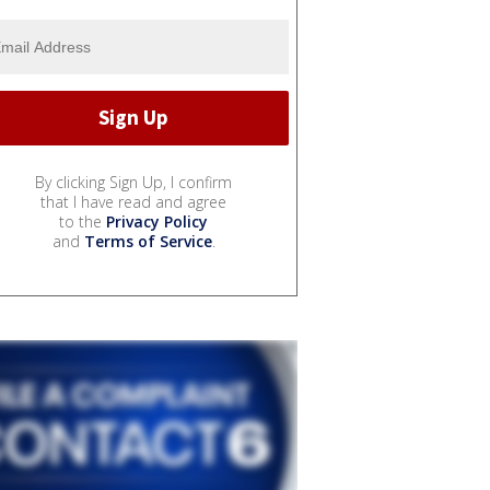
By clicking Sign Up, I confirm
that I have read and agree
to the
Privacy Policy
and
Terms of Service
.