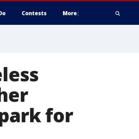
Do
Contests
More
eless
her
park for