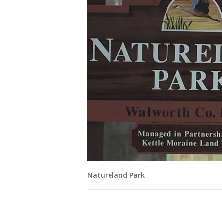
Natureland Park