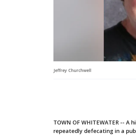
Jeffrey Churchwell
TOWN OF WHITEWATER -- A high
repeatedly defecating in a pub