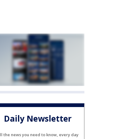
Daily Newsletter
ll the news you need to know, every day