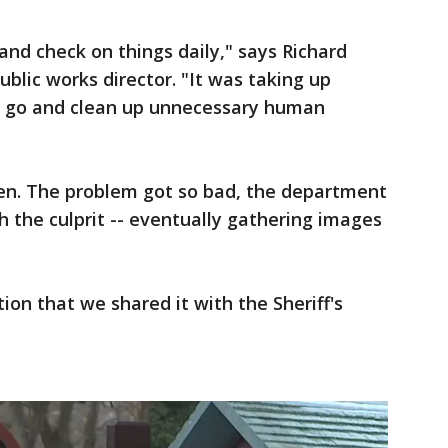
 and check on things daily," says Richard
lic works director. "It was taking up
o go and clean up unnecessary human
en. The problem got so bad, the department
ch the culprit -- eventually gathering images
on that we shared it with the Sheriff's