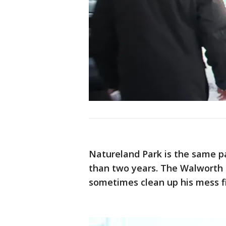
Natureland Park is the same pa
than two years. The Walworth
sometimes clean up his mess fi