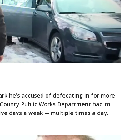
rk he's accused of defecating in for more
 County Public Works Department had to
ve days a week -- multiple times a day.