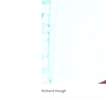
Richard Hough