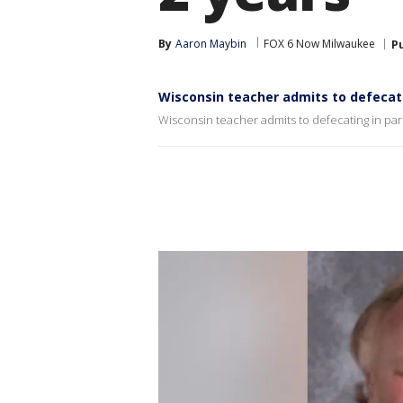
By
Aaron Maybin
FOX 6 Now Milwaukee
P
Wisconsin teacher admits to defecati
Wisconsin teacher admits to defecating in park