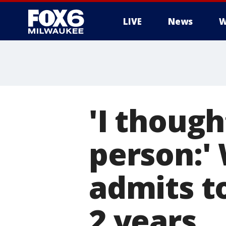
LIVE
News
W
'I though
person:'
admits to
2 years