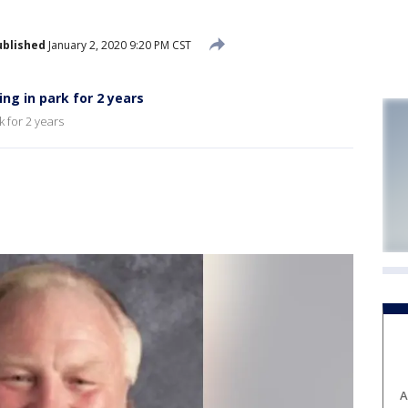
ublished
January 2, 2020 9:20 PM CST
ng in park for 2 years
 for 2 years
A