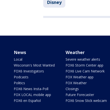
Disney
News
Weather
Local
Severe weather alerts
Wisconsin's Most Wanted
FOX6 Storm Center app
FOX6 Investigators
FOX6 Live Cam Network
Podcasts
FOX Weather app
Politics
FOX Weather
FOX6 News Insta-Poll
Closings
FOX LOCAL mobile app
Future Forecaster
FOX6 en Español
FOX6 Snow Stick webcam