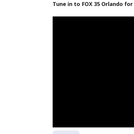
Tune in to FOX 35 Orlando for 