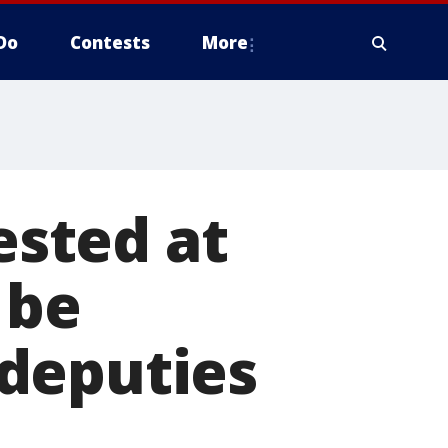
Do
Contests
More
ested at
 be
deputies