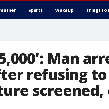
eather
Sports
WakeUp
Things To 
15,000': Man arr
ter refusing to
ure screened, 