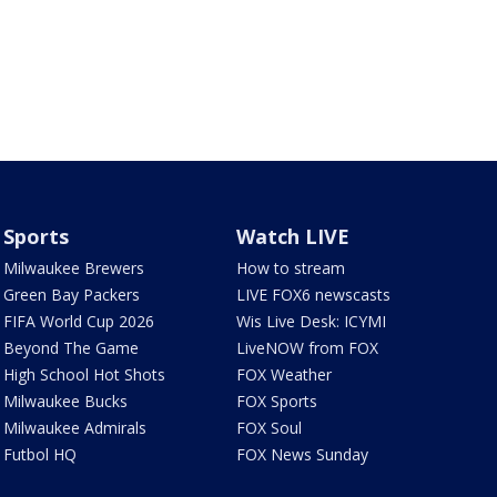
Sports
Watch LIVE
Milwaukee Brewers
How to stream
Green Bay Packers
LIVE FOX6 newscasts
FIFA World Cup 2026
Wis Live Desk: ICYMI
Beyond The Game
LiveNOW from FOX
High School Hot Shots
FOX Weather
Milwaukee Bucks
FOX Sports
Milwaukee Admirals
FOX Soul
Futbol HQ
FOX News Sunday