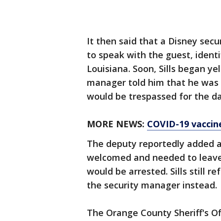
It then said that a Disney sec
to speak with the guest, identi
Louisiana. Soon, Sills began ye
manager told him that he was 
would be trespassed for the d
MORE NEWS:
COVID-19 vaccine 
The deputy reportedly added at
welcomed and needed to leave. 
would be arrested. Sills still 
the security manager instead.
The Orange County Sheriff's O