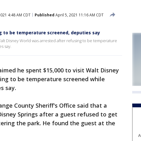
 2021 4:48 AM CDT
Published
April 5, 2021 11:16 AM CDT
ng to be temperature screened, deputies say
alt Disney World was arrested after refusing to be temperature
es say.
imed he spent $15,000 to visit Walt Disney
sing to be temperature screened while
s say.
nge County Sheriff's Office said that a
Disney Springs after a guest refused to get
tering the park. He found the guest at the
A