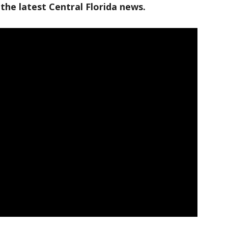
the latest Central Florida news.