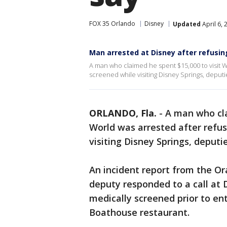
FOX 35 Orlando
Disney
Updated
April 6,
Man arrested at Disney after refusi
A man who claimed he spent $15,000 to visit W
screened while visiting Disney Springs, deputi
ORLANDO, Fla.
-
A man who cla
World was arrested after refu
visiting Disney Springs, deputie
An incident report from the Ora
deputy responded to a call at 
medically screened prior to en
Boathouse restaurant.