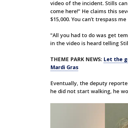
video of the incident. Stills ca
come here!" He claims this sev
$15,000. You can’t trespass me 
"All you had to do was get tem
in the video is heard telling Stil
THEME PARK NEWS:
Let the g
Mardi Gras
Eventually, the deputy reporte
he did not start walking, he wo