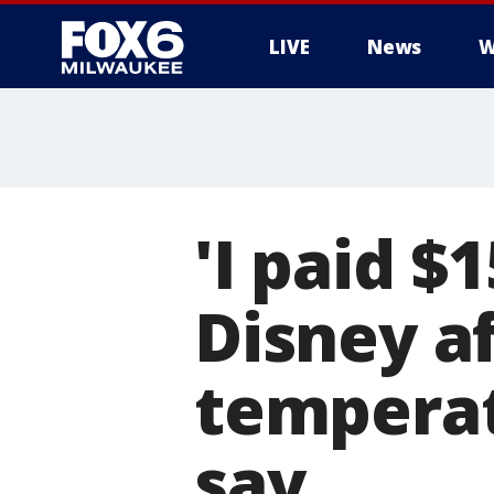
LIVE
News
W
'I paid $
Disney af
temperat
say