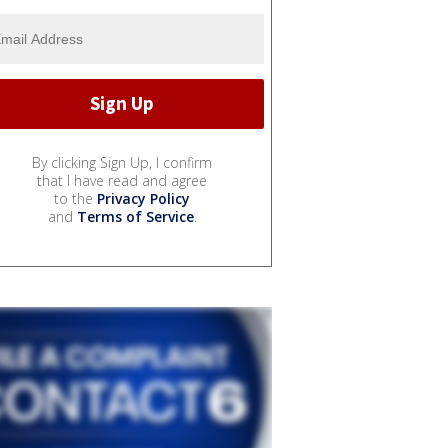
By clicking Sign Up, I confirm
that I have read and agree
to the
Privacy Policy
and
Terms of Service
.