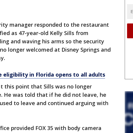
urity manager responded to the restaurant
fied as 47-year-old Kelly Sills from
lling and waving his arms so the security
no longer welcomed at Disney Springs and
ay.
eligibility in Florida opens to all adults
 this point that Sills was no longer
He was told that if he did not leave, he
refused to leave and continued arguing with
ffice provided FOX 35 with body camera