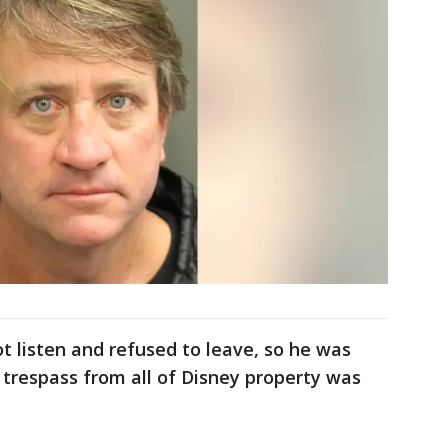
not listen and refused to leave, so he was
n trespass from all of Disney property was