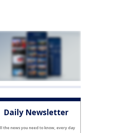
Daily Newsletter
ll the news you need to know, every day