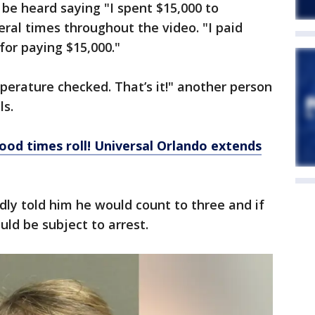
n be heard saying "I spent $15,000 to
eral times throughout the video. "I paid
for paying $15,000."
perature checked. That’s it!" another person
ls.
ood times roll! Universal Orlando extends
dly told him he would count to three and if
uld be subject to arrest.