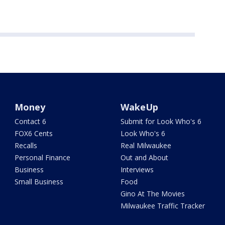
Money
WakeUp
Contact 6
Submit for Look Who's 6
FOX6 Cents
Look Who's 6
Recalls
Real Milwaukee
Personal Finance
Out and About
Business
Interviews
Small Business
Food
Gino At The Movies
Milwaukee Traffic Tracker