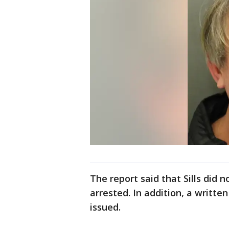
The report said that Sills did 
arrested. In addition, a writte
issued.