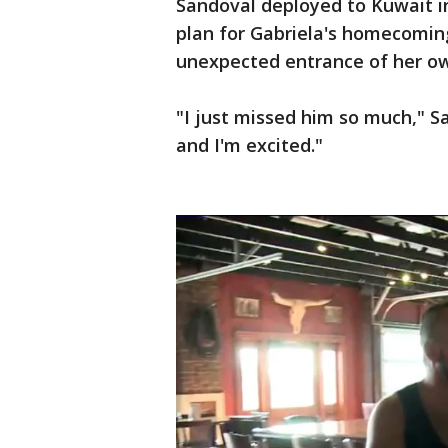
Sandoval deployed to Kuwait i
plan for Gabriela's homecomin
unexpected entrance of her o
"I just missed him so much," Sa
and I'm excited."