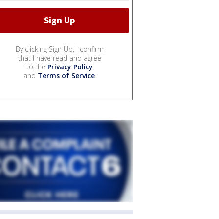
By clicking Sign Up, I confirm
that I have read and agree
to the
Privacy Policy
and
Terms of Service
.