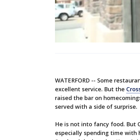
WATERFORD -- Some restaurants
excellent service. But the
Cros
raised the bar on homecomings
served with a side of surprise.
He is not into fancy food. But
especially spending time with h