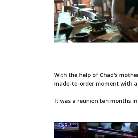
With the help of Chad's mother
made-to-order moment with a s
It was a reunion ten months in