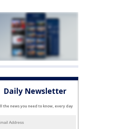
Daily Newsletter
ll the news you need to know, every day