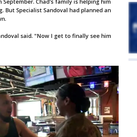
n September. Chad's family is helping him
g. But Specialist Sandoval had planned an
wn.
ndoval said. "Now I get to finally see him