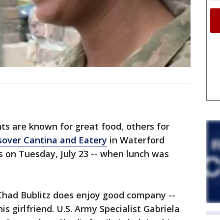
 are known for great food, others for
sover Cantina and Eatery
in Waterford
 on Tuesday, July 23 -- when lunch was
 Chad Bublitz does enjoy good company --
is girlfriend. U.S. Army Specialist Gabriela