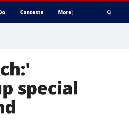
Do
Contests
More
ch:'
up special
nd