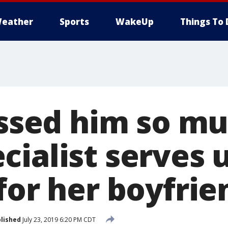
eather
Sports
WakeUp
Things To 
issed him so mu
ialist serves 
for her boyfrie
lished
July 23, 2019 6:20 PM CDT