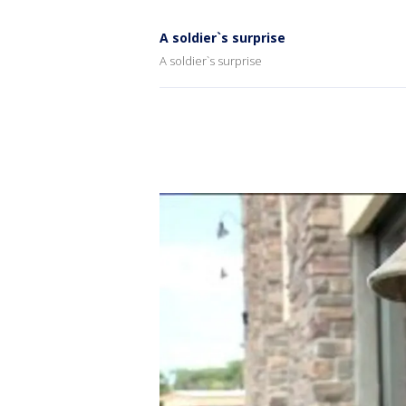
A soldier`s surprise
A soldier`s surprise