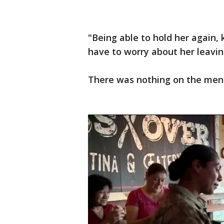
"Being able to hold her again,
have to worry about her leavin
There was nothing on the menu