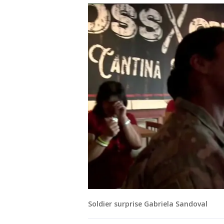
Soldier surprise Gabriela Sandoval