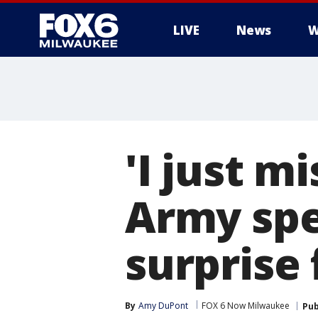
LIVE
News
W
'I just m
Army spec
surprise 
By
Amy DuPont
FOX 6 Now Milwaukee
Pub