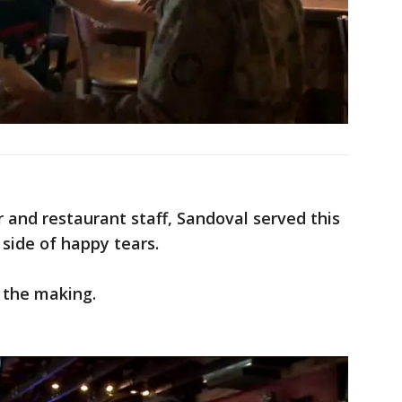
 and restaurant staff, Sandoval served this
ide of happy tears.
 the making.