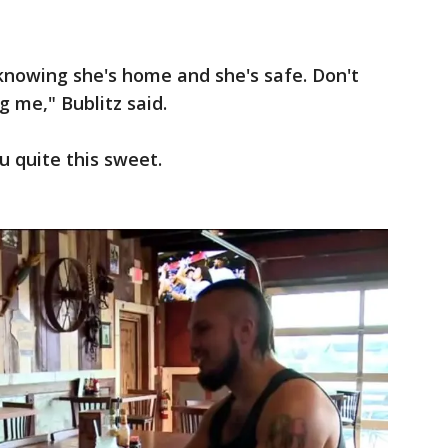
 knowing she's home and she's safe. Don't
g me," Bublitz said.
 quite this sweet.