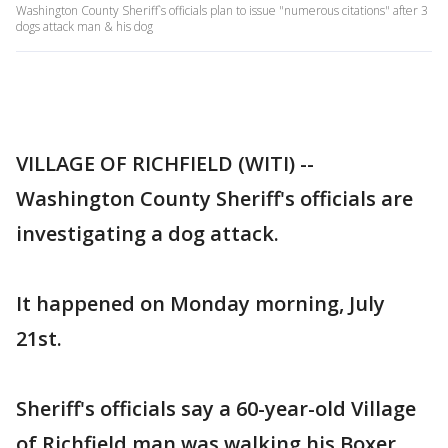
Washington County Sheriff`s officials plan to issue "numerous citations" after 3
dogs attack man & his dog
VILLAGE OF RICHFIELD (WITI) --
Washington County Sheriff's officials are
investigating a dog attack.
It happened on Monday morning, July
21st.
Sheriff's officials say a 60-year-old Village
of Richfield man was walking his Boxer