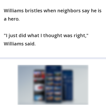
Williams bristles when neighbors say he is
a hero.
"I just did what I thought was right,"
Williams said.