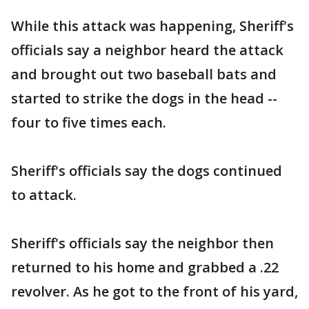
While this attack was happening, Sheriff's
officials say a neighbor heard the attack
and brought out two baseball bats and
started to strike the dogs in the head --
four to five times each.
Sheriff's officials say the dogs continued
to attack.
Sheriff's officials say the neighbor then
returned to his home and grabbed a .22
revolver. As he got to the front of his yard,