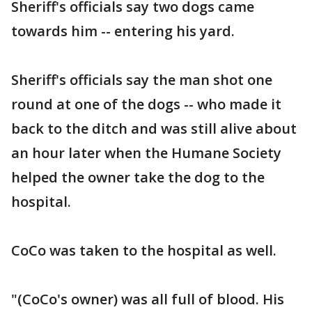
Sheriff's officials say two dogs came
towards him -- entering his yard.
Sheriff's officials say the man shot one
round at one of the dogs -- who made it
back to the ditch and was still alive about
an hour later when the Humane Society
helped the owner take the dog to the
hospital.
CoCo was taken to the hospital as well.
"(CoCo's owner) was all full of blood. His