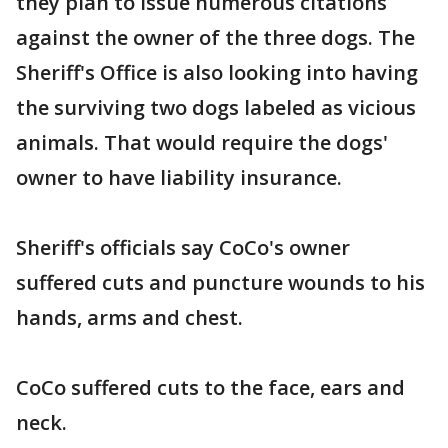
they plan to issue numerous citations
against the owner of the three dogs. The
Sheriff's Office is also looking into having
the surviving two dogs labeled as vicious
animals. That would require the dogs'
owner to have liability insurance.
Sheriff's officials say CoCo's owner
suffered cuts and puncture wounds to his
hands, arms and chest.
CoCo suffered cuts to the face, ears and
neck.