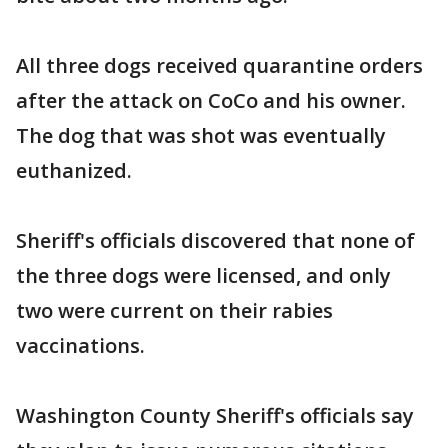
All three dogs received quarantine orders
after the attack on CoCo and his owner.
The dog that was shot was eventually
euthanized.
Sheriff's officials discovered that none of
the three dogs were licensed, and only
two were current on their rabies
vaccinations.
Washington County Sheriff's officials say