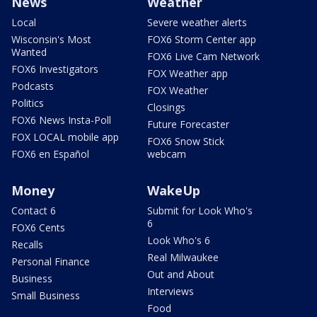
News
Weather
Local
Severe weather alerts
Wisconsin's Most
FOX6 Storm Center app
Wanted
FOX6 Live Cam Network
FOX6 Investigators
FOX Weather app
Podcasts
FOX Weather
Politics
Closings
FOX6 News Insta-Poll
Future Forecaster
FOX LOCAL mobile app
FOX6 Snow Stick
FOX6 en Español
webcam
Money
WakeUp
Contact 6
Submit for Look Who's
6
FOX6 Cents
Look Who's 6
Recalls
Real Milwaukee
Personal Finance
Out and About
Business
Interviews
Small Business
Food