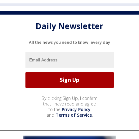
Daily Newsletter
All the news you need to know, every day
By clicking Sign Up, I confirm
that I have read and agree
to the
Privacy Policy
and
Terms of Service
.