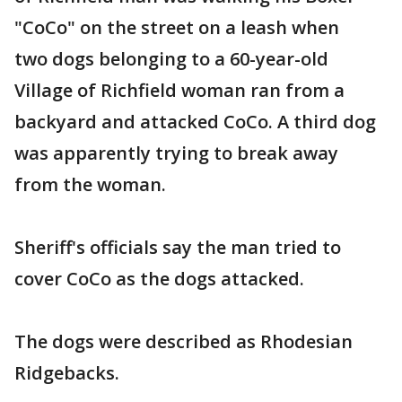
"CoCo" on the street on a leash when
two dogs belonging to a 60-year-old
Village of Richfield woman ran from a
backyard and attacked CoCo. A third dog
was apparently trying to break away
from the woman.
Sheriff's officials say the man tried to
cover CoCo as the dogs attacked.
The dogs were described as Rhodesian
Ridgebacks.