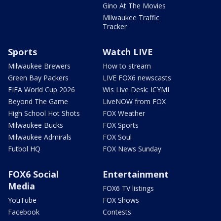
Gino At The Movies
Milwaukee Traffic
Tracker
Sports
Watch LIVE
Milwaukee Brewers
How to stream
Green Bay Packers
LIVE FOX6 newscasts
FIFA World Cup 2026
Wis Live Desk: ICYMI
Beyond The Game
LiveNOW from FOX
High School Hot Shots
FOX Weather
Milwaukee Bucks
FOX Sports
Milwaukee Admirals
FOX Soul
Futbol HQ
FOX News Sunday
FOX6 Social
Entertainment
Media
FOX6 TV listings
YouTube
FOX Shows
Facebook
Contests