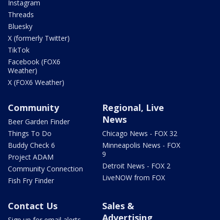
Instagram
Threads
Bluesky
X (formerly Twitter)
TikTok
Facebook (FOX6
Weather)
X (FOX6 Weather)
Community
Regional, Live
News
Beer Garden Finder
Things To Do
Chicago News - FOX 32
Buddy Check 6
Minneapolis News - FOX
9
Project ADAM
Detroit News - FOX 2
Community Connection
LiveNOW from FOX
Fish Fry Finder
Contact Us
Sales &
Advertising
Sign up for email alerts