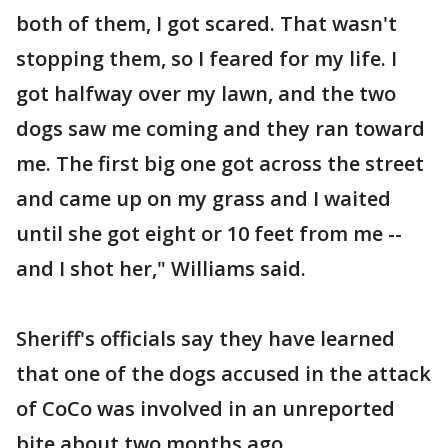
both of them, I got scared. That wasn't
stopping them, so I feared for my life. I
got halfway over my lawn, and the two
dogs saw me coming and they ran toward
me. The first big one got across the street
and came up on my grass and I waited
until she got eight or 10 feet from me --
and I shot her," Williams said.
Sheriff's officials say they have learned
that one of the dogs accused in the attack
of CoCo was involved in an unreported
bite about two months ago.