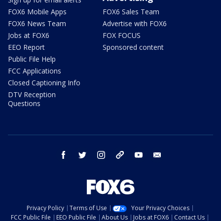
FOX6 Mobile Apps
FOX6 Sales Team
FOX6 News Team
Advertise with FOX6
Jobs at FOX6
FOX FOCUS
EEO Report
Sponsored content
Public File Help
FCC Applications
Closed Captioning Info
DTV Reception
Questions
facebook
twitter
instagram
threads
youtube
email
Privacy Policy
Terms of Use
Your Privacy Choices
FCC Public File
EEO Public File
About Us
Jobs at FOX6
Contact Us