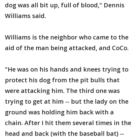
dog was all bit up, full of blood," Dennis
Williams said.
Williams is the neighbor who came to the
aid of the man being attacked, and CoCo.
"He was on his hands and knees trying to
protect his dog from the pit bulls that
were attacking him. The third one was
trying to get at him -- but the lady on the
ground was holding him back with a
chain. After I hit them several times in the
head and back (with the baseball bat) --