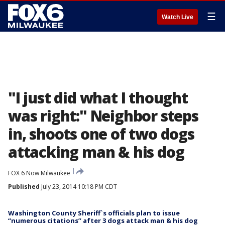
☰
Watch Live
"I just did what I thought
was right:" Neighbor steps
in, shoots one of two dogs
attacking man & his dog
FOX 6 Now Milwaukee
Published
July 23, 2014 10:18 PM CDT
Washington County Sheriff`s officials plan to issue
“numerous citations” after 3 dogs attack man & his dog