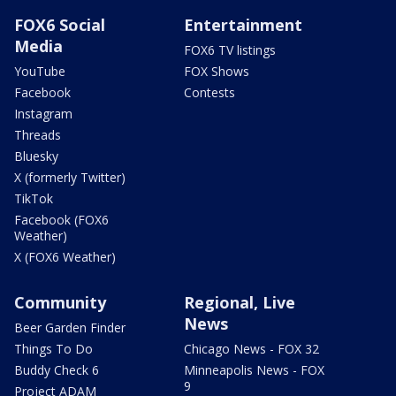
FOX6 Social
Entertainment
Media
FOX6 TV listings
YouTube
FOX Shows
Facebook
Contests
Instagram
Threads
Bluesky
X (formerly Twitter)
TikTok
Facebook (FOX6
Weather)
X (FOX6 Weather)
Community
Regional, Live
News
Beer Garden Finder
Things To Do
Chicago News - FOX 32
Buddy Check 6
Minneapolis News - FOX
9
Project ADAM