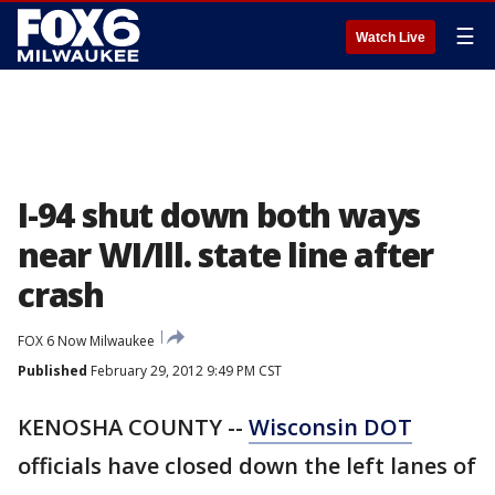
☰
Watch Live
I-94 shut down both ways
near WI/Ill. state line after
crash
FOX 6 Now Milwaukee
Published
February 29, 2012 9:49 PM CST
KENOSHA COUNTY --
Wisconsin DOT
officials have closed down the left lanes of