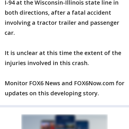
I-94 at the Wisconsin-Illinois state line in
both directions, after a fatal accident
involving a tractor trailer and passenger
car.
It is unclear at this time the extent of the
injuries involved in this crash.
Monitor FOX6 News and FOX6Now.com for
updates on this developing story.