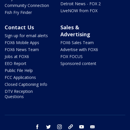
Detroit News - FOX 2
Community Connection
LiveNOW from FOX
Fish Fry Finder
Contact Us
Sales &
Advertising
Sign up for email alerts
FOX6 Mobile Apps
FOX6 Sales Team
FOX6 News Team
Advertise with FOX6
Jobs at FOX6
FOX FOCUS
EEO Report
Sponsored content
Public File Help
FCC Applications
Closed Captioning Info
DTV Reception
Questions
facebook
twitter
instagram
threads
youtube
email