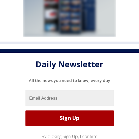
Daily Newsletter
All the news you need to know, every day
By clicking Sign Up, I confirm