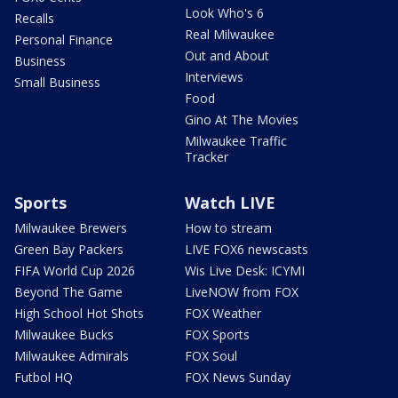
Look Who's 6
Recalls
Real Milwaukee
Personal Finance
Out and About
Business
Interviews
Small Business
Food
Gino At The Movies
Milwaukee Traffic
Tracker
Sports
Watch LIVE
Milwaukee Brewers
How to stream
Green Bay Packers
LIVE FOX6 newscasts
FIFA World Cup 2026
Wis Live Desk: ICYMI
Beyond The Game
LiveNOW from FOX
High School Hot Shots
FOX Weather
Milwaukee Bucks
FOX Sports
Milwaukee Admirals
FOX Soul
Futbol HQ
FOX News Sunday