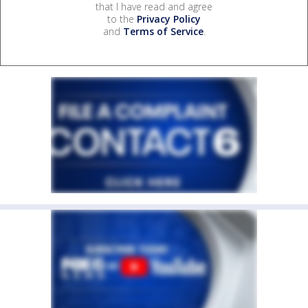
that I have read and agree
to the
Privacy Policy
and
Terms of Service
.