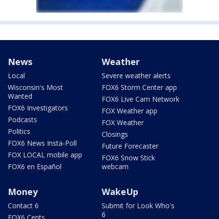
News
Weather
Local
Severe weather alerts
Wisconsin's Most
FOX6 Storm Center app
Wanted
FOX6 Live Cam Network
FOX6 Investigators
FOX Weather app
Podcasts
FOX Weather
Politics
Closings
FOX6 News Insta-Poll
Future Forecaster
FOX LOCAL mobile app
FOX6 Snow Stick
FOX6 en Español
webcam
Money
WakeUp
Contact 6
Submit for Look Who's
6
FOX6 Cents