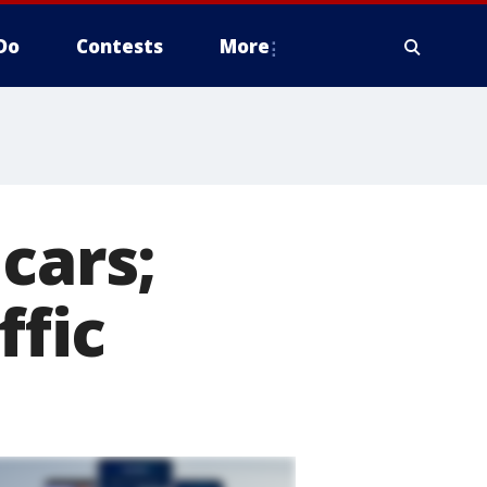
Do
Contests
More
cars;
ffic