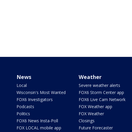
News
Weather
Local
Severe weather alerts
Wisconsin's Most Wanted
FOX6 Storm Center app
FOX6 Investigators
FOX6 Live Cam Network
Podcasts
FOX Weather app
Politics
FOX Weather
FOX6 News Insta-Poll
Closings
FOX LOCAL mobile app
Future Forecaster