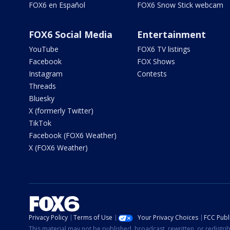
FOX6 en Español
FOX6 Snow Stick webcam
FOX6 Social Media
Entertainment
YouTube
FOX6 TV listings
Facebook
FOX Shows
Instagram
Contests
Threads
Bluesky
X (formerly Twitter)
TikTok
Facebook (FOX6 Weather)
X (FOX6 Weather)
Privacy Policy
Terms of Use
Your Privacy Choices
FCC Publi
This material may not be published, broadcast, rewritten, or redistr