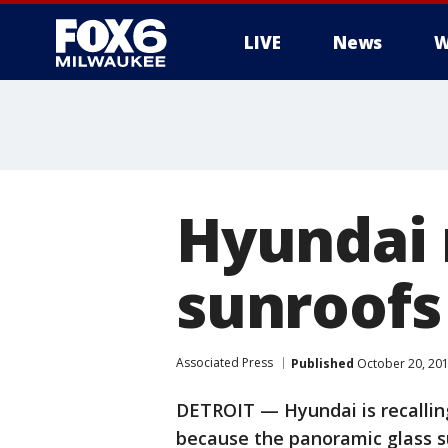
LIVE
News
W
Hyundai r
sunroofs 
Associated Press
Published
October 20, 20
DETROIT — Hyundai is recalling
because the panoramic glass su