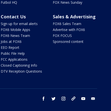
Futbol HQ
FOX News Sunday
Contact Us
Sales & Advertising
Sign up for email alerts
FOX6 Sales Team
FOX6 Mobile Apps
Advertise with FOX6
FOX6 News Team
FOX FOCUS
Jobs at FOX6
Sponsored content
EEO Report
Public File Help
FCC Applications
Closed Captioning Info
DTV Reception Questions
facebook
twitter
instagram
threads
youtube
email