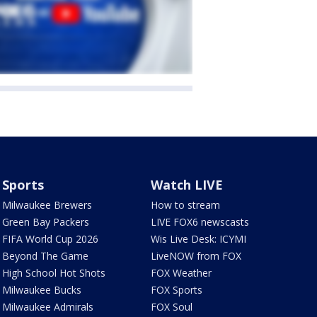
Sports
Watch LIVE
Milwaukee Brewers
How to stream
Green Bay Packers
LIVE FOX6 newscasts
FIFA World Cup 2026
Wis Live Desk: ICYMI
Beyond The Game
LiveNOW from FOX
High School Hot Shots
FOX Weather
Milwaukee Bucks
FOX Sports
Milwaukee Admirals
FOX Soul