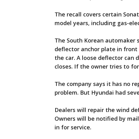
The recall covers certain Sona
model years, including gas-elec
The South Korean automaker s
deflector anchor plate in fron
the car. A loose deflector can 
closes. If the owner tries to for
The company says it has no rep
problem. But Hyundai had sever
Dealers will repair the wind de
Owners will be notified by mai
in for service.