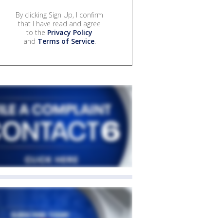
By clicking Sign Up, I confirm
that I have read and agree
to the
Privacy Policy
and
Terms of Service
.