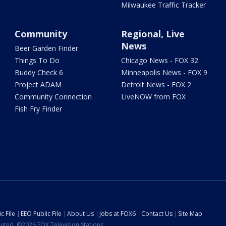
Milwaukee Traffic Tracker
Community
Regional, Live
News
Beer Garden Finder
Things To Do
Chicago News - FOX 32
Buddy Check 6
Minneapolis News - FOX 9
Project ADAM
Detroit News - FOX 2
Community Connection
LiveNOW from FOX
Fish Fry Finder
c File
EEO Public File
About Us
Jobs at FOX6
Contact Us
Site Map
ibuted. ©2026 FOX Television Stations