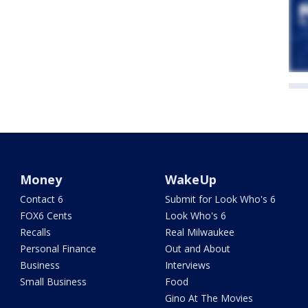
Money
WakeUp
Contact 6
Submit for Look Who's 6
FOX6 Cents
Look Who's 6
Recalls
Real Milwaukee
Personal Finance
Out and About
Business
Interviews
Small Business
Food
Gino At The Movies