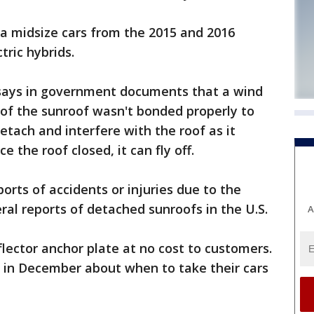
ta midsize cars from the 2015 and 2016
tric hybrids.
ays in government documents that a wind
t of the sunroof wasn't bonded properly to
detach and interfere with the roof as it
ce the roof closed, it can fly off.
orts of accidents or injuries due to the
al reports of detached sunroofs in the U.S.
A
flector anchor plate at no cost to customers.
l in December about when to take their cars