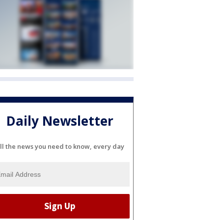
Daily Newsletter
ll the news you need to know, every day