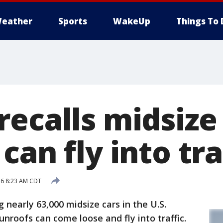
eather
Sports
WakeUp
Things To 
ecalls midsize 
can fly into tra
16 8:23 AM CDT
 nearly 63,000 midsize cars in the U.S.
nroofs can come loose and fly into traffic.