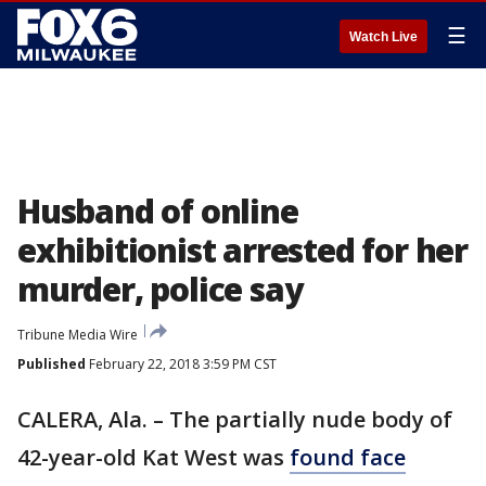
☰
Watch Live
Husband of online
exhibitionist arrested for her
murder, police say
Tribune Media Wire
Published
February 22, 2018 3:59 PM CST
CALERA, Ala. – The partially nude body of
42-year-old Kat West was
found face