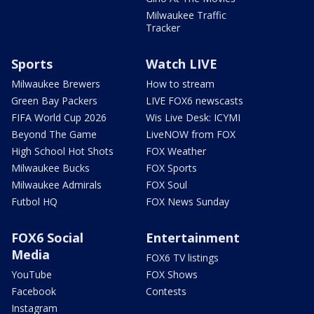
Milwaukee Traffic
Tracker
Sports
Watch LIVE
Milwaukee Brewers
How to stream
Green Bay Packers
LIVE FOX6 newscasts
FIFA World Cup 2026
Wis Live Desk: ICYMI
Beyond The Game
LiveNOW from FOX
High School Hot Shots
FOX Weather
Milwaukee Bucks
FOX Sports
Milwaukee Admirals
FOX Soul
Futbol HQ
FOX News Sunday
FOX6 Social
Entertainment
Media
FOX6 TV listings
YouTube
FOX Shows
Facebook
Contests
Instagram