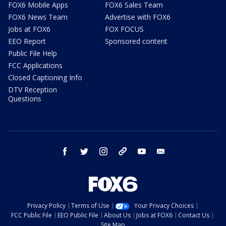
FOX6 Mobile Apps
FOX6 Sales Team
FOX6 News Team
Advertise with FOX6
Jobs at FOX6
FOX FOCUS
EEO Report
Sponsored content
Public File Help
FCC Applications
Closed Captioning Info
DTV Reception
Questions
facebook
twitter
instagram
threads
youtube
email
Privacy Policy
Terms of Use
Your Privacy Choices
FCC Public File
EEO Public File
About Us
Jobs at FOX6
Contact Us
Site Map