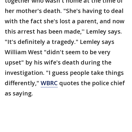
together who wasn't home at the time of
her mother's death. "She's having to deal
with the fact she's lost a parent, and now
this arrest has been made,'' Lemley says.
"It's definitely a tragedy." Lemley says
William West "didn't seem to be very
upset" by his wife's death during the
investigation. "I guess people take things
differently,"
WBRC
quotes the police chief
as saying.