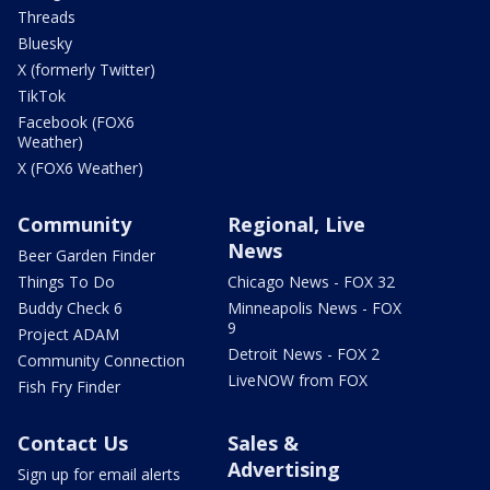
Threads
Bluesky
X (formerly Twitter)
TikTok
Facebook (FOX6
Weather)
X (FOX6 Weather)
Community
Regional, Live
News
Beer Garden Finder
Things To Do
Chicago News - FOX 32
Buddy Check 6
Minneapolis News - FOX
9
Project ADAM
Detroit News - FOX 2
Community Connection
LiveNOW from FOX
Fish Fry Finder
Contact Us
Sales &
Advertising
Sign up for email alerts