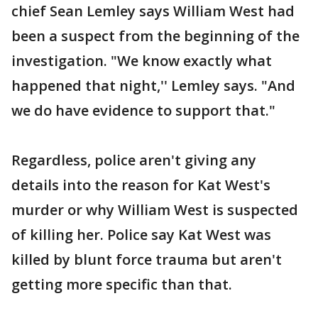
chief Sean Lemley says William West had
been a suspect from the beginning of the
investigation. "We know exactly what
happened that night,'' Lemley says. "And
we do have evidence to support that."
Regardless, police aren't giving any
details into the reason for Kat West's
murder or why William West is suspected
of killing her. Police say Kat West was
killed by blunt force trauma but aren't
getting more specific than that.