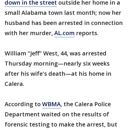
down in the street
outside her home in a
small Alabama town last month; now her
husband has been arrested in connection
with her murder,
AL.com
reports.
William "Jeff" West, 44, was arrested
Thursday morning—nearly six weeks
after his wife's death—at his home in
Calera.
According to
WBMA
, the Calera Police
Department waited on the results of
forensic testing to make the arrest, but