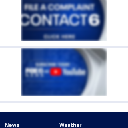
News
Weather