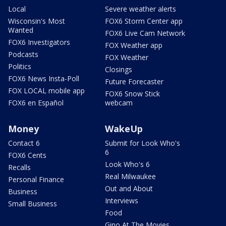
Local
Severe weather alerts
Wisconsin's Most
FOX6 Storm Center app
Wanted
FOX6 Live Cam Network
FOX6 Investigators
FOX Weather app
Podcasts
FOX Weather
Politics
Closings
FOX6 News Insta-Poll
Future Forecaster
FOX LOCAL mobile app
FOX6 Snow Stick
FOX6 en Español
webcam
Money
WakeUp
Contact 6
Submit for Look Who's
6
FOX6 Cents
Look Who's 6
Recalls
Real Milwaukee
Personal Finance
Out and About
Business
Interviews
Small Business
Food
Gino At The Movies