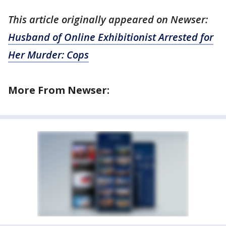
This article originally appeared on Newser:
Husband of Online Exhibitionist Arrested for
Her Murder: Cops
More From Newser: