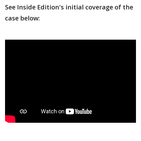
See Inside Edition's initial coverage of the
case below: