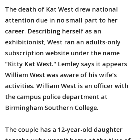
The death of Kat West drew national
attention due in no small part to her
career. Describing herself as an
exhibitionist, West ran an adults-only
subscription website under the name
"Kitty Kat West." Lemley says it appears
William West was aware of his wife's
activities. William West is an officer with
the campus police department at
Birmingham Southern College.
The couple has a 12-year-old daughter