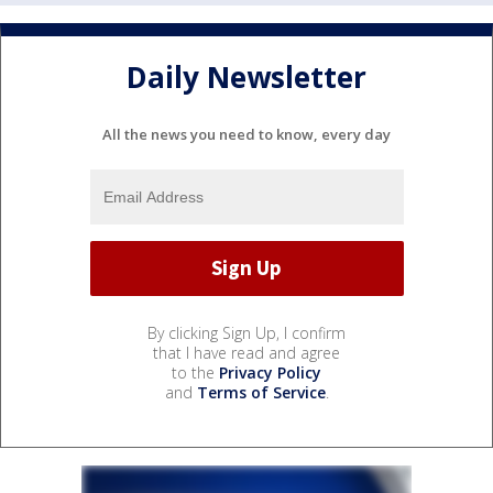
Daily Newsletter
All the news you need to know, every day
By clicking Sign Up, I confirm
that I have read and agree
to the
Privacy Policy
and
Terms of Service
.