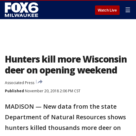
☰
Watch Live
Hunters kill more Wisconsin
deer on opening weekend
Associated Press
Published
November 20, 2018 2:06 PM CST
MADISON — New data from the state
Department of Natural Resources shows
hunters killed thousands more deer on