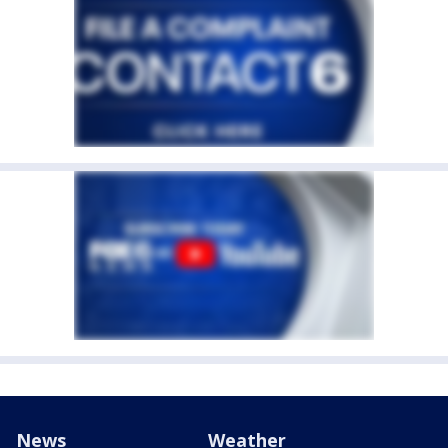
News
Weather