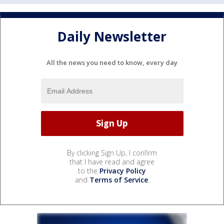
Daily Newsletter
All the news you need to know, every day
By clicking Sign Up, I confirm
that I have read and agree
to the
Privacy Policy
and
Terms of Service
.