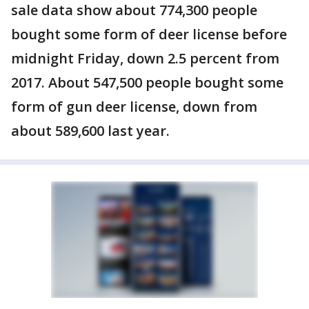
sale data show about 774,300 people
bought some form of deer license before
midnight Friday, down 2.5 percent from
2017. About 547,500 people bought some
form of gun deer license, down from
about 589,600 last year.