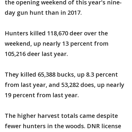
the opening weekend of this year's nine-
day gun hunt than in 2017.
Hunters killed 118,670 deer over the
weekend, up nearly 13 percent from
105,216 deer last year.
They killed 65,388 bucks, up 8.3 percent
from last year, and 53,282 does, up nearly
19 percent from last year.
The higher harvest totals came despite
fewer hunters in the woods. DNR license