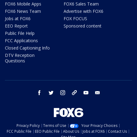
FOX6 Mobile Apps
FOX6 Sales Team
FOX6 News Team
Advertise with FOX6
Jobs at FOX6
FOX FOCUS
EEO Report
Sponsored content
Public File Help
FCC Applications
Closed Captioning Info
DTV Reception
Questions
facebook
twitter
instagram
threads
youtube
email
Privacy Policy
Terms of Use
Your Privacy Choices
FCC Public File
EEO Public File
About Us
Jobs at FOX6
Contact Us