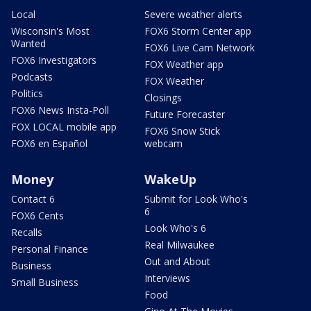
Local
Severe weather alerts
Wisconsin's Most
FOX6 Storm Center app
Wanted
FOX6 Live Cam Network
FOX6 Investigators
FOX Weather app
Podcasts
FOX Weather
Politics
Closings
FOX6 News Insta-Poll
Future Forecaster
FOX LOCAL mobile app
FOX6 Snow Stick
FOX6 en Español
webcam
Money
WakeUp
Contact 6
Submit for Look Who's
6
FOX6 Cents
Look Who's 6
Recalls
Real Milwaukee
Personal Finance
Out and About
Business
Interviews
Small Business
Food