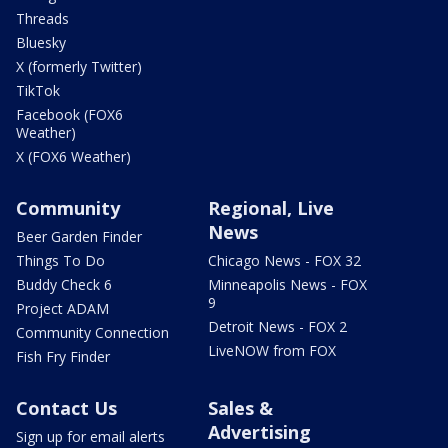
Threads
Bluesky
X (formerly Twitter)
TikTok
Facebook (FOX6
Weather)
X (FOX6 Weather)
Community
Regional, Live
News
Beer Garden Finder
Things To Do
Chicago News - FOX 32
Buddy Check 6
Minneapolis News - FOX
9
Project ADAM
Detroit News - FOX 2
Community Connection
LiveNOW from FOX
Fish Fry Finder
Contact Us
Sales &
Advertising
Sign up for email alerts