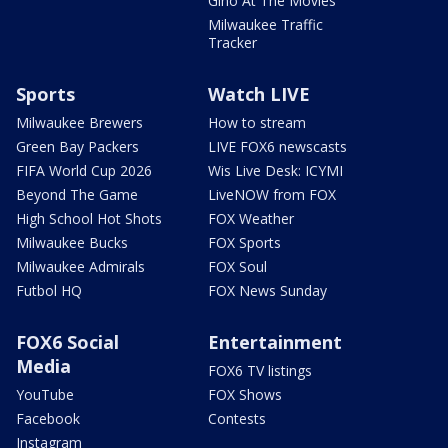
Gino At The Movies
Milwaukee Traffic
Tracker
Sports
Watch LIVE
Milwaukee Brewers
How to stream
Green Bay Packers
LIVE FOX6 newscasts
FIFA World Cup 2026
Wis Live Desk: ICYMI
Beyond The Game
LiveNOW from FOX
High School Hot Shots
FOX Weather
Milwaukee Bucks
FOX Sports
Milwaukee Admirals
FOX Soul
Futbol HQ
FOX News Sunday
FOX6 Social
Entertainment
Media
FOX6 TV listings
YouTube
FOX Shows
Facebook
Contests
Instagram