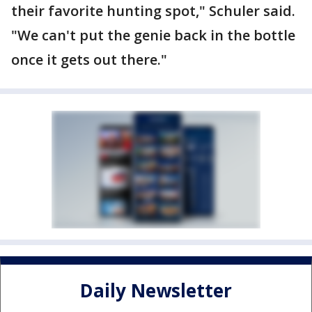
their favorite hunting spot," Schuler said.
"We can't put the genie back in the bottle
once it gets out there."
Daily Newsletter