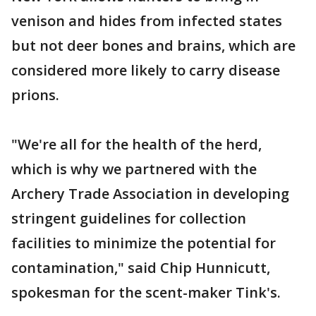
venison and hides from infected states
but not deer bones and brains, which are
considered more likely to carry disease
prions.
"We're all for the health of the herd,
which is why we partnered with the
Archery Trade Association in developing
stringent guidelines for collection
facilities to minimize the potential for
contamination," said Chip Hunnicutt,
spokesman for the scent-maker Tink's.