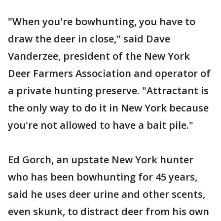
"When you're bowhunting, you have to
draw the deer in close," said Dave
Vanderzee, president of the New York
Deer Farmers Association and operator of
a private hunting preserve. "Attractant is
the only way to do it in New York because
you're not allowed to have a bait pile."
Ed Gorch, an upstate New York hunter
who has been bowhunting for 45 years,
said he uses deer urine and other scents,
even skunk, to distract deer from his own