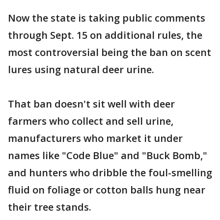
Now the state is taking public comments
through Sept. 15 on additional rules, the
most controversial being the ban on scent
lures using natural deer urine.
That ban doesn't sit well with deer
farmers who collect and sell urine,
manufacturers who market it under
names like "Code Blue" and "Buck Bomb,"
and hunters who dribble the foul-smelling
fluid on foliage or cotton balls hung near
their tree stands.