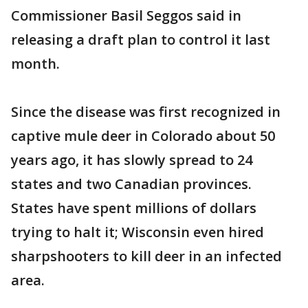
Commissioner Basil Seggos said in
releasing a draft plan to control it last
month.
Since the disease was first recognized in
captive mule deer in Colorado about 50
years ago, it has slowly spread to 24
states and two Canadian provinces.
States have spent millions of dollars
trying to halt it; Wisconsin even hired
sharpshooters to kill deer in an infected
area.