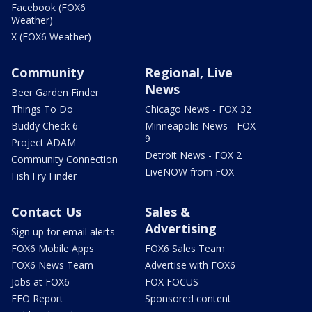
Facebook (FOX6
Weather)
X (FOX6 Weather)
Community
Regional, Live
News
Beer Garden Finder
Things To Do
Chicago News - FOX 32
Buddy Check 6
Minneapolis News - FOX
9
Project ADAM
Detroit News - FOX 2
Community Connection
LiveNOW from FOX
Fish Fry Finder
Contact Us
Sales &
Advertising
Sign up for email alerts
FOX6 Mobile Apps
FOX6 Sales Team
FOX6 News Team
Advertise with FOX6
Jobs at FOX6
FOX FOCUS
EEO Report
Sponsored content