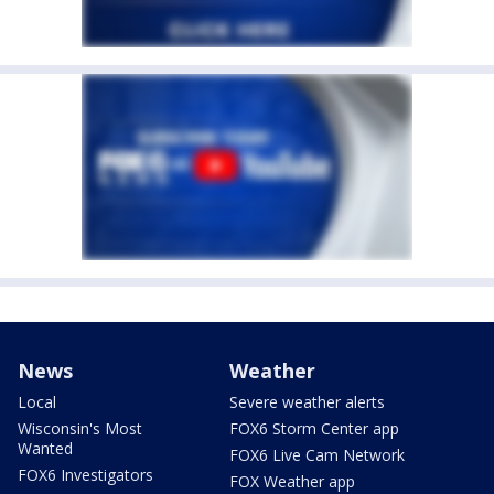
News
Weather
Local
Severe weather alerts
Wisconsin's Most
FOX6 Storm Center app
Wanted
FOX6 Live Cam Network
FOX6 Investigators
FOX Weather app