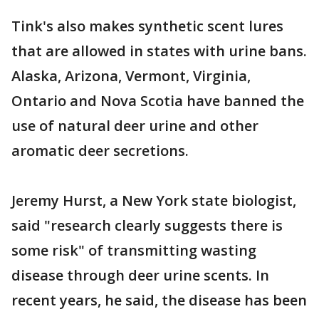
Tink's also makes synthetic scent lures
that are allowed in states with urine bans.
Alaska, Arizona, Vermont, Virginia,
Ontario and Nova Scotia have banned the
use of natural deer urine and other
aromatic deer secretions.
Jeremy Hurst, a New York state biologist,
said "research clearly suggests there is
some risk" of transmitting wasting
disease through deer urine scents. In
recent years, he said, the disease has been