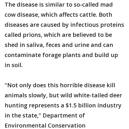
The disease is similar to so-called mad
cow disease, which affects cattle. Both
diseases are caused by infectious proteins
called prions, which are believed to be
shed in saliva, feces and urine and can
contaminate forage plants and build up
in soil.
"Not only does this horrible disease kill
animals slowly, but wild white-tailed deer
hunting represents a $1.5 billion industry
in the state," Department of
Environmental Conservation