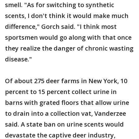
smell. "As for switching to synthetic
scents, I don't think it would make much
difference," Gorch said. "I think most
sportsmen would go along with that once
they realize the danger of chronic wasting
disease."
Of about 275 deer farms in New York, 10
percent to 15 percent collect urine in
barns with grated floors that allow urine
to drain into a collection vat, Vanderzee
said. A state ban on urine scents would
devastate the captive deer industry,