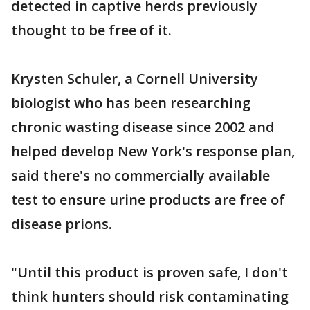
detected in captive herds previously
thought to be free of it.
Krysten Schuler, a Cornell University
biologist who has been researching
chronic wasting disease since 2002 and
helped develop New York's response plan,
said there's no commercially available
test to ensure urine products are free of
disease prions.
"Until this product is proven safe, I don't
think hunters should risk contaminating