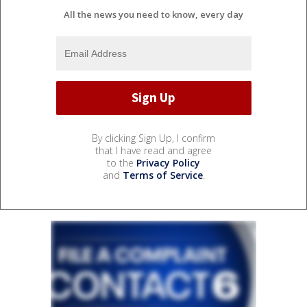
All the news you need to know, every day
By clicking Sign Up, I confirm
that I have read and agree
to the
Privacy Policy
and
Terms of Service
.