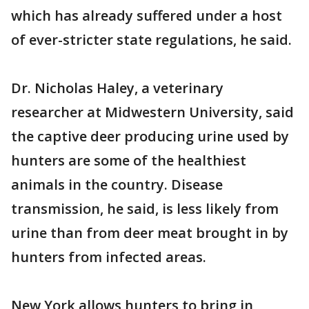
which has already suffered under a host
of ever-stricter state regulations, he said.
Dr. Nicholas Haley, a veterinary
researcher at Midwestern University, said
the captive deer producing urine used by
hunters are some of the healthiest
animals in the country. Disease
transmission, he said, is less likely from
urine than from deer meat brought in by
hunters from infected areas.
New York allows hunters to bring in