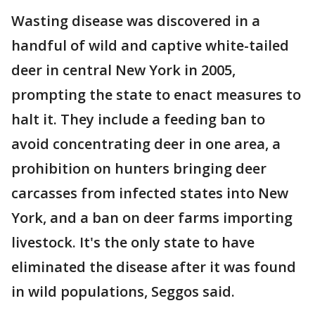
Wasting disease was discovered in a
handful of wild and captive white-tailed
deer in central New York in 2005,
prompting the state to enact measures to
halt it. They include a feeding ban to
avoid concentrating deer in one area, a
prohibition on hunters bringing deer
carcasses from infected states into New
York, and a ban on deer farms importing
livestock. It's the only state to have
eliminated the disease after it was found
in wild populations, Seggos said.