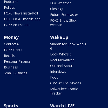
Podcasts
FOX Weather
Politics
Closings
FOX6 News Insta-Poll
Future Forecaster
FOX LOCAL mobile app
FOX6 Snow Stick
FOX6 en Español
webcam
Money
WakeUp
Contact 6
Submit for Look Who's
6
FOX6 Cents
Look Who's 6
Recalls
Real Milwaukee
Personal Finance
Out and About
Business
Interviews
Small Business
Food
Gino At The Movies
Milwaukee Traffic
Tracker
Sports
Watch LIVE