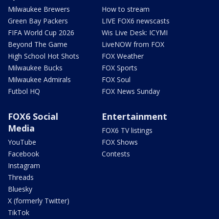
Milwaukee Brewers
How to stream
Green Bay Packers
LIVE FOX6 newscasts
FIFA World Cup 2026
Wis Live Desk: ICYMI
Beyond The Game
LiveNOW from FOX
High School Hot Shots
FOX Weather
Milwaukee Bucks
FOX Sports
Milwaukee Admirals
FOX Soul
Futbol HQ
FOX News Sunday
FOX6 Social
Entertainment
Media
FOX6 TV listings
YouTube
FOX Shows
Facebook
Contests
Instagram
Threads
Bluesky
X (formerly Twitter)
TikTok