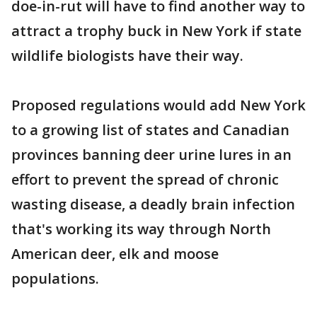
doe-in-rut will have to find another way to
attract a trophy buck in New York if state
wildlife biologists have their way.
Proposed regulations would add New York
to a growing list of states and Canadian
provinces banning deer urine lures in an
effort to prevent the spread of chronic
wasting disease, a deadly brain infection
that's working its way through North
American deer, elk and moose
populations.