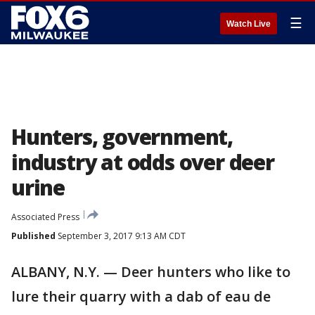
☰
Watch Live
Hunters, government,
industry at odds over deer
urine
Associated Press
Published
September 3, 2017 9:13 AM CDT
ALBANY, N.Y. — Deer hunters who like to
lure their quarry with a dab of eau de