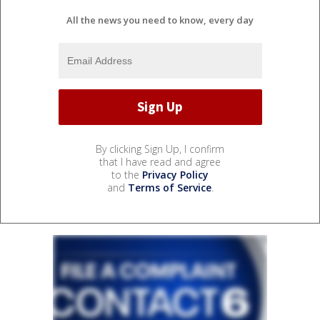
All the news you need to know, every day
By clicking Sign Up, I confirm
that I have read and agree
to the
Privacy Policy
and
Terms of Service
.