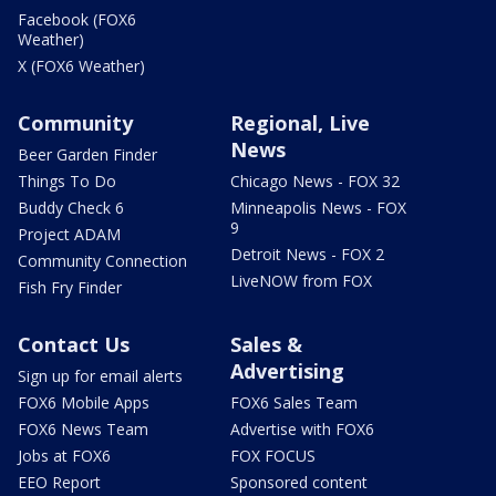
Facebook (FOX6
Weather)
X (FOX6 Weather)
Community
Regional, Live
News
Beer Garden Finder
Things To Do
Chicago News - FOX 32
Buddy Check 6
Minneapolis News - FOX
9
Project ADAM
Detroit News - FOX 2
Community Connection
LiveNOW from FOX
Fish Fry Finder
Contact Us
Sales &
Advertising
Sign up for email alerts
FOX6 Mobile Apps
FOX6 Sales Team
FOX6 News Team
Advertise with FOX6
Jobs at FOX6
FOX FOCUS
EEO Report
Sponsored content