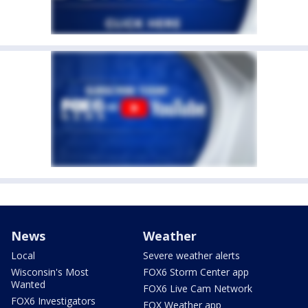
News
Weather
Local
Severe weather alerts
Wisconsin's Most
FOX6 Storm Center app
Wanted
FOX6 Live Cam Network
FOX6 Investigators
FOX Weather app