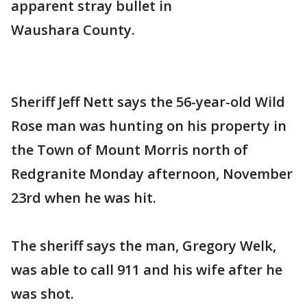
apparent stray bullet in
Waushara County.
Sheriff Jeff Nett says the 56-year-old Wild
Rose man was hunting on his property in
the Town of Mount Morris north of
Redgranite Monday afternoon, November
23rd when he was hit.
The sheriff says the man, Gregory Welk,
was able to call 911 and his wife after he
was shot.