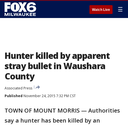
☰
Watch Live
Hunter killed by apparent
stray bullet in Waushara
County
Associated Press
Published
November 24, 2015 7:32 PM CST
TOWN OF MOUNT MORRIS — Authorities
say a hunter has been killed by an