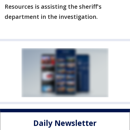
Resources is assisting the sheriff's
department in the investigation.
Daily Newsletter