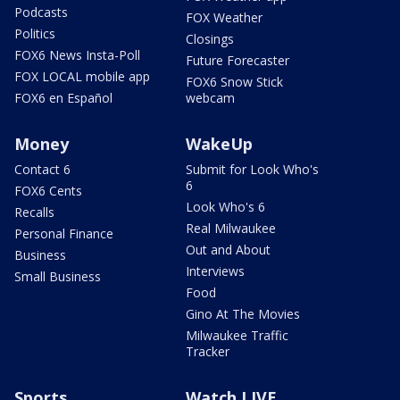
Podcasts
FOX Weather
Politics
Closings
FOX6 News Insta-Poll
Future Forecaster
FOX LOCAL mobile app
FOX6 Snow Stick
FOX6 en Español
webcam
Money
WakeUp
Contact 6
Submit for Look Who's
6
FOX6 Cents
Look Who's 6
Recalls
Real Milwaukee
Personal Finance
Out and About
Business
Interviews
Small Business
Food
Gino At The Movies
Milwaukee Traffic
Tracker
Sports
Watch LIVE