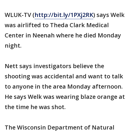
WLUK-TV (
http://bit.ly/1PXj2RK
) says Welk
was airlifted to Theda Clark Medical
Center in Neenah where he died Monday
night.
Nett says investigators believe the
shooting was accidental and want to talk
to anyone in the area Monday afternoon.
He says Welk was wearing blaze orange at
the time he was shot.
The Wisconsin Department of Natural