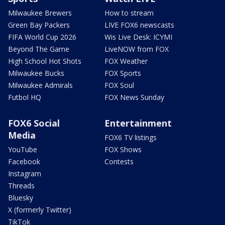
Milwaukee Brewers
How to stream
Green Bay Packers
LIVE FOX6 newscasts
FIFA World Cup 2026
Wis Live Desk: ICYMI
Beyond The Game
LiveNOW from FOX
High School Hot Shots
FOX Weather
Milwaukee Bucks
FOX Sports
Milwaukee Admirals
FOX Soul
Futbol HQ
FOX News Sunday
FOX6 Social
Entertainment
Media
FOX6 TV listings
YouTube
FOX Shows
Facebook
Contests
Instagram
Threads
Bluesky
X (formerly Twitter)
TikTok