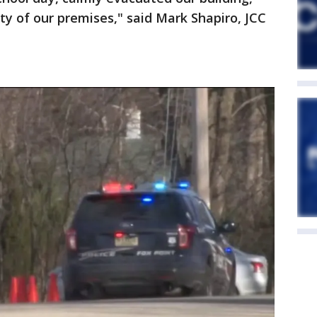
ty of our premises," said Mark Shapiro, JCC