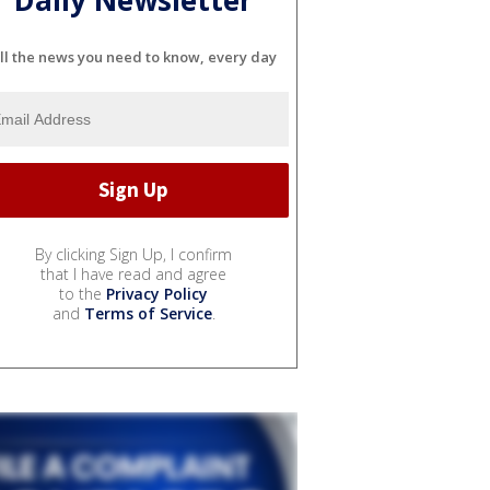
Daily Newsletter
ll the news you need to know, every day
By clicking Sign Up, I confirm
that I have read and agree
to the
Privacy Policy
and
Terms of Service
.