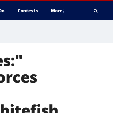
Do
Contests
More
s:"
orces
hitefish