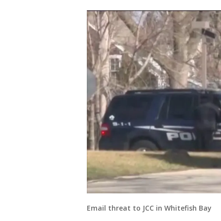
Email threat to JCC in Whitefish Bay