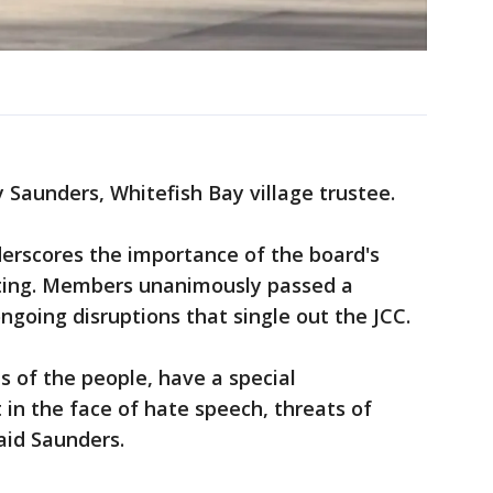
Jay Saunders, Whitefish Bay village trustee.
derscores the importance of the board's
ting. Members unanimously passed a
going disruptions that single out the JCC.
s of the people, have a special
t in the face of hate speech, threats of
aid Saunders.