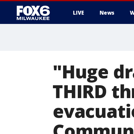
LIVE
News
W
"Huge dr
THIRD thr
evacuati
Communit