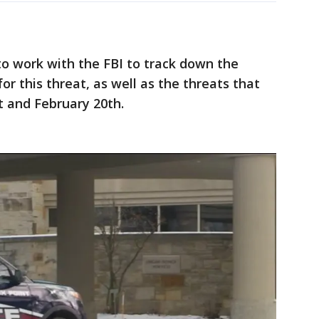
to work with the FBI to track down the
or this threat, as well as the threats that
t and February 20th.