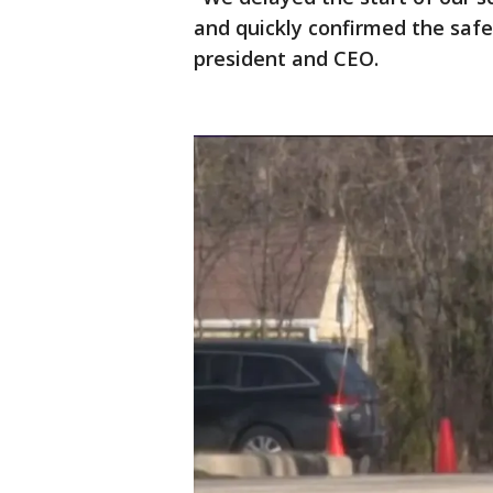
and quickly confirmed the safe
president and CEO.