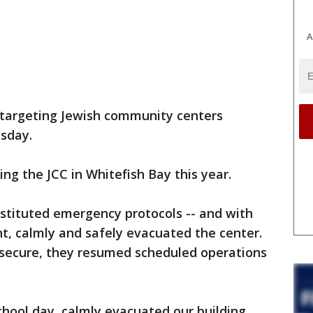
A
 targeting Jewish community centers
sday.
ng the JCC in Whitefish Bay this year.
instituted emergency protocols -- and with
, calmly and safely evacuated the center.
secure, they resumed scheduled operations
chool day, calmly evacuated our building,