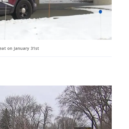
at on January 31st