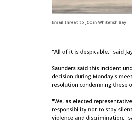
Email threat to JCC in Whitefish Bay
"All of it is despicable," said 
Saunders said this incident un
decision during Monday's mee
resolution condemning these on
"We, as elected representative
responsibility not to stay silen
violence and discrimination," s