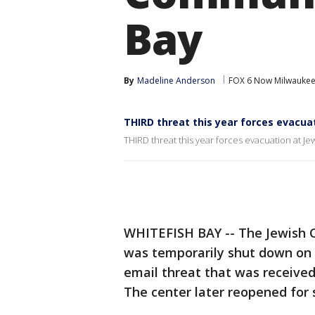
Bay
By
Madeline Anderson
FOX 6 Now Milwauke
THIRD threat this year forces evacua
THIRD threat this year forces evacuation at J
WHITEFISH BAY -- The Jewish C
was temporarily shut down on
email threat that was received
The center later reopened for 