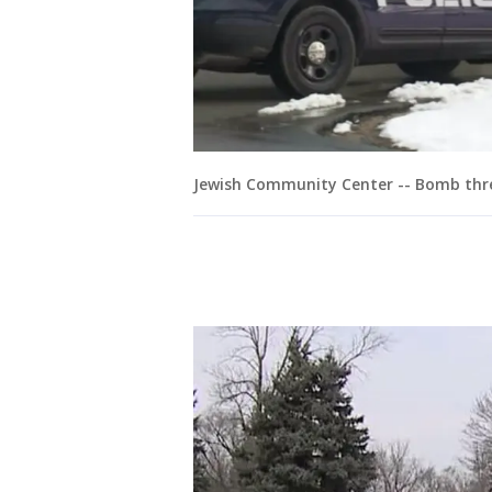
Jewish Community Center -- Bomb thre