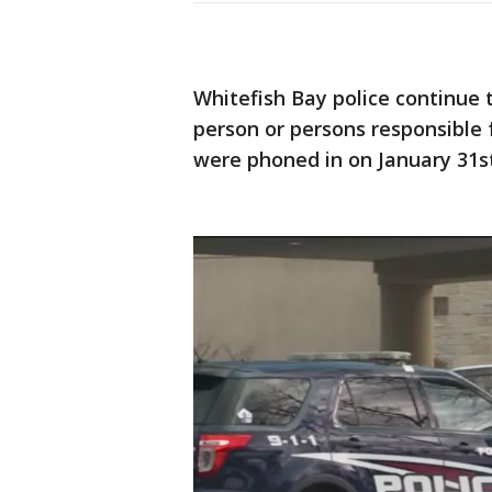
Whitefish Bay police continue 
person or persons responsible f
were phoned in on January 31s