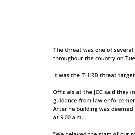
The threat was one of several
throughout the country on Tue
It was the THIRD threat targeti
Officials at the JCC said they 
guidance from law enforcement
After he building was deemed 
at 9:00 a.m.
"We delayed the start of our s