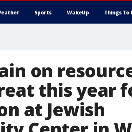
eather
Sports
WakeUp
Things To 
ain on resource
eat this year f
on at Jewish
y Center in W