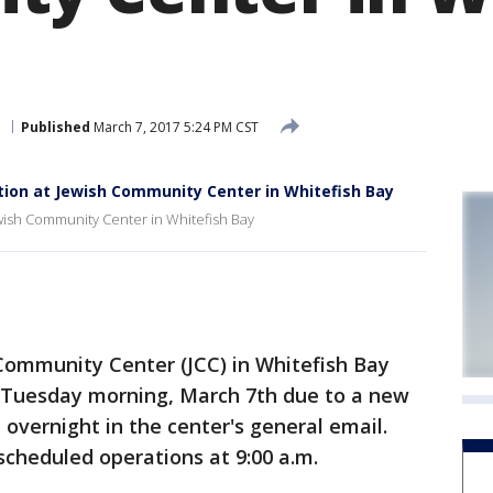
e
Published
March 7, 2017 5:24 PM CST
tion at Jewish Community Center in Whitefish Bay
ewish Community Center in Whitefish Bay
ommunity Center (JCC) in Whitefish Bay
 Tuesday morning, March 7th due to a new
 overnight in the center's general email.
scheduled operations at 9:00 a.m.