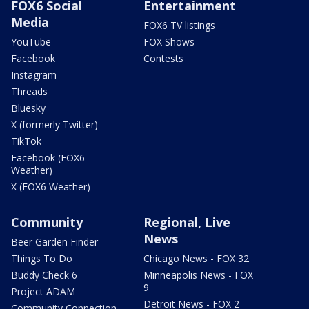
FOX6 Social
Entertainment
Media
FOX6 TV listings
YouTube
FOX Shows
Facebook
Contests
Instagram
Threads
Bluesky
X (formerly Twitter)
TikTok
Facebook (FOX6
Weather)
X (FOX6 Weather)
Community
Regional, Live
News
Beer Garden Finder
Things To Do
Chicago News - FOX 32
Buddy Check 6
Minneapolis News - FOX
9
Project ADAM
Detroit News - FOX 2
Community Connection