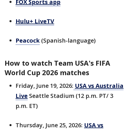
FOX Sports app
Hulu+ LiveTV
Peacock
(Spanish-language)
How to watch Team USA's FIFA
World Cup 2026 matches
Friday, June 19, 2026:
USA vs Australia
Live
Seattle Stadium (12 p.m. PT/ 3
p.m. ET)
Thursday, June 25, 2026:
USA vs