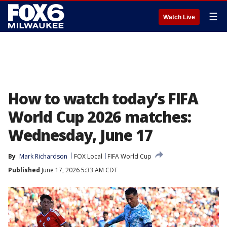
☰
Watch Live
How to watch today’s FIFA
World Cup 2026 matches:
Wednesday, June 17
By
Mark Richardson
FOX Local
FIFA World Cup
Published
June 17, 2026 5:33 AM CDT