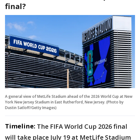
final?
A general view of MetLife Stadium ahead of the 2026 World Cup at New
York New Jersey Stadium in East Rutherford, New Jersey. (Photo by
Dustin Satloff/Getty Images)
Timeline:
The FIFA World Cup 2026 final
will take place July 19 at MetLife Stadium