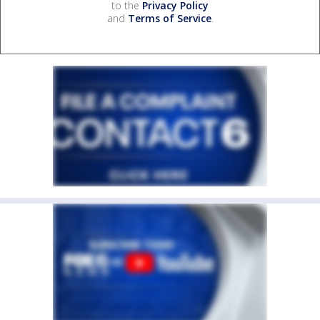
to the
Privacy Policy
and
Terms of Service
.