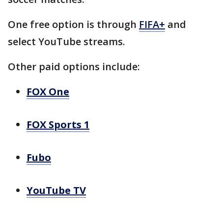
One free option is through
FIFA+
and
select YouTube streams.
Other paid options include:
FOX One
FOX Sports 1
Fubo
YouTube TV