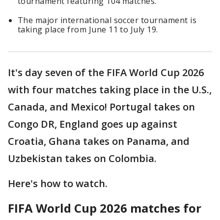
tournament featuring 104 matches.
The major international soccer tournament is
taking place from June 11 to July 19.
It's day seven of the FIFA World Cup 2026
with four matches taking place in the U.S.,
Canada, and Mexico! Portugal takes on
Congo DR, England goes up against
Croatia, Ghana takes on Panama, and
Uzbekistan takes on Colombia.
Here's how to watch.
FIFA World Cup 2026 matches for