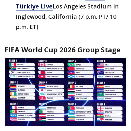
Türkiye Live
Los Angeles Stadium in
Inglewood, California (7 p.m. PT/ 10
p.m. ET)
FIFA World Cup 2026 Group Stage