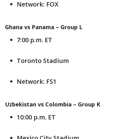
Network: FOX
Ghana vs Panama –
Group L
7:00 p.m. ET
Toronto Stadium
Network: FS1
Uzbekistan vs Colombia –
Group K
10:00 p.m. ET
Mexico City Stadium