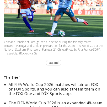
Cristiano Ronaldo of Portugal seen in action during the friendly match
between Portugal and Chile in preparation for the 2026 FIFA World Cup at the
National Stadium. Final score: Portugal 21 Chile. (Photo by Rita Franca/SOPA
Images/LightRocket via Ge
Expand
The Brief
All FIFA World Cup 2026 matches will air on FOX
or FOX Sports, and you can also stream them on
the FOX One and FOX Sports apps.
The FIFA World Cup 2026 is an expanded 48-team