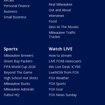
Recalls
Real Milwaukee
Personal Finance
Out and About
Business
Interviews
Small Business
Food
Gino At The Movies
Milwaukee Traffic
Tracker
Sports
Watch LIVE
Milwaukee Brewers
How to stream
Green Bay Packers
LIVE FOX6 newscasts
FIFA World Cup 2026
Wis Live Desk: ICYMI
Beyond The Game
LiveNOW from FOX
High School Hot Shots
FOX Weather
Milwaukee Bucks
FOX Sports
Milwaukee Admirals
FOX Soul
Futbol HQ
FOX News Sunday