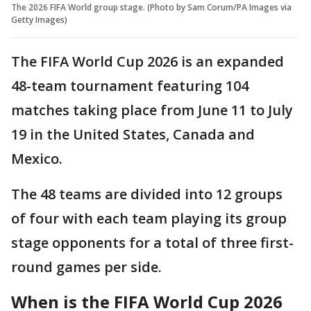
The 2026 FIFA World group stage. (Photo by Sam Corum/PA Images via
Getty Images)
The FIFA World Cup 2026 is an expanded
48-team tournament featuring 104
matches taking place from June 11 to July
19 in the United States, Canada and
Mexico.
The 48 teams are divided into 12 groups
of four with each team playing its group
stage opponents for a total of three first-
round games per side.
When is the FIFA World Cup 2026