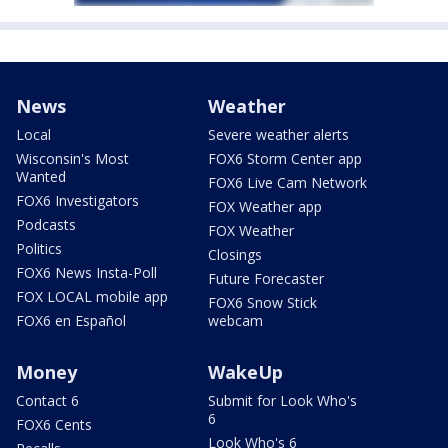
News
Weather
Local
Severe weather alerts
Wisconsin's Most
FOX6 Storm Center app
Wanted
FOX6 Live Cam Network
FOX6 Investigators
FOX Weather app
Podcasts
FOX Weather
Politics
Closings
FOX6 News Insta-Poll
Future Forecaster
FOX LOCAL mobile app
FOX6 Snow Stick
FOX6 en Español
webcam
Money
WakeUp
Contact 6
Submit for Look Who's
6
FOX6 Cents
Look Who's 6