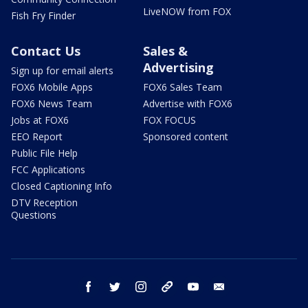
LiveNOW from FOX
Fish Fry Finder
Contact Us
Sales &
Advertising
Sign up for email alerts
FOX6 Mobile Apps
FOX6 Sales Team
FOX6 News Team
Advertise with FOX6
Jobs at FOX6
FOX FOCUS
EEO Report
Sponsored content
Public File Help
FCC Applications
Closed Captioning Info
DTV Reception
Questions
facebook
twitter
instagram
threads
youtube
email