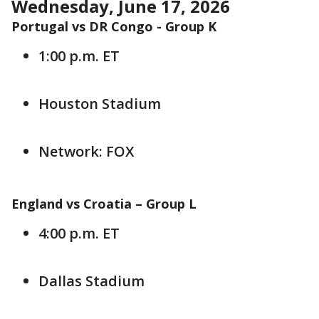
Wednesday, June 17, 2026
Portugal vs DR Congo - Group K
1:00 p.m. ET
Houston Stadium
Network: FOX
England vs Croatia –
Group L
4:00 p.m. ET
Dallas Stadium