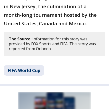
in New Jersey, the culmination of a
month-long tournament hosted by the
United States, Canada and Mexico.
The Source:
Information for this story was
provided by FOX Sports and FIFA. This story was
reported from Orlando.
FIFA World Cup