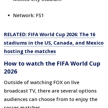
Network: FS1
RELATED: FIFA World Cup 2026: The 16
stadiums in the US, Canada, and Mexico
hosting the matches
How to watch the FIFA World Cup
2026
Outside of watching FOX on live
broadcast TV, there are several options
audiences can choose from to enjoy the
soccer matches.