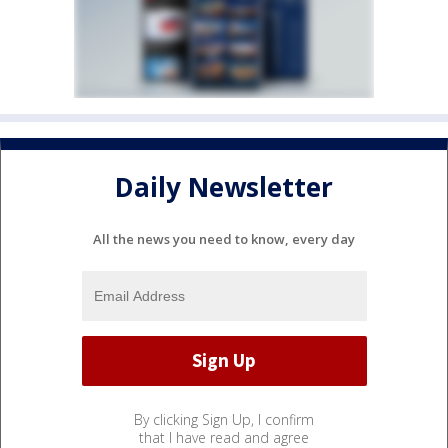
Daily Newsletter
All the news you need to know, every day
By clicking Sign Up, I confirm
that I have read and agree