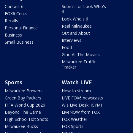
Contact 6
Submit for Look Who's
6
FOX6 Cents
Look Who's 6
Recalls
Real Milwaukee
Personal Finance
Out and About
Business
Interviews
Small Business
Food
Gino At The Movies
Milwaukee Traffic
Tracker
Sports
Watch LIVE
Milwaukee Brewers
How to stream
Green Bay Packers
LIVE FOX6 newscasts
FIFA World Cup 2026
Wis Live Desk: ICYMI
Beyond The Game
LiveNOW from FOX
High School Hot Shots
FOX Weather
Milwaukee Bucks
FOX Sports