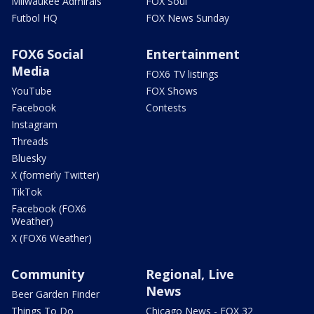
Milwaukee Admirals
FOX Soul
Futbol HQ
FOX News Sunday
FOX6 Social
Entertainment
Media
FOX6 TV listings
YouTube
FOX Shows
Facebook
Contests
Instagram
Threads
Bluesky
X (formerly Twitter)
TikTok
Facebook (FOX6
Weather)
X (FOX6 Weather)
Community
Regional, Live
News
Beer Garden Finder
Things To Do
Chicago News - FOX 32