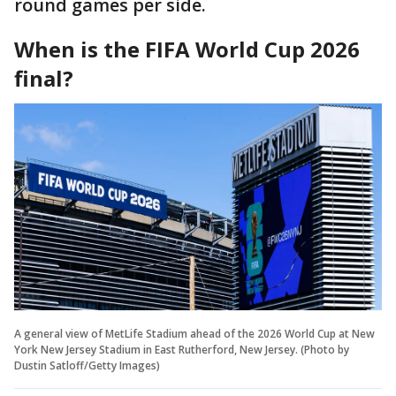
round games per side.
When is the FIFA World Cup 2026
final?
A general view of MetLife Stadium ahead of the 2026 World Cup at New
York New Jersey Stadium in East Rutherford, New Jersey. (Photo by
Dustin Satloff/Getty Images)