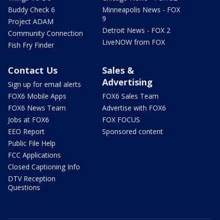
Buddy Check 6
Minneapolis News - FOX
9
Project ADAM
Detroit News - FOX 2
Community Connection
LiveNOW from FOX
Fish Fry Finder
Contact Us
Sales &
Advertising
Sign up for email alerts
FOX6 Mobile Apps
FOX6 Sales Team
FOX6 News Team
Advertise with FOX6
Jobs at FOX6
FOX FOCUS
EEO Report
Sponsored content
Public File Help
FCC Applications
Closed Captioning Info
DTV Reception
Questions