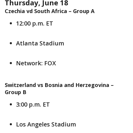
Thursday, June 18
Czechia vd South Africa –
Group A
12:00 p.m. ET
Atlanta Stadium
Network: FOX
Switzerland vs Bosnia and Herzegovina –
Group B
3:00 p.m. ET
Los Angeles Stadium