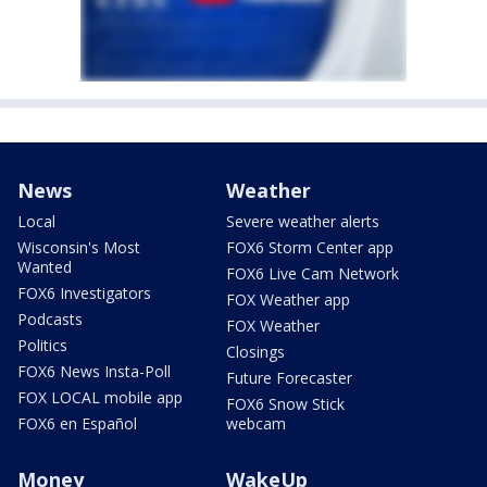
News
Weather
Local
Severe weather alerts
Wisconsin's Most
FOX6 Storm Center app
Wanted
FOX6 Live Cam Network
FOX6 Investigators
FOX Weather app
Podcasts
FOX Weather
Politics
Closings
FOX6 News Insta-Poll
Future Forecaster
FOX LOCAL mobile app
FOX6 Snow Stick
FOX6 en Español
webcam
Money
WakeUp