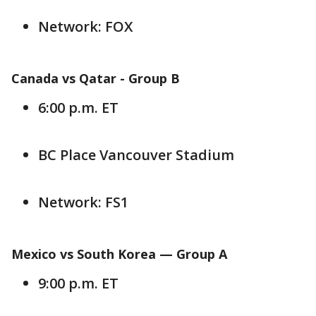
Network: FOX
Canada vs Qatar -
Group B
6:00 p.m. ET
BC Place Vancouver Stadium
Network: FS1
Mexico vs South Korea — Group
A
9:00 p.m. ET