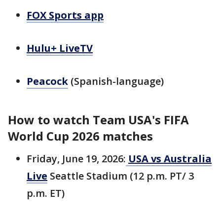
FOX Sports app
Hulu+ LiveTV
Peacock
(Spanish-language)
How to watch Team USA's FIFA
World Cup 2026 matches
Friday, June 19, 2026:
USA vs Australia
Live
Seattle Stadium (12 p.m. PT/ 3
p.m. ET)