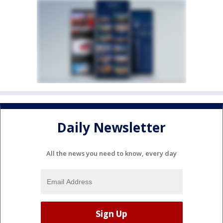
Daily Newsletter
All the news you need to know, every day