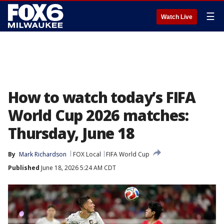
☰
Watch Live
How to watch today’s FIFA
World Cup 2026 matches:
Thursday, June 18
By
Mark Richardson
FOX Local
FIFA World Cup
Published
June 18, 2026 5:24 AM CDT