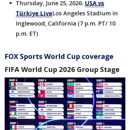
Thursday, June 25, 2026:
USA vs
Türkiye Live
Los Angeles Stadium in
Inglewood, California (7 p.m. PT/ 10
p.m. ET)
FOX Sports World Cup coverage
FIFA World Cup 2026 Group Stage