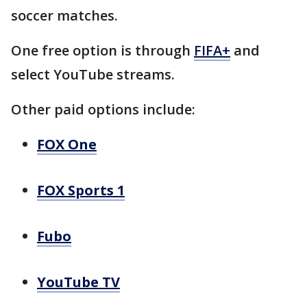
soccer matches.
One free option is through
FIFA+
and
select YouTube streams.
Other paid options include:
FOX One
FOX Sports 1
Fubo
YouTube TV