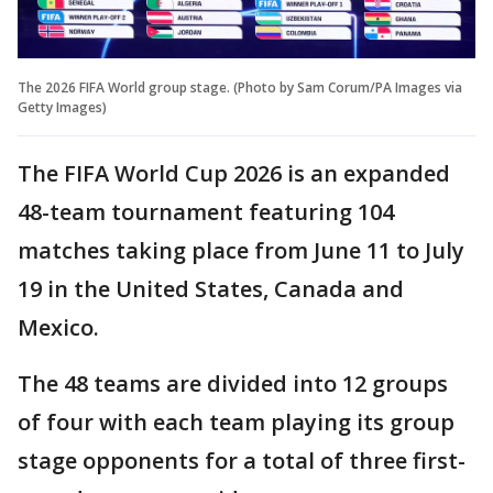
The 2026 FIFA World group stage. (Photo by Sam Corum/PA Images via
Getty Images)
The FIFA World Cup 2026 is an expanded
48-team tournament featuring 104
matches taking place from June 11 to July
19 in the United States, Canada and
Mexico.
The 48 teams are divided into 12 groups
of four with each team playing its group
stage opponents for a total of three first-