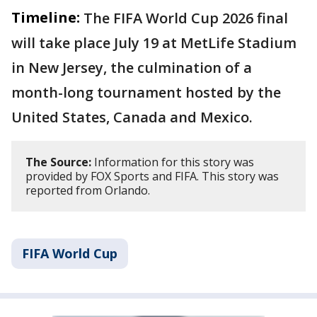
Timeline:
The FIFA World Cup 2026 final
will take place July 19 at MetLife Stadium
in New Jersey, the culmination of a
month-long tournament hosted by the
United States, Canada and Mexico.
The Source:
Information for this story was
provided by FOX Sports and FIFA. This story was
reported from Orlando.
FIFA World Cup