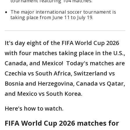
tournament featuring 104 matches.
The major international soccer tournament is
taking place from June 11 to July 19.
It's day eight of the FIFA World Cup 2026
with four matches taking place in the U.S.,
Canada, and Mexico! Today's matches are
Czechia vs South Africa, Switzerland vs
Bosnia and Herzegovina, Canada vs Qatar,
and Mexico vs South Korea.
Here's how to watch.
FIFA World Cup 2026 matches for