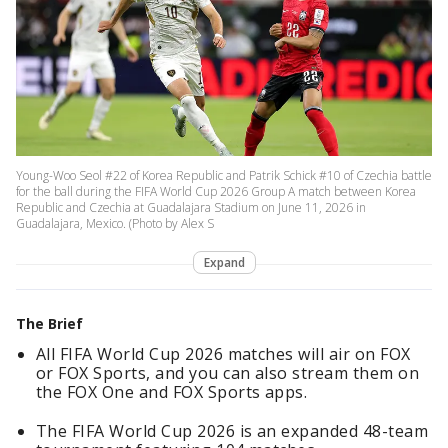
Young-Woo Seol #22 of Korea Republic and Patrik Schick #10 of Czechia battle
for the ball during the FIFA World Cup 2026 Group A match between Korea
Republic and Czechia at Guadalajara Stadium on June 11, 2026 in
Guadalajara, Mexico. (Photo by Alex S
Expand
The Brief
All FIFA World Cup 2026 matches will air on FOX
or FOX Sports, and you can also stream them on
the FOX One and FOX Sports apps.
The FIFA World Cup 2026 is an expanded 48-team