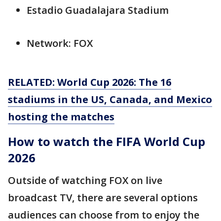
Estadio Guadalajara Stadium
Network: FOX
RELATED: World Cup 2026: The 16
stadiums in the US, Canada, and Mexico
hosting the matches
How to watch the FIFA World Cup
2026
Outside of watching FOX on live
broadcast TV, there are several options
audiences can choose from to enjoy the