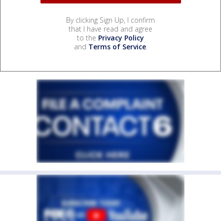
By clicking Sign Up, I confirm
that I have read and agree
to the
Privacy Policy
and
Terms of Service
.